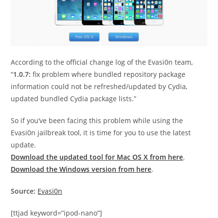
According to the official change log of the Evasi0n team,
“
1.0.7:
fix problem where bundled repository package
information could not be refreshed/updated by Cydia,
updated bundled Cydia package lists.”
So if you’ve been facing this problem while using the
Evasi0n jailbreak tool, it is time for you to use the latest
update.
Download the updated tool for Mac OS X from here
.
Download the Windows version from here
.
Source:
Evasi0n
[ttjad keyword=”ipod-nano”]