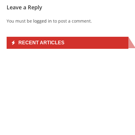
Leave a Reply
You must be
logged in
to post a comment.
RECENT ARTICLES