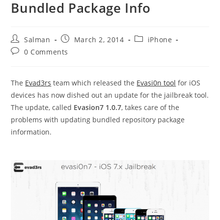
Bundled Package Info
Post
Post
Post
Salman
March 2, 2014
iPhone
author:
published:
category:
Post
0 Comments
comments:
The
Evad3rs
team which released the
Evasi0n tool
for iOS
devices has now dished out an update for the jailbreak tool.
The update, called
Evasion7 1.0.7
, takes care of the
problems with updating bundled repository package
information.