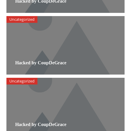
Hacked by CoupDeGrace
Uncategorized
Hacked by CoupDeGrace
Uncategorized
Hacked by CoupDeGrace