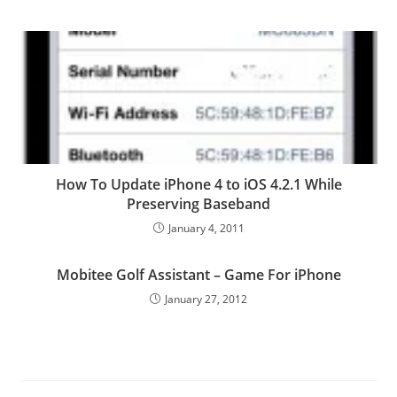
How To Update iPhone 4 to iOS 4.2.1 While
Preserving Baseband
January 4, 2011
Mobitee Golf Assistant – Game For iPhone
January 27, 2012