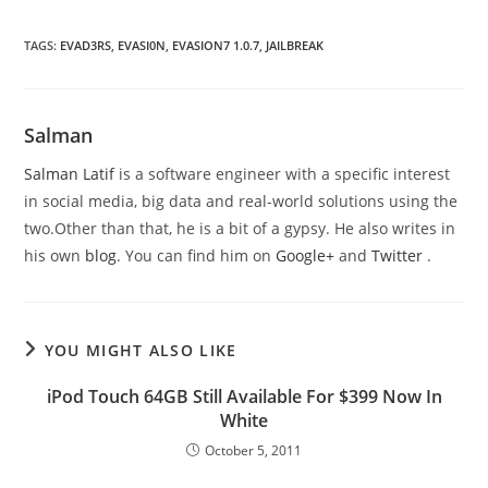
TAGS
:
EVAD3RS
,
EVASI0N
,
EVASION7 1.0.7
,
JAILBREAK
Salman
Salman Latif
is a software engineer with a specific interest
in social media, big data and real-world solutions using the
two.Other than that, he is a bit of a gypsy. He also writes in
his own
blog
. You can find him on
Google+
and
Twitter
.
YOU MIGHT ALSO LIKE
iPod Touch 64GB Still Available For $399 Now In
White
October 5, 2011