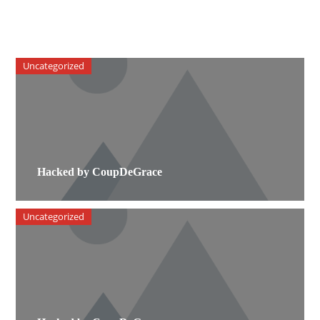
Uncategorized
Hacked by CoupDeGrace
Uncategorized