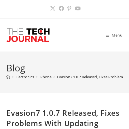
Skip
to
content
Menu
Blog
>
Electronics
>
iPhone
>
Evasion7 1.0.7 Released, Fixes Problems 
Evasion7 1.0.7 Released, Fixes
Problems With Updating