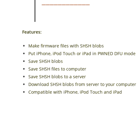
————————————
Features:
Make firmware files with SHSH blobs
Put iPhone, iPod Touch or iPad in PWNED DFU mode
Save SHSH blobs
Save SHSH files to computer
Save SHSH blobs to a server
Download SHSH blobs from server to your computer
Compatible with iPhone, iPod Touch and iPad