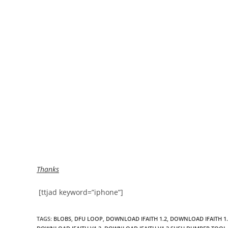
Thanks
[ttjad keyword=”iphone”]
TAGS
:
BLOBS
,
DFU LOOP
,
DOWNLOAD IFAITH 1.2
,
DOWNLOAD IFAITH 1