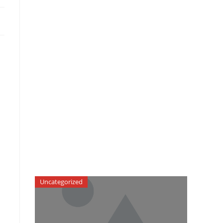
Uncategorized