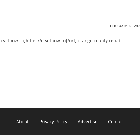
FEBRUARY 5, 20
/otvetnow.ru]https://otvetnow.ru[/url] orange county rehab
About
Privacy Policy
Advertise
Contact