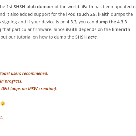
the 1st
SHSH blob dumper
of the world.
iFaith
has been updated o
d it also added support for the
iPod touch 2G
.
iFaith
dumps the
s signing and if your device is on
4.3.3
, you can
dump the 4.3.3
g that particular firmware. Since
iFaith
depends on the
limera1n
out our tutorial on how to dump the
SHSH
here
.
-Model users recommened)
in progress.
y DFU loops on IPSW creation).
!
t.