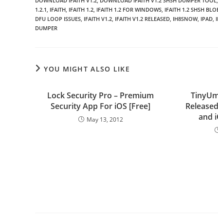
DOWNLOAD IFAITH V1.2
,
DOWNLOAD IFAITH V1.2 SHSH DUMPER TOOL
,
1.2.1
,
IFAITH
,
IFAITH 1.2
,
IFAITH 1.2 FOR WINDOWS
,
IFAITH 1.2 SHSH BL
DFU LOOP ISSUES
,
IFAITH V1.2
,
IFAITH V1.2 RELEASED
,
IH8SNOW
,
IPAD
,
DUMPER
YOU MIGHT ALSO LIKE
Lock Security Pro – Premium
TinyUm
Security App For iOS [Free]
Released
and 
May 13, 2012