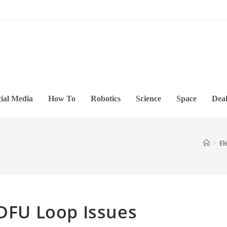
ial Media
How To
Robotics
Science
Space
Deal
>
El
 DFU Loop Issues