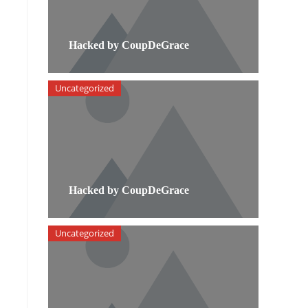
Hacked by CoupDeGrace
Uncategorized
Hacked by CoupDeGrace
Uncategorized