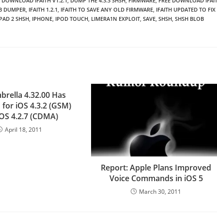
DOWNLOAD IFAITH V1.2.1
,
DUMP THE 4.3.3 SHSH
,
FIRMWARE
,
FREE DOWNLOAD IFAI
OB DUMPER
,
IFAITH 1.2.1
,
IFAITH TO SAVE ANY OLD FIRMWARE
,
IFAITH UPDATED TO FIX
IPAD 2 SHSH
,
IPHONE
,
IPOD TOUCH
,
LIMERA1N EXPLOIT
,
SAVE
,
SHSH
,
SHSH BLOB
brella 4.32.00 Has
 for iOS 4.3.2 (GSM)
iOS 4.2.7 (CDMA)
April 18, 2011
Report: Apple Plans Improved
Voice Commands in iOS 5
March 30, 2011