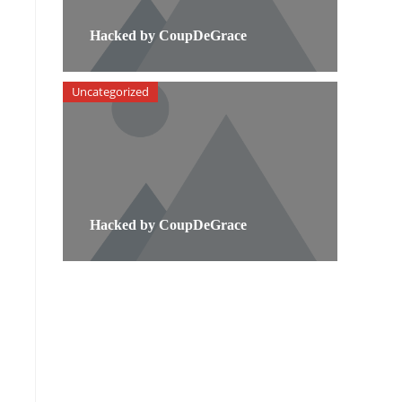
Hacked by CoupDeGrace
Uncategorized
Hacked by CoupDeGrace