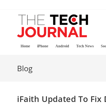
Skip
to
content
Home
iPhone
Android
Tech News
Soc
Blog
iFaith Updated To Fix