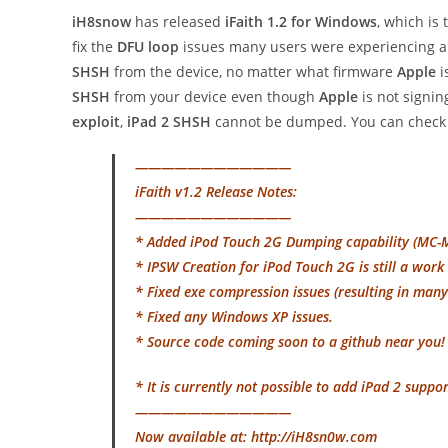
iH8snow
has released
iFaith 1.2 for Windows
, which is 
fix the
DFU loop
issues many users were experiencing an
SHSH
from the device, no matter what firmware
Apple
i
SHSH
from your device even though
Apple
is not signin
exploit
,
iPad 2 SHSH
cannot be dumped. You can check 
————————————
iFaith v1.2 Release Notes:
————————————
* Added iPod Touch 2G Dumping capability (MC
* IPSW Creation for iPod Touch 2G is still a work 
* Fixed exe compression issues (resulting in man
* Fixed any Windows XP issues.
* Source code coming soon to a github near you
* It is currently not possible to add iPad 2 suppor
————————————
Now available at: http://iH8sn0w.com