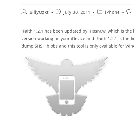
Post
Post
Post
Pos
BillyOzks
July 30, 2011
iPhone
author:
published:
category:
com
iFaith 1.2.1 has been updated by iH8sn0w, which is the
version working on your iDevice and iFaith 1.2.1 is the 
dump SHSH blobs and this tool is only available for 