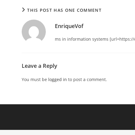
THIS POST HAS ONE COMMENT
EnriqueVof
ms in information systems [url=https:/
Leave a Reply
You must be
logged in
to post a comment.