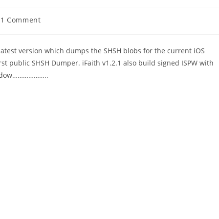
t
1 Comment
ments:
 latest version which dumps the SHSH blobs for the current iOS
first public SHSH Dumper. iFaith v1.2.1 also build signed ISPW with
Window………………..