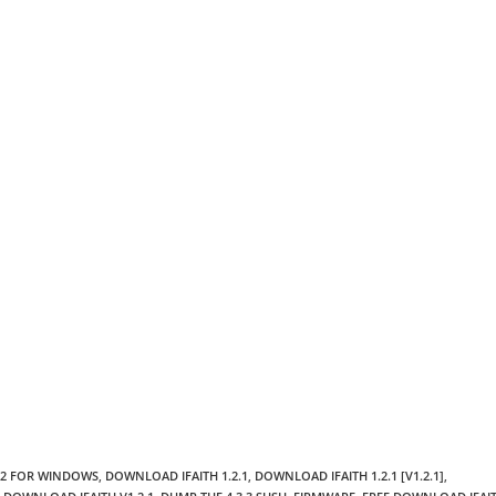
.2 FOR WINDOWS
,
DOWNLOAD IFAITH 1.2.1
,
DOWNLOAD IFAITH 1.2.1 [V1.2.1]
,