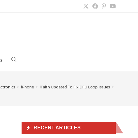
s
Toggle
website
ectronics
>
iPhone
>
iFaith Updated To Fix DFU Loop Issues
>
search
RECENT ARTICLES