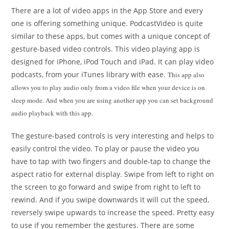
There are a lot of video apps in the App Store and every
one is offering something unique. PodcastVideo is quite
similar to these apps, but comes with a unique concept of
gesture-based video controls. This video playing app is
designed for iPhone, iPod Touch and iPad. It can play video
podcasts, from your iTunes library with ease.
This app also
allows you to play audio only from a video file when your device is on
sleep mode. And when you are using another app you can set background
audio playback with this app.
The gesture-based controls is very interesting and helps to
easily control the video. To play or pause the video you
have to tap with two fingers and double-tap to change the
aspect ratio for external display. Swipe from left to right on
the screen to go forward and swipe from right to left to
rewind. And if you swipe downwards it will cut the speed,
reversely swipe upwards to increase the speed. Pretty easy
to use if you remember the gestures. There are some