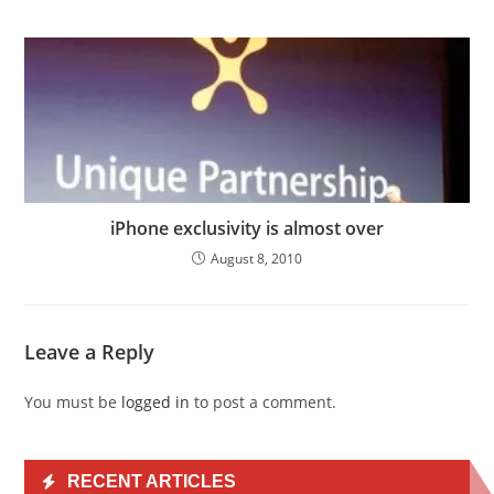
iPhone exclusivity is almost over
August 8, 2010
Leave a Reply
You must be
logged in
to post a comment.
RECENT ARTICLES