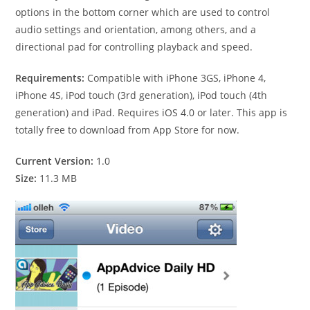
options in the bottom corner which are used to control
audio settings and orientation, among others, and a
directional pad for controlling playback and speed.
Requirements:
Compatible with iPhone 3GS, iPhone 4,
iPhone 4S, iPod touch (3rd generation), iPod touch (4th
generation) and iPad. Requires iOS 4.0 or later. This app is
totally free to download from App Store for now.
Current Version:
1.0
Size:
11.3 MB