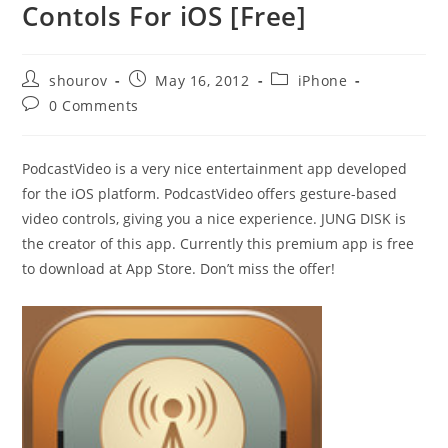
Contols For iOS [Free]
Post
Post
Post
shourov
May 16, 2012
iPhone
author:
published:
category:
Post
0 Comments
comments:
PodcastVideo is a very nice entertainment app developed
for the iOS platform. PodcastVideo offers gesture-based
video controls, giving you a nice experience. JUNG DISK is
the creator of this app. Currently this premium app is free
to download at App Store. Don’t miss the offer!