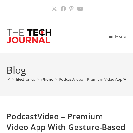
Skip
to
content
Menu
Blog
>
Electronics
>
iPhone
>
PodcastVideo – Premium Video App With G
PodcastVideo – Premium
Video App With Gesture-Based