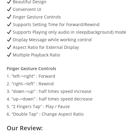
Beautiful Design
Convenient UI
Finger Gesture Controls
Supports Setting Time for Forward/Rewind
Supports Playing only audio in sleep(background) mode
Display Message while working control
Aspect Ratio for External Display
Multiple Playback Ratio
Finger Gesture Controls
1. “left->right” : Forward
2. “right->left” : Rewind
3. “down->up” : half times speed increase
4. “up->down” : half times speed decrease
5. “2 Fingers Tap” : Play / Pause
6. “Double Tap” : Change Aspect Ratio
Our Review: