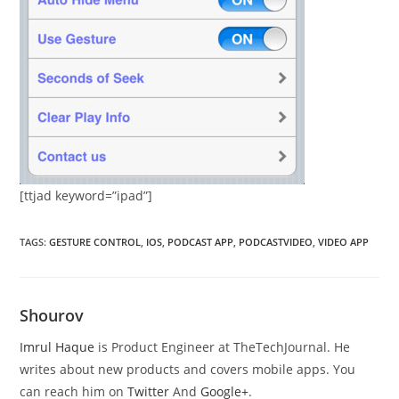
[ttjad keyword=”ipad”]
TAGS
:
GESTURE CONTROL
,
IOS
,
PODCAST APP
,
PODCASTVIDEO
,
VIDEO APP
Shourov
Imrul Haque
is Product Engineer at TheTechJournal. He
writes about new products and covers mobile apps. You
can reach him on
Twitter
And
Google+
.