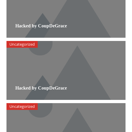
Hacked by CoupDeGrace
Uncategorized
Hacked by CoupDeGrace
Uncategorized