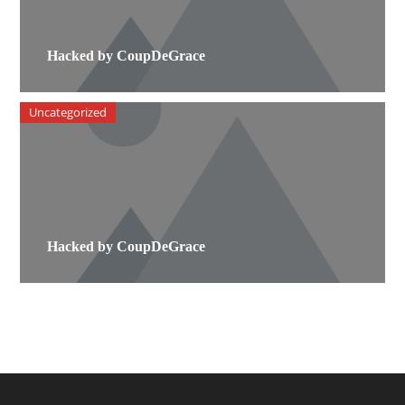
Hacked by CoupDeGrace
Uncategorized
Hacked by CoupDeGrace