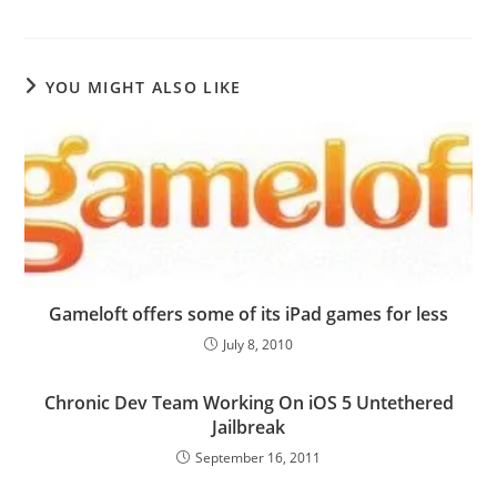
YOU MIGHT ALSO LIKE
Gameloft offers some of its iPad games for less
July 8, 2010
Chronic Dev Team Working On iOS 5 Untethered
Jailbreak
September 16, 2011