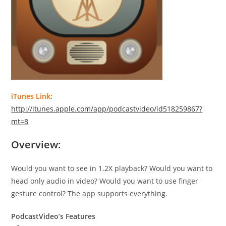
iTunes Link:
http://itunes.apple.com/app/podcastvideo/id518259867?
mt=8
Overview:
Would you want to see in 1.2X playback? Would you want to
head only audio in video? Would you want to use finger
gesture control? The app supports everything.
PodcastVideo’s Features