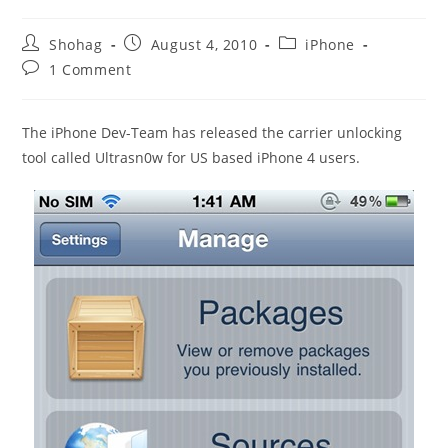
Post
Post
Post
Shohag
August 4, 2010
iPhone
author:
published:
category:
Post
1 Comment
comments:
The iPhone Dev-Team has released the carrier unlocking
tool called Ultrasn0w for US based iPhone 4 users.