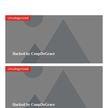
Uncategorized
Hacked by CoupDeGrace
Uncategorized
Hacked by CoupDeGrace