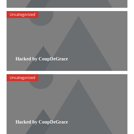
Uncategorized
Hacked by CoupDeGrace
Uncategorized
Hacked by CoupDeGrace