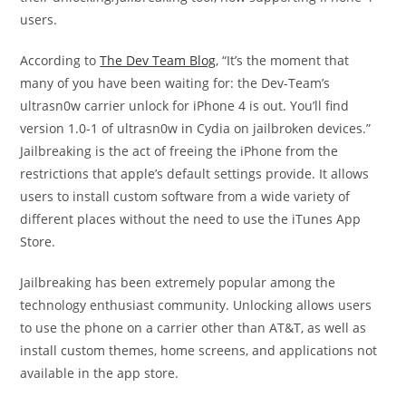
users.
According to
The Dev Team Blog
, “It’s the moment that
many of you have been waiting for: the Dev-Team’s
ultrasn0w carrier unlock for iPhone 4 is out. You’ll find
version 1.0-1 of ultrasn0w in Cydia on jailbroken devices.”
Jailbreaking is the act of freeing the iPhone from the
restrictions that apple’s default settings provide. It allows
users to install custom software from a wide variety of
different places without the need to use the iTunes App
Store.
Jailbreaking has been extremely popular among the
technology enthusiast community. Unlocking allows users
to use the phone on a carrier other than AT&T, as well as
install custom themes, home screens, and applications not
available in the app store.