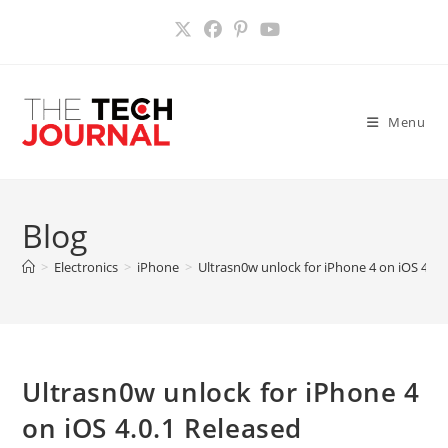
Skip
to
content
Menu
Blog
>
Electronics
>
iPhone
>
Ultrasn0w unlock for iPhone 4 on iOS 4.0.
Ultrasn0w unlock for iPhone 4
on iOS 4.0.1 Released