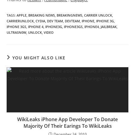
TAGS
:
APPLE
,
BREAKING NEWS
,
BREAKINGNEWS
,
CARRIER UNLOCK
,
CARRIERUNLOCK
,
CYDIA
,
DEV TEAM
,
DEVTEAM
,
IPHONE
,
IPHONE 3G
,
IPHONE 3GS
,
IPHONE 4
,
IPHONE3G
,
IPHONE3GS
,
IPHONE4
,
JAILBREAK
,
ULTRASN0W
,
UNLOCK
,
VIDEO
YOU MIGHT ALSO LIKE
WikiLeaks iPhone App Developer To Donate
Majority Of Their Earings To WikiLeaks
December 24, 2010