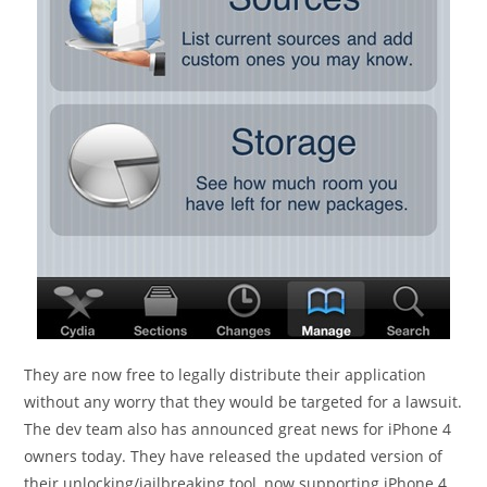
They are now free to legally distribute their application
without any worry that they would be targeted for a lawsuit.
The dev team also has announced great news for iPhone 4
owners today. They have released the updated version of
their unlocking/jailbreaking tool, now supporting iPhone 4