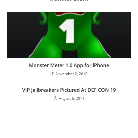
Monster Meter 1.0 App for iPhone
November 2, 2010
VIP Jailbreakers Pictured At DEF CON 19
August 6, 2011