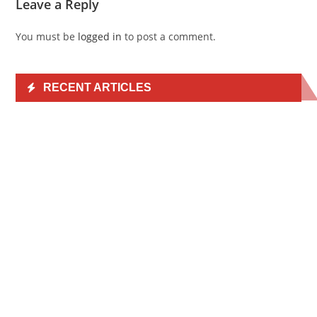
Leave a Reply
You must be
logged in
to post a comment.
RECENT ARTICLES