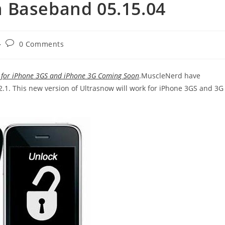
 Baseband 05.15.04
Post
0 Comments
comments:
k for iPhone 3GS and iPhone 3G Coming Soon
.MuscleNerd have
2.1. This new version of Ultrasnow will work for iPhone 3GS and 3G