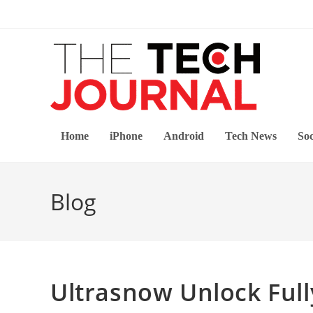
Skip
to
content
Home
iPhone
Android
Tech News
Soc
Blog
Ultrasnow Unlock Full