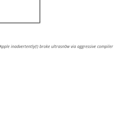
Apple inadvertently(!) broke ultrasn0w via aggressive compiler