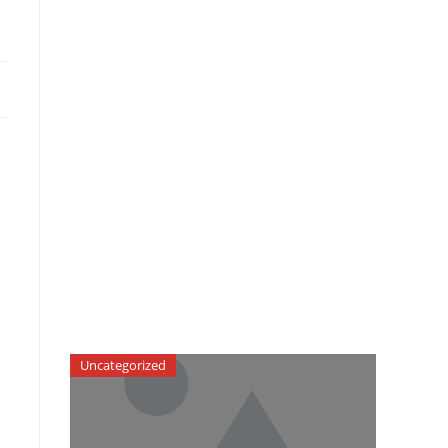
Uncategorized