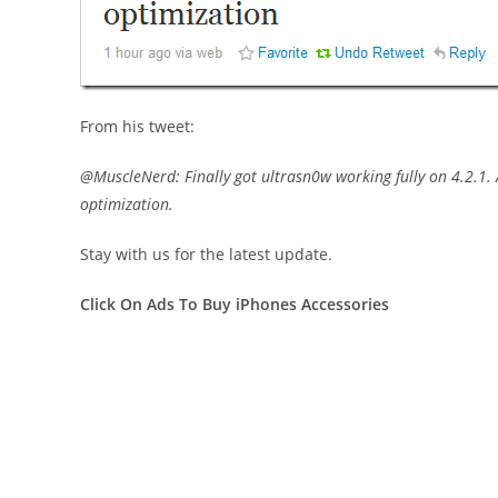
From his tweet:
@MuscleNerd: Finally got ultrasn0w working fully on 4.2.1. 
optimization.
Stay with us for the latest update.
Click On Ads To Buy iPhones Accessories