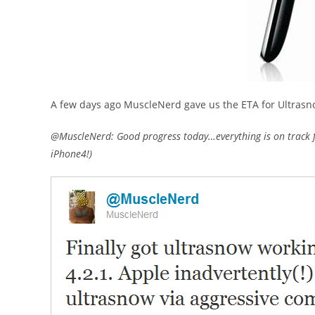
A few days ago MuscleNerd gave us the ETA for Ultrasn
@MuscleNerd: Good progress today…everything is on track f
iPhone4!)