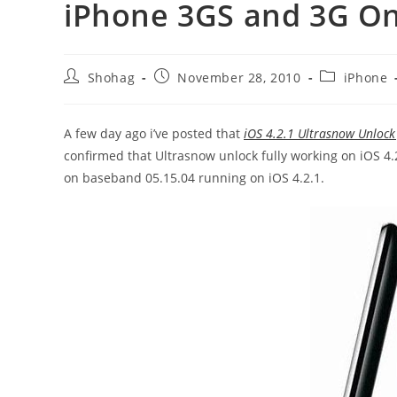
iPhone 3GS and 3G On
Post
Post
Post
Shohag
November 28, 2010
iPhone
author:
published:
category:
A few day ago i’ve posted that
iOS 4.2.1 Ultrasnow Unloc
confirmed that Ultrasnow unlock fully working on iOS 4.
on baseband 05.15.04 running on iOS 4.2.1.