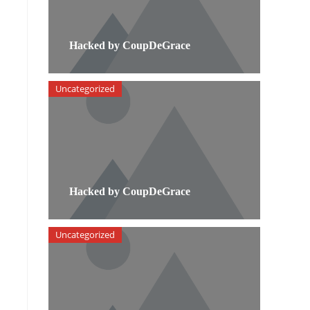
Hacked by CoupDeGrace
Uncategorized
Hacked by CoupDeGrace
Uncategorized