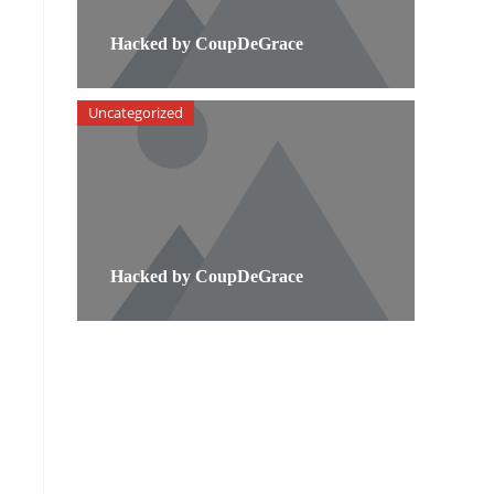
Hacked by CoupDeGrace
Uncategorized
Hacked by CoupDeGrace