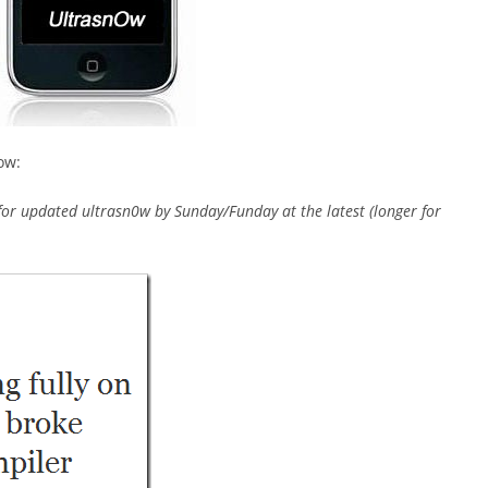
ow:
or updated ultrasn0w by Sunday/Funday at the latest (longer for