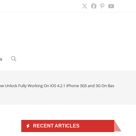
s
Toggle
website
ow Unlock Fully Working On iOS 4.2.1 iPhone 3GS and 3G On Baseband 05.15
search
RECENT ARTICLES