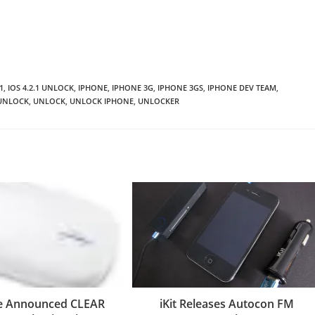
1
,
IOS 4.2.1 UNLOCK
,
IPHONE
,
IPHONE 3G
,
IPHONE 3GS
,
IPHONE DEV TEAM
,
UNLOCK
,
UNLOCK
,
UNLOCK IPHONE
,
UNLOCKER
re Announced CLEAR
iKit Releases Autocon FM