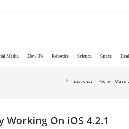
ial Media
How To
Robotics
Science
Space
Deal
>
Electronics
>
iPhone
>
Ultrasn
y Working On iOS 4.2.1