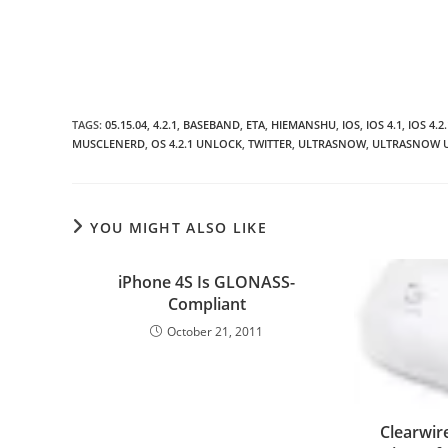
TAGS
:
05.15.04
,
4.2.1
,
BASEBAND
,
ETA
,
HIEMANSHU
,
IOS
,
IOS 4.1
,
IOS 4.2.
MUSCLENERD
,
OS 4.2.1 UNLOCK
,
TWITTER
,
ULTRASNOW
,
ULTRASNOW 
YOU MIGHT ALSO LIKE
iPhone 4S Is GLONASS-
Compliant
October 21, 2011
Clearwi