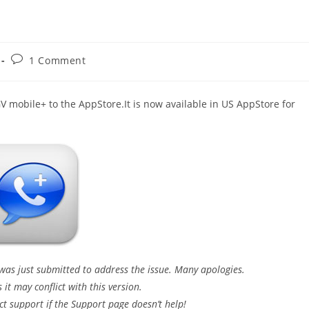
Post
1 Comment
comments:
V mobile+ to the AppStore.It is now available in US AppStore for
 was just submitted to address the issue. Many apologies.
it may conflict with this version.
ct support if the Support page doesn’t help!