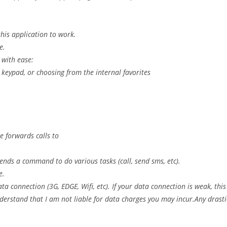
his application to work.
e.
 with ease:
keypad, or choosing from the internal favorites
e forwards calls to
ends a command to do various tasks (call, send sms, etc).
e.
ta connection (3G, EDGE, Wifi, etc). If your data connection is weak, this
derstand that I am not liable for data charges you may incur.Any drasti