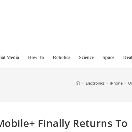
ial Media
How To
Robotics
Science
Space
Deal
>
Electronics
>
iPhone
>
Un
Mobile+ Finally Returns To