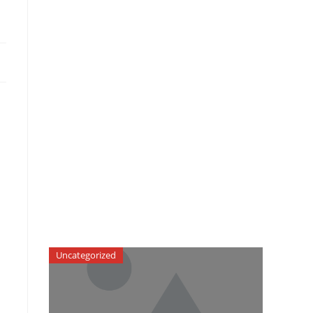
Uncategorized