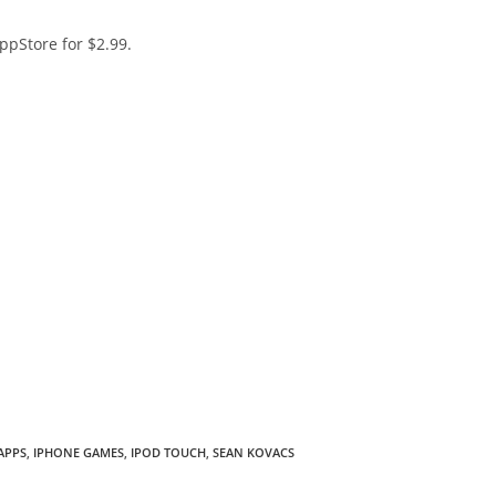
pStore for $2.99.
APPS
,
IPHONE GAMES
,
IPOD TOUCH
,
SEAN KOVACS