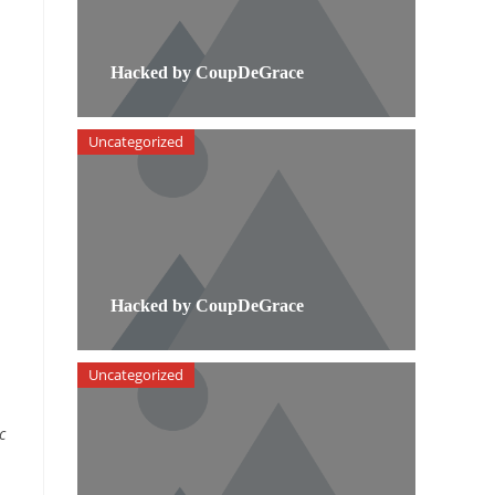
Hacked by CoupDeGrace
Uncategorized
Hacked by CoupDeGrace
Uncategorized
c