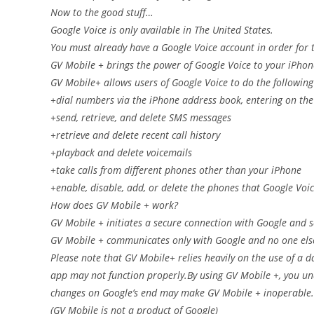
Now to the good stuff…
Google Voice is only available in The United States.
You must already have a Google Voice account in order for t
GV Mobile + brings the power of Google Voice to your iPhon
GV Mobile+ allows users of Google Voice to do the following
+dial numbers via the iPhone address book, entering on the 
+send, retrieve, and delete SMS messages
+retrieve and delete recent call history
+playback and delete voicemails
+take calls from different phones other than your iPhone
+enable, disable, add, or delete the phones that Google Voic
How does GV Mobile + work?
GV Mobile + initiates a secure connection with Google and s
GV Mobile + communicates only with Google and no one els
Please note that GV Mobile+ relies heavily on the use of a da
app may not function properly.By using GV Mobile +, you un
changes on Google’s end may make GV Mobile + inoperable.
(GV Mobile is not a product of Google)