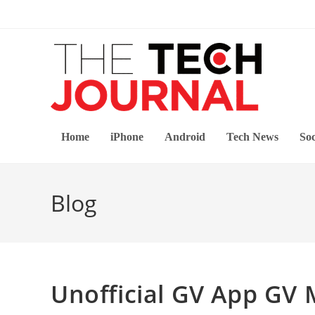
Skip
to
content
Home
iPhone
Android
Tech News
Soc
Blog
Unofficial GV App GV 