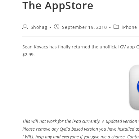
The AppStore
Post
Post
Post
Shohag
September 19, 2010
iPhone
author:
published:
category:
Sean Kovacs has finally returned the unofficial GV app G
$2.99.
This will not work for the iPad currently. A updated version
Please remove any Cydia based version you have installed as 
I WILL help any and everyone if you give me a chance. Conta