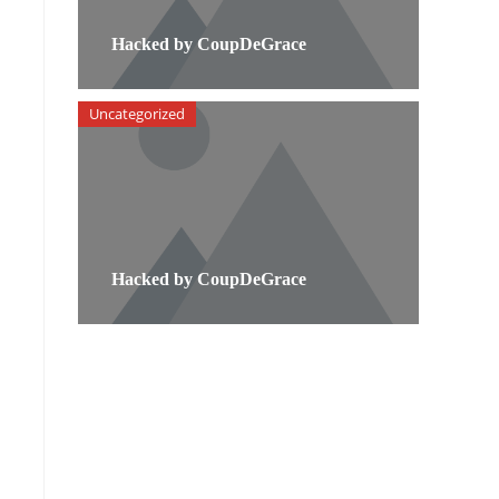
Hacked by CoupDeGrace
Uncategorized
Hacked by CoupDeGrace