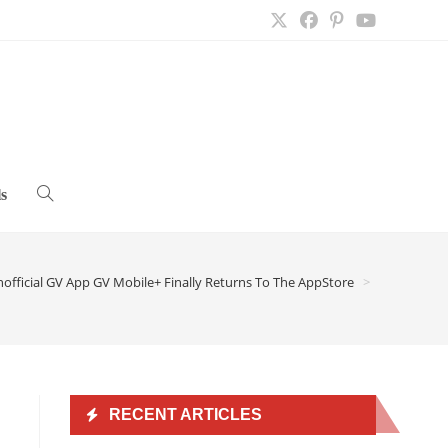
s
Toggle
website
official GV App GV Mobile+ Finally Returns To The AppStore
>
search
RECENT ARTICLES