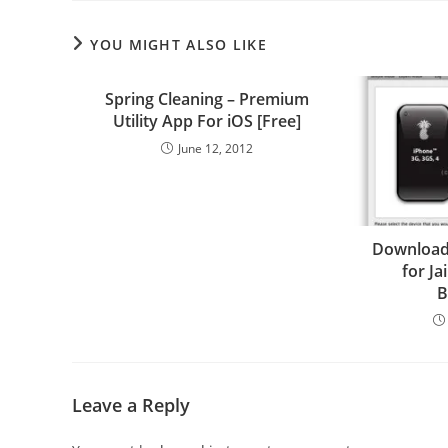
YOU MIGHT ALSO LIKE
Spring Cleaning – Premium
Utility App For iOS [Free]
June 12, 2012
Download
for Ja
B
Leave a Reply