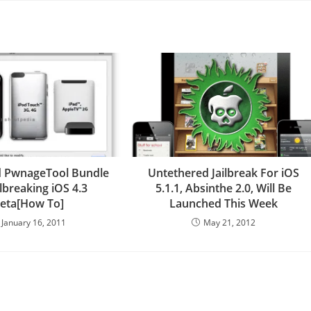
 PwnageTool Bundle
Untethered Jailbreak For iOS
ilbreaking iOS 4.3
5.1.1, Absinthe 2.0, Will Be
eta[How To]
Launched This Week
January 16, 2011
May 21, 2012