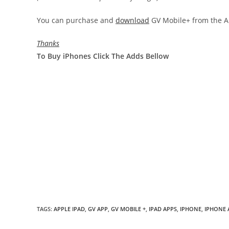
You can purchase and
download
GV Mobile+ from the Ap
Thanks
To Buy iPhones Click The Adds Bellow
TAGS
:
APPLE IPAD
,
GV APP
,
GV MOBILE +
,
IPAD APPS
,
IPHONE
,
IPHONE 