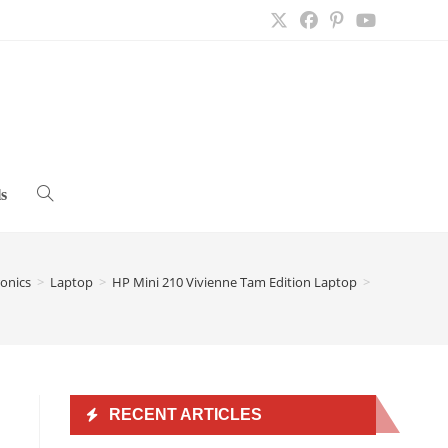
s
Toggle
website
ronics
>
Laptop
>
HP Mini 210 Vivienne Tam Edition Laptop
>
search
RECENT ARTICLES