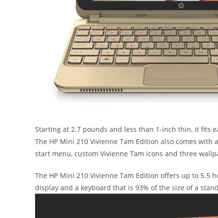
Starting at 2.7 pounds and less than 1-inch thin, it fits e
The HP Mini 210 Vivienne Tam Edition also comes with a
start menu, custom Vivienne Tam icons and three wallpa
The HP Mini 210 Vivienne Tam Edition offers up to 5.5 h
display and a keyboard that is 93% of the size of a sta