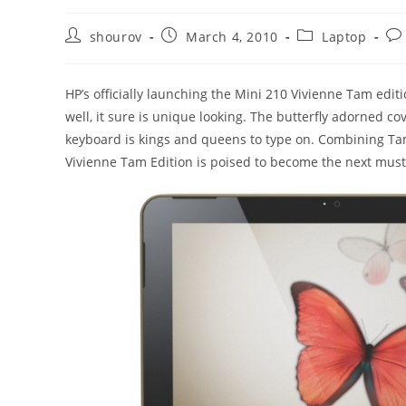
Post
Post
Post
Po
shourov
March 4, 2010
Laptop
author:
published:
category:
co
HP’s officially launching the Mini 210 Vivienne Tam edit
well, it sure is unique looking. The butterfly adorned c
keyboard is kings and queens to type on. Combining Tam’
Vivienne Tam Edition is poised to become the next must