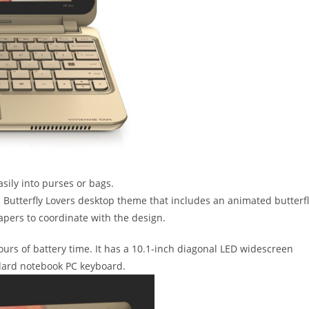
asily into purses or bags.
 Butterfly Lovers desktop theme that includes an animated butterf
pers to coordinate with the design.
ours of battery time. It has a 10.1-inch diagonal LED widescreen
ndard notebook PC keyboard.