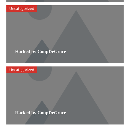
Uncategorized
Hacked by CoupDeGrace
Uncategorized
Hacked by CoupDeGrace