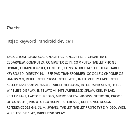
Thanks
[ttjad keyword=”android-device”]
TAGS
:
ATOM
,
ATOM SOC
,
CEDAR TRAI
,
CEDAR TRAIL
,
CEDARTRAIL
,
CEDARVIEW
,
COMPUTEX
,
COMPUTEX 2011
,
COMPUTEX TABLET PHONE
HYBRID
,
COMPUTEX2011
,
CONCEPT
,
CONVERTIBLE TABLET
,
DETACHABLE
KEYBOARD
,
DIRECTX 10.1
,
EEE PAD TRANSFORMER
,
GOOGLE'S CHROME OS
,
HANDS ON
,
INTEL
,
INTEL ATOM
,
INTEL INTEL
,
INTEL KEELEY LAKE
,
INTEL
KEELEY LAKE CONVERTABLE TABLET NETBOOK
,
INTEL RAPID START
,
INTEL
WIRELESS DISPLAY
,
INTELATOM
,
INTELWIRELESSDISPLAY
,
KEELEY LAK
,
KEELEY LAKE
,
LAPTOP
,
MEEGO
,
MICROSOFT WINDOWS
,
NETBOOK
,
PROOF
OF CONCEPT
,
PROOFOFCONCEPT
,
REFERENCE
,
REFERENCE DESIGN
,
REFERENCEDESIGN
,
SLIM
,
SWIVEL
,
TABLET
,
TABLET PROTOTYPE
,
VIDEO
,
WIDI
,
WIRELESS DISPLAY
,
WIRELESSDISPLAY