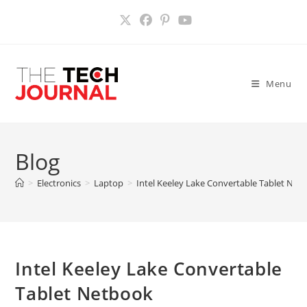
Skip
to
content
Menu
Blog
>
Electronics
>
Laptop
>
Intel Keeley Lake Convertable Tablet Net
Intel Keeley Lake Convertable
Tablet Netbook