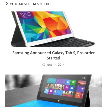
YOU MIGHT ALSO LIKE
Samsung Announced Galaxy Tab S, Pre-order
Started
June 14, 2014