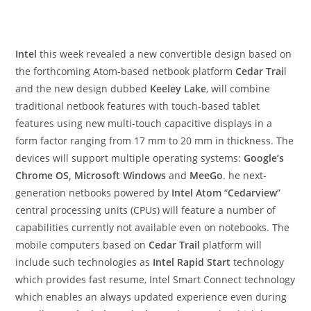
Intel
this week revealed a new convertible design based on
the forthcoming Atom-based netbook platform
Cedar Trai
l
and the new design dubbed
Keeley Lake
, will combine
traditional netbook features with touch-based tablet
features using new multi-touch capacitive displays in a
form factor ranging from 17 mm to 20 mm in thickness. The
devices will support multiple operating systems:
Google’s
Chrome OS, Microsoft Windows
and
MeeGo
. he next-
generation netbooks powered by
Intel Atom
“
Cedarview
”
central processing units (CPUs) will feature a number of
capabilities currently not available even on notebooks. The
mobile computers based on
Cedar Trail
platform will
include such technologies as
Intel Rapid Start
technology
which provides fast resume, Intel Smart Connect technology
which enables an always updated experience even during