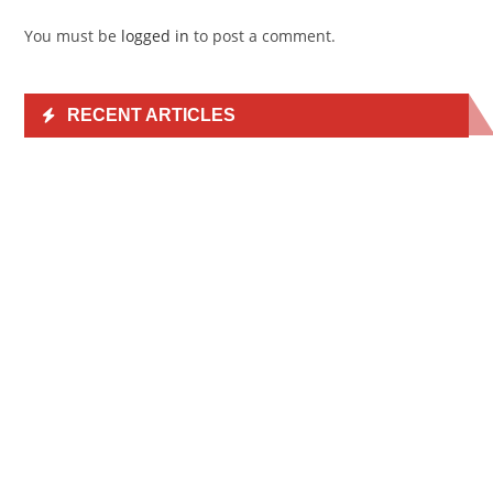
You must be
logged in
to post a comment.
RECENT ARTICLES