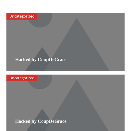
Uncategorized
Hacked by CoupDeGrace
Uncategorized
Hacked by CoupDeGrace