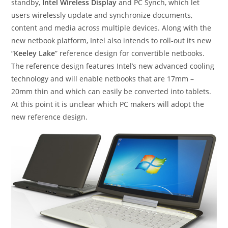
standby,
Intel Wireless Display
and PC Synch, which let
users wirelessly update and synchronize documents,
content and media across multiple devices. Along with the
new netbook platform, Intel also intends to roll-out its new
“
Keeley Lake
” reference design for convertible netbooks.
The reference design features Intel’s new advanced cooling
technology and will enable netbooks that are 17mm –
20mm thin and which can easily be converted into tablets.
At this point it is unclear which PC makers will adopt the
new reference design.