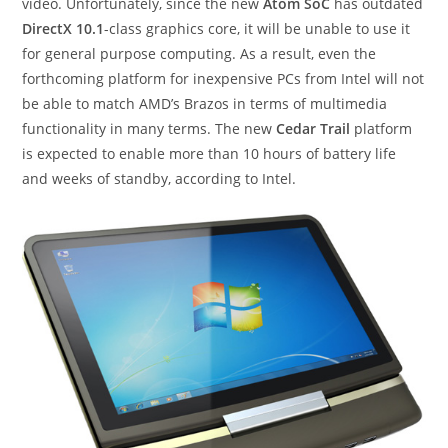
video. Unfortunately, since the new
Atom SoC
has outdated
DirectX 10.1
-class graphics core, it will be unable to use it
for general purpose computing. As a result, even the
forthcoming platform for inexpensive PCs from Intel will not
be able to match AMD’s Brazos in terms of multimedia
functionality in many terms. The new
Cedar Trail
platform
is expected to enable more than 10 hours of battery life
and weeks of standby, according to Intel.