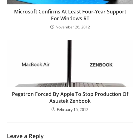
Microsoft Confirms At Least Four-Year Support
For Windows RT
November 26, 2012
Pegatron Forced By Apple To Stop Production Of
Asustek Zenbook
February 15, 2012
Leave a Reply