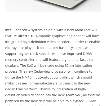
Intel Cedarview
system-on-chip with a new Atom core will
feature
DirectX 10.1
-capable graphics engine that will have
integrated high-definition video decoder (in order to enable
Blu-ray disc playback on all Atom-based systems), will
support higher clock-speeds, will have improved DDR3
memory controller and will feature digital interfaces for
displays. The SoC will be made using 32nm fabrication
process. The new Cedarview processor will continue to
utilize the NM10 input/output controller, which should
make it easier for manufacturers to transit to the new
Cedar Trail
platform. Thanks to integration of high-
definition video decoder into the new
Atom SoC
, all systems
powered by the new chip will be able to playback Blu-ray