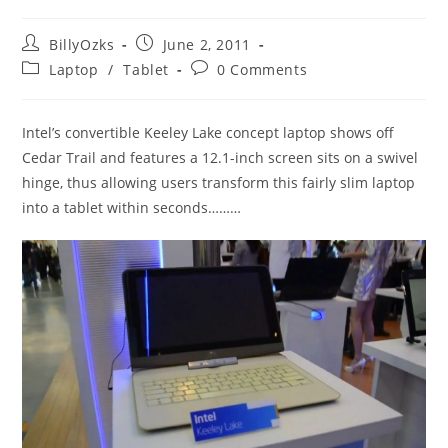
Post
Post
BillyOzks
June 2, 2011
author:
published:
Post
Post
Laptop
/
Tablet
0 Comments
category:
comments:
Intel’s convertible Keeley Lake concept laptop shows off
Cedar Trail and features a 12.1-inch screen sits on a swivel
hinge, thus allowing users transform this fairly slim laptop
into a tablet within seconds………