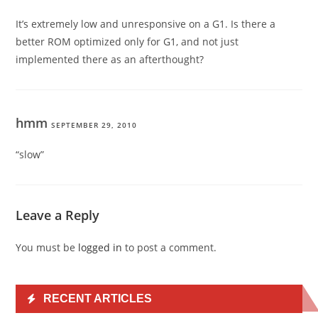
It’s extremely low and unresponsive on a G1. Is there a
better ROM optimized only for G1, and not just
implemented there as an afterthought?
hmm
SEPTEMBER 29, 2010
“slow”
Leave a Reply
You must be
logged in
to post a comment.
RECENT ARTICLES