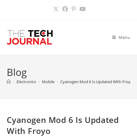
Skip
to
content
Menu
Blog
>
Electronics
>
Mobile
>
Cyanogen Mod 6 Is Updated With Froyo
Cyanogen Mod 6 Is Updated
With Froyo