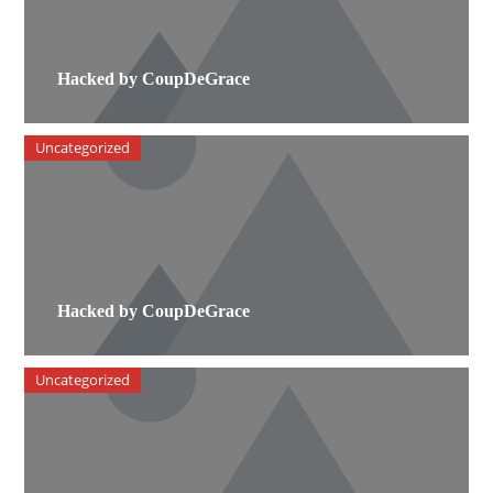
Hacked by CoupDeGrace
Uncategorized
Hacked by CoupDeGrace
Uncategorized