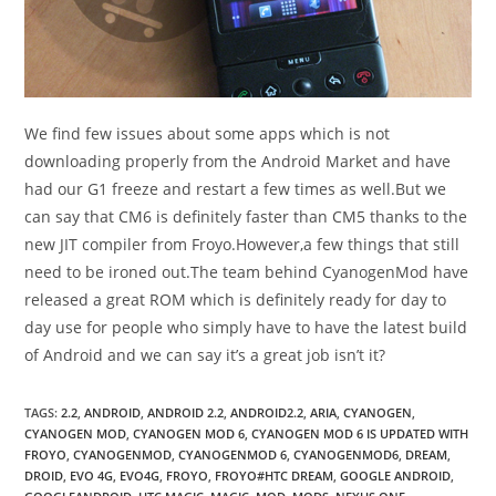
We find few issues about some apps which is not
downloading properly from the Android Market and have
had our G1 freeze and restart a few times as well.But we
can say that CM6 is definitely faster than CM5 thanks to the
new JIT compiler from Froyo.However,a few things that still
need to be ironed out.The team behind CyanogenMod have
released a great ROM which is definitely ready for day to
day use for people who simply have to have the latest build
of Android and we can say it’s a great job isn’t it?
TAGS
:
2.2
,
ANDROID
,
ANDROID 2.2
,
ANDROID2.2
,
ARIA
,
CYANOGEN
,
CYANOGEN MOD
,
CYANOGEN MOD 6
,
CYANOGEN MOD 6 IS UPDATED WITH
FROYO
,
CYANOGENMOD
,
CYANOGENMOD 6
,
CYANOGENMOD6
,
DREAM
,
DROID
,
EVO 4G
,
EVO4G
,
FROYO
,
FROYO#HTC DREAM
,
GOOGLE ANDROID
,