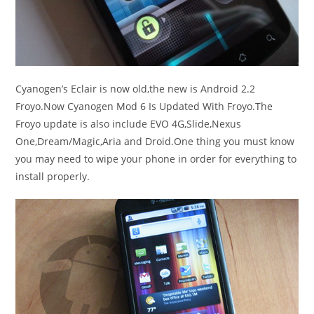
Cyanogen’s Eclair is now old,the new is Android 2.2
Froyo.Now Cyanogen Mod 6 Is Updated With Froyo.The
Froyo update is also include EVO 4G,Slide,Nexus
One,Dream/Magic,Aria and Droid.One thing you must know
you may need to wipe your phone in order for everything to
install properly.