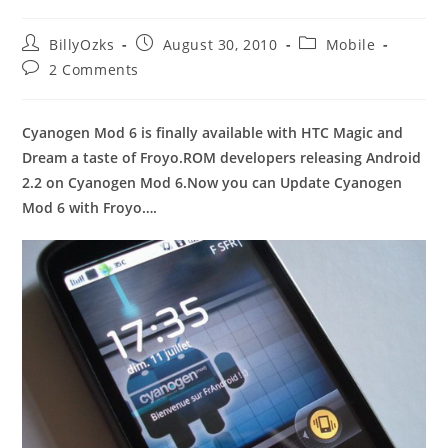
Post
Post
Post
BillyOzks
August 30, 2010
Mobile
author:
published:
category:
Post
2 Comments
comments:
Cyanogen Mod 6 is finally available with HTC Magic and
Dream a taste of Froyo.ROM developers releasing Android
2.2 on Cyanogen Mod 6.Now you can Update Cyanogen
Mod 6 with Froyo….