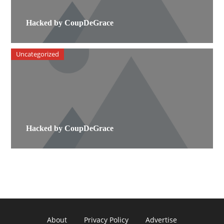
Hacked by CoupDeGrace
Uncategorized
Hacked by CoupDeGrace
About
Privacy Policy
Advertise