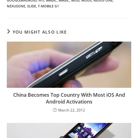
GOOGLEANDROID
,
HTC MAGIC
,
MAGIC
,
MOD
,
MODS
,
NEXUS ONE
,
NEXUSONE
,
SLIDE
,
T-MOBILE G1
YOU MIGHT ALSO LIKE
China Becomes Top Country With Most iOS And
Android Activations
March 22, 2012