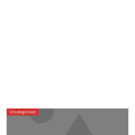
Uncategorized