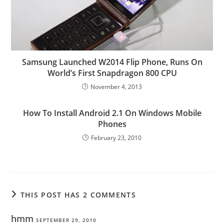
Samsung Launched W2014 Flip Phone, Runs On
World’s First Snapdragon 800 CPU
November 4, 2013
How To Install Android 2.1 On Windows Mobile
Phones
February 23, 2010
THIS POST HAS 2 COMMENTS
hmm
SEPTEMBER 29, 2010