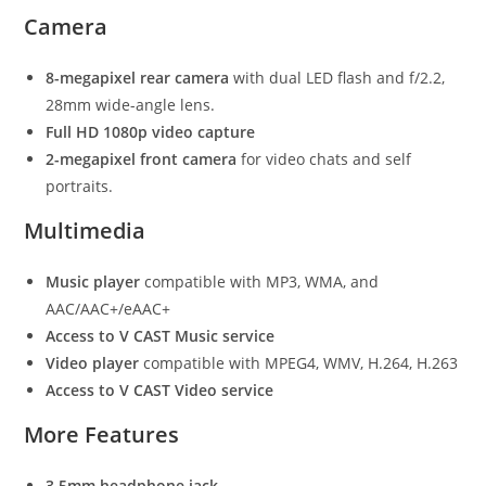
Camera
8-megapixel rear camera
with dual LED flash and f/2.2,
28mm wide-angle lens.
Full HD 1080p video capture
2-megapixel front camera
for video chats and self
portraits.
Multimedia
Music player
compatible with MP3, WMA, and
AAC/AAC+/eAAC+
Access to V CAST Music service
Video player
compatible with MPEG4, WMV, H.264, H.263
Access to V CAST Video service
More Features
3.5mm headphone jack