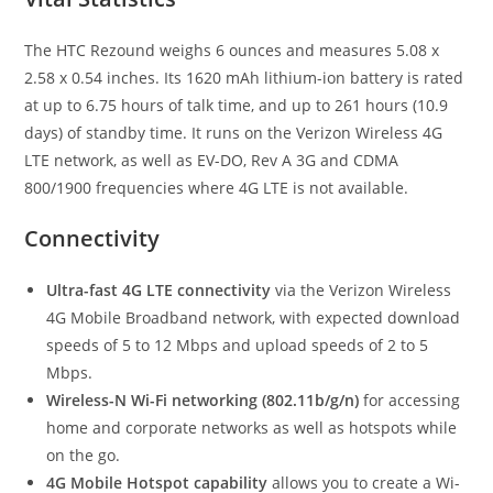
The HTC Rezound weighs 6 ounces and measures 5.08 x
2.58 x 0.54 inches. Its 1620 mAh lithium-ion battery is rated
at up to 6.75 hours of talk time, and up to 261 hours (10.9
days) of standby time. It runs on the Verizon Wireless 4G
LTE network, as well as EV-DO, Rev A 3G and CDMA
800/1900 frequencies where 4G LTE is not available.
Connectivity
Ultra-fast 4G LTE connectivity
via the Verizon Wireless
4G Mobile Broadband network, with expected download
speeds of 5 to 12 Mbps and upload speeds of 2 to 5
Mbps.
Wireless-N Wi-Fi networking (802.11b/g/n)
for accessing
home and corporate networks as well as hotspots while
on the go.
4G Mobile Hotspot capability
allows you to create a Wi-