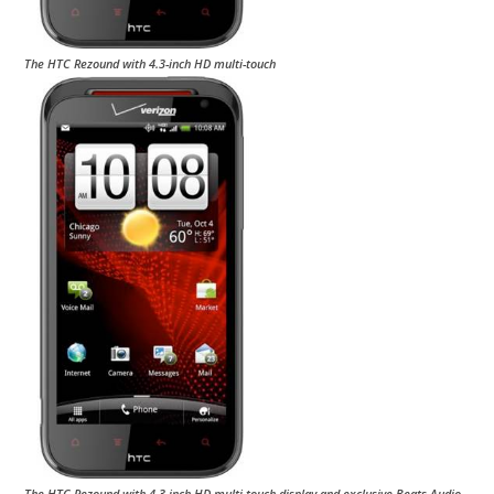
The HTC Rezound with 4.3-inch HD multi-touch
The HTC Rezound with 4.3-inch HD multi-touch display and exclusive Beats Audio