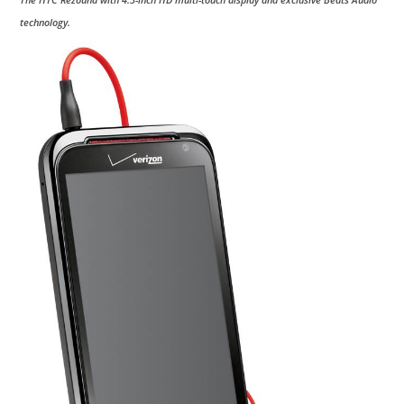
technology.