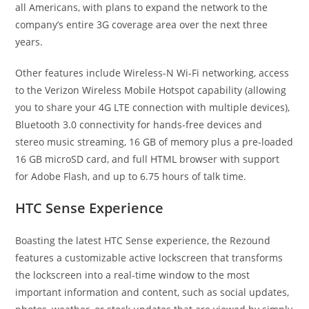
all Americans, with plans to expand the network to the
company’s entire 3G coverage area over the next three
years.
Other features include Wireless-N Wi-Fi networking, access
to the Verizon Wireless Mobile Hotspot capability (allowing
you to share your 4G LTE connection with multiple devices),
Bluetooth 3.0 connectivity for hands-free devices and
stereo music streaming, 16 GB of memory plus a pre-loaded
16 GB microSD card, and full HTML browser with support
for Adobe Flash, and up to 6.75 hours of talk time.
HTC Sense Experience
Boasting the latest HTC Sense experience, the Rezound
features a customizable active lockscreen that transforms
the lockscreen into a real-time window to the most
important information and content, such as social updates,