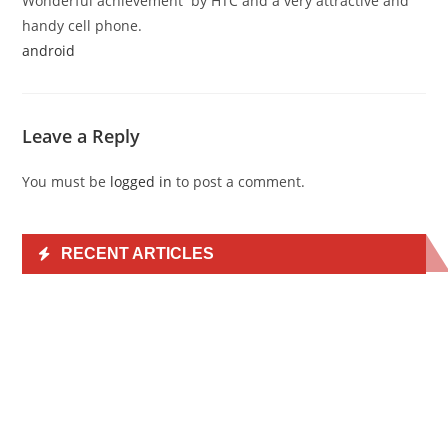
Wonderful achievement by HTC and a very attractive and
handy cell phone.
android
Leave a Reply
You must be
logged in
to post a comment.
RECENT ARTICLES