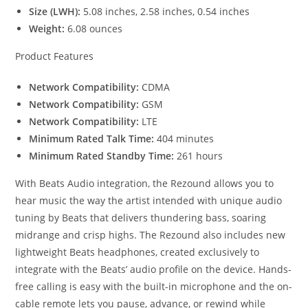
Size (LWH):
5.08 inches, 2.58 inches, 0.54 inches
Weight:
6.08 ounces
Product Features
Network Compatibility:
CDMA
Network Compatibility:
GSM
Network Compatibility:
LTE
Minimum Rated Talk Time:
404 minutes
Minimum Rated Standby Time:
261 hours
With Beats Audio integration, the Rezound allows you to
hear music the way the artist intended with unique audio
tuning by Beats that delivers thundering bass, soaring
midrange and crisp highs. The Rezound also includes new
lightweight Beats headphones, created exclusively to
integrate with the Beats’ audio profile on the device. Hands-
free calling is easy with the built-in microphone and the on-
cable remote lets you pause, advance, or rewind while