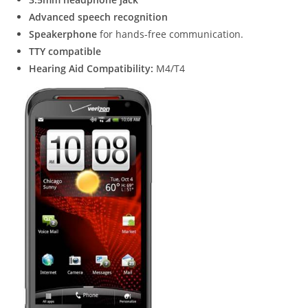
Advanced speech recognition
Speakerphone
for hands-free communication.
TTY compatible
Hearing Aid Compatibility:
M4/T4