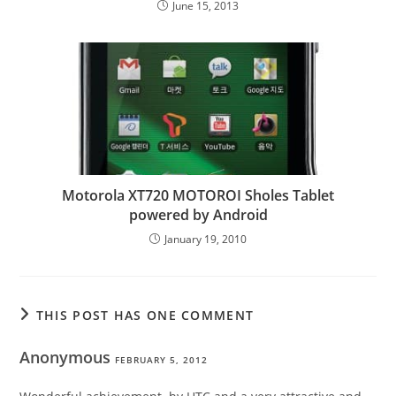
June 15, 2013
Motorola XT720 MOTOROI Sholes Tablet
powered by Android
January 19, 2010
THIS POST HAS ONE COMMENT
Anonymous
FEBRUARY 5, 2012