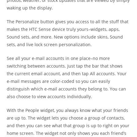
photos, weather, or stock updates that are viewed by simply
waking up the display.
The Personalize button gives you access to all the stuff that
makes the HTC Sense device truly yours–widgets, apps,
Sound sets, and more. New options include skins, Sound
sets, and live lock screen personalization.
See all your e-mail accounts in one place–no more
switching between accounts. Just tap the bar that shows
the current email account, and then tap All accounts. Your
e-mail messages are color-coded so you can easily
distinguish which e-mail accounts they belong to. You can
also choose to view accounts individually.
With the People widget, you always know what your friends
are up to. The widget lets you choose a group of contacts,
and then you can see what that group is up to right on your
home screen. The widget not only shows you each friend’s