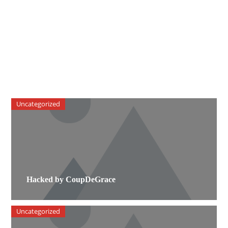
Uncategorized
Hacked by CoupDeGrace
Uncategorized