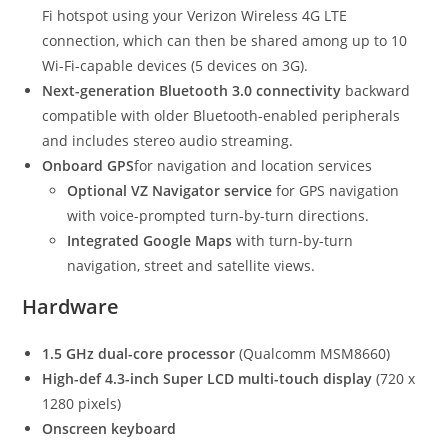
Fi hotspot using your Verizon Wireless 4G LTE
connection, which can then be shared among up to 10
Wi-Fi-capable devices (5 devices on 3G).
Next-generation Bluetooth 3.0 connectivity
backward
compatible with older Bluetooth-enabled peripherals
and includes stereo audio streaming.
Onboard GPS
for navigation and location services
Optional VZ Navigator service
for GPS navigation
with voice-prompted turn-by-turn directions.
Integrated Google Maps
with turn-by-turn
navigation, street and satellite views.
Hardware
1.5 GHz dual-core processor
(Qualcomm MSM8660)
High-def 4.3-inch Super LCD multi-touch display
(720 x
1280 pixels)
Onscreen keyboard