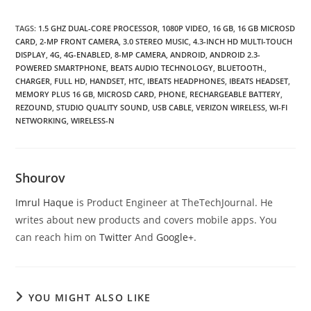
TAGS
:
1.5 GHZ DUAL-CORE PROCESSOR
,
1080P VIDEO
,
16 GB
,
16 GB MICROSD
CARD
,
2-MP FRONT CAMERA
,
3.0 STEREO MUSIC
,
4.3-INCH HD MULTI-TOUCH
DISPLAY
,
4G
,
4G-ENABLED
,
8-MP CAMERA
,
ANDROID
,
ANDROID 2.3-
POWERED SMARTPHONE
,
BEATS AUDIO TECHNOLOGY
,
BLUETOOTH.
,
CHARGER
,
FULL HD
,
HANDSET
,
HTC
,
IBEATS HEADPHONES
,
IBEATS HEADSET
,
MEMORY PLUS 16 GB
,
MICROSD CARD
,
PHONE
,
RECHARGEABLE BATTERY
,
REZOUND
,
STUDIO QUALITY SOUND
,
USB CABLE
,
VERIZON WIRELESS
,
WI-FI
NETWORKING
,
WIRELESS-N
Shourov
Imrul Haque
is Product Engineer at TheTechJournal. He
writes about new products and covers mobile apps. You
can reach him on
Twitter
And
Google+
.
YOU MIGHT ALSO LIKE