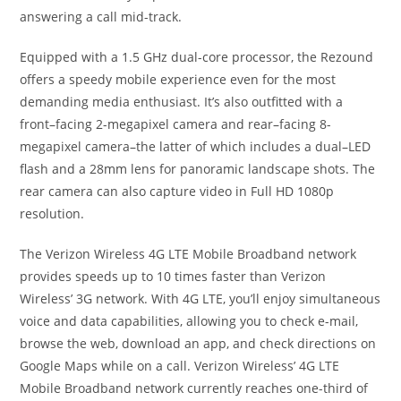
answering a call mid-track.
Equipped with a 1.5 GHz dual-core processor, the Rezound
offers a speedy mobile experience even for the most
demanding media enthusiast. It’s also outfitted with a
front–facing 2-megapixel camera and rear–facing 8-
megapixel camera–the latter of which includes a dual–LED
flash and a 28mm lens for panoramic landscape shots. The
rear camera can also capture video in Full HD 1080p
resolution.
The Verizon Wireless 4G LTE Mobile Broadband network
provides speeds up to 10 times faster than Verizon
Wireless’ 3G network. With 4G LTE, you’ll enjoy simultaneous
voice and data capabilities, allowing you to check e-mail,
browse the web, download an app, and check directions on
Google Maps while on a call. Verizon Wireless’ 4G LTE
Mobile Broadband network currently reaches one-third of