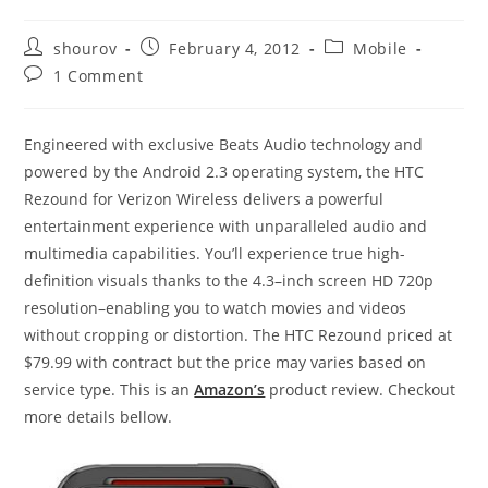
Post
Post
Post
shourov
February 4, 2012
Mobile
author:
published:
category:
Post
1 Comment
comments:
Engineered with exclusive Beats Audio technology and
powered by the Android 2.3 operating system, the HTC
Rezound for Verizon Wireless delivers a powerful
entertainment experience with unparalleled audio and
multimedia capabilities. You’ll experience true high-
definition visuals thanks to the 4.3–inch screen HD 720p
resolution–enabling you to watch movies and videos
without cropping or distortion. The HTC Rezound priced at
$79.99 with contract but the price may varies based on
service type. This is an
Amazon’s
product review. Checkout
more details bellow.