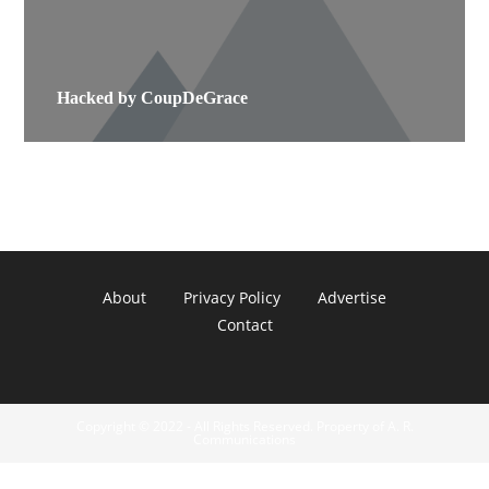
Hacked by CoupDeGrace
About
Privacy Policy
Advertise
Contact
Copyright © 2022 - All Rights Reserved. Property of A. R.
Communications