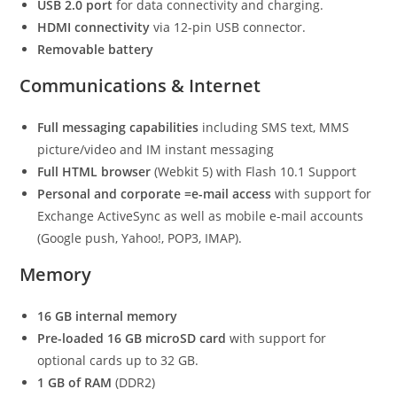
USB 2.0 port
for data connectivity and charging.
HDMI connectivity
via 12-pin USB connector.
Removable battery
Communications & Internet
Full messaging capabilities
including SMS text, MMS
picture/video and IM instant messaging
Full HTML browser
(Webkit 5) with Flash 10.1 Support
Personal and corporate =e-mail access
with support for
Exchange ActiveSync as well as mobile e-mail accounts
(Google push, Yahoo!, POP3, IMAP).
Memory
16 GB internal memory
Pre-loaded 16 GB microSD card
with support for
optional cards up to 32 GB.
1 GB of RAM
(DDR2)