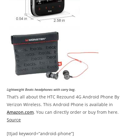
Lightweight Beats headphones with carry bag.
That’s all about the HTC Rezound 4G Android Phone By
Verizon Wireless. This Android Phone is available in
Amazon.com
. You can directly order or buy from here.
Source
[ttjad keyword=”android-phone”]