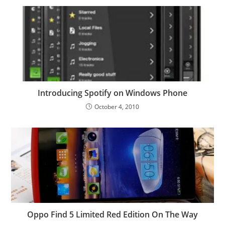
Introducing Spotify on Windows Phone
October 4, 2010
Oppo Find 5 Limited Red Edition On The Way