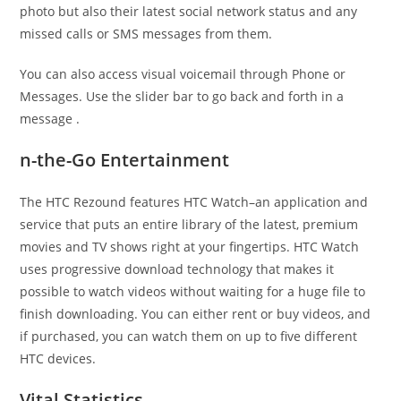
photo but also their latest social network status and any
missed calls or SMS messages from them.
You can also access visual voicemail through Phone or
Messages. Use the slider bar to go back and forth in a
message .
n-the-Go Entertainment
The HTC Rezound features HTC Watch–an application and
service that puts an entire library of the latest, premium
movies and TV shows right at your fingertips. HTC Watch
uses progressive download technology that makes it
possible to watch videos without waiting for a huge file to
finish downloading. You can either rent or buy videos, and
if purchased, you can watch them on up to five different
HTC devices.
Vital Statistics