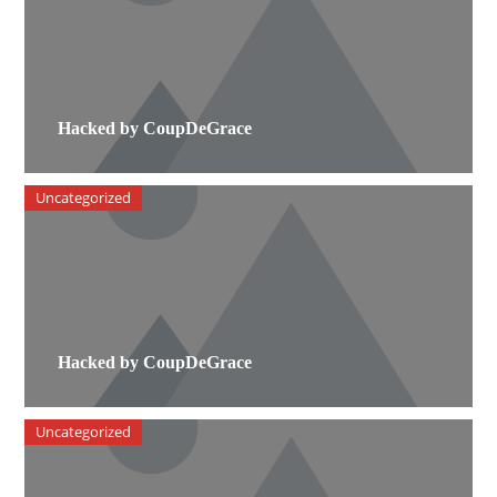
Hacked by CoupDeGrace
Uncategorized
Hacked by CoupDeGrace
Uncategorized