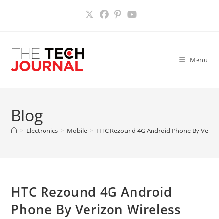
Skip
to
content
Menu
Blog
>
Electronics
>
Mobile
>
HTC Rezound 4G Android Phone By Verizo
HTC Rezound 4G Android
Phone By Verizon Wireless