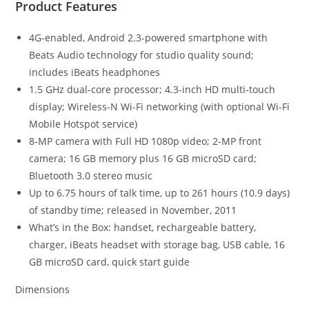
Product Features
4G-enabled, Android 2.3-powered smartphone with
Beats Audio technology for studio quality sound;
includes iBeats headphones
1.5 GHz dual-core processor; 4.3-inch HD multi-touch
display; Wireless-N Wi-Fi networking (with optional Wi-Fi
Mobile Hotspot service)
8-MP camera with Full HD 1080p video; 2-MP front
camera; 16 GB memory plus 16 GB microSD card;
Bluetooth 3.0 stereo music
Up to 6.75 hours of talk time, up to 261 hours (10.9 days)
of standby time; released in November, 2011
What’s in the Box: handset, rechargeable battery,
charger, iBeats headset with storage bag, USB cable, 16
GB microSD card, quick start guide
Dimensions