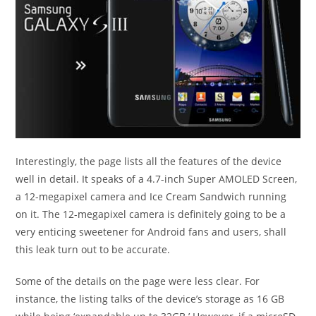
Interestingly, the page lists all the features of the device
well in detail. It speaks of a 4.7-inch Super AMOLED Screen,
a 12-megapixel camera and Ice Cream Sandwich running
on it. The 12-megapixel camera is definitely going to be a
very enticing sweetener for Android fans and users, shall
this leak turn out to be accurate.
Some of the details on the page were less clear. For
instance, the listing talks of the device’s storage as 16 GB