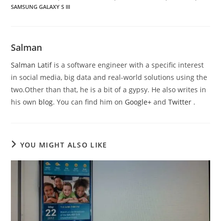
SAMSUNG GALAXY S III
Salman
Salman Latif
is a software engineer with a specific interest
in social media, big data and real-world solutions using the
two.Other than that, he is a bit of a gypsy. He also writes in
his own
blog
. You can find him on
Google+
and
Twitter
.
YOU MIGHT ALSO LIKE