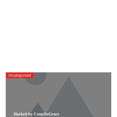
Uncategorized
Hacked by CoupDeGrace