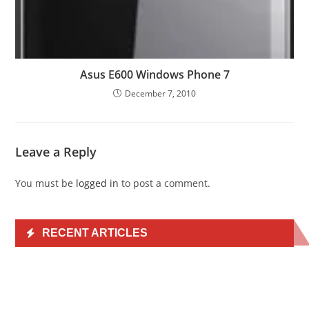
Asus E600 Windows Phone 7
December 7, 2010
Leave a Reply
You must be
logged in
to post a comment.
RECENT ARTICLES