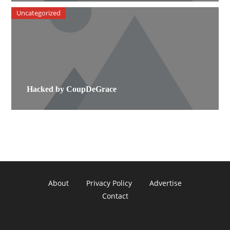
Uncategorized
Hacked by CoupDeGrace
About
Privacy Policy
Advertise
Contact