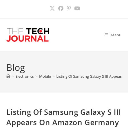
Skip
to
content
Menu
Blog
>
Electronics
>
Mobile
>
Listing Of Samsung Galaxy S III Appears
Listing Of Samsung Galaxy S III
Appears On Amazon Germany