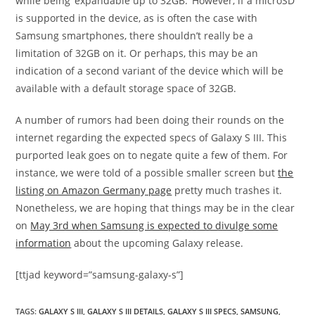
while being ‘expandable up to 32GB.’ However, if a microSD
is supported in the device, as is often the case with
Samsung smartphones, there shouldn’t really be a
limitation of 32GB on it. Or perhaps, this may be an
indication of a second variant of the device which will be
available with a default storage space of 32GB.
A number of rumors had been doing their rounds on the
internet regarding the expected specs of Galaxy S III. This
purported leak goes on to negate quite a few of them. For
instance, we were told of a possible smaller screen but
the
listing on Amazon Germany page
pretty much trashes it.
Nonetheless, we are hoping that things may be in the clear
on
May 3rd when Samsung is expected to divulge some
information
about the upcoming Galaxy release.
[ttjad keyword=”samsung-galaxy-s”]
TAGS
:
GALAXY S III
,
GALAXY S III DETAILS
,
GALAXY S III SPECS
,
SAMSUNG
,