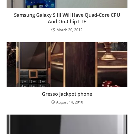
Samsung Galaxy S III Will Have Quad-Core CPU
And On-Chip LTE
March 20, 2012
Gresso Jackpot phone
August 14, 2010