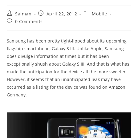
Post
Post
Post
Salman
April 22, 2012
Mobile
author:
published:
category:
Post
0 Comments
comments:
Samsung has been pretty tight-lipped about its upcoming
flagship smartphone, Galaxy S III. Unlike Apple, Samsung
does divulge information at times but it has been
exceptionally shush about Galaxy S III. And that is what has
made the anticipation for the device all the more sweeter.
However, it seems that an unanticipated leak may have
occurred as a listing for the device was found on Amazon
Germany.