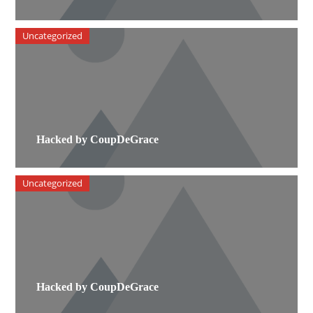
Uncategorized
Hacked by CoupDeGrace
Uncategorized
Hacked by CoupDeGrace