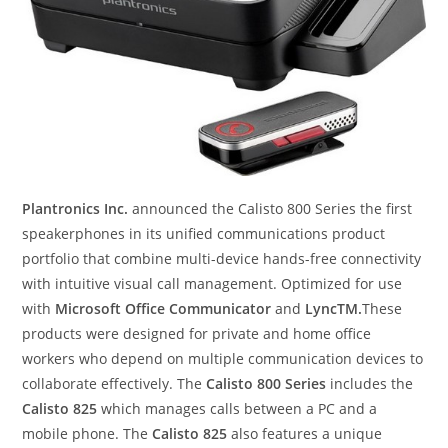
Plantronics Inc.
announced the Calisto 800 Series the first
speakerphones in its unified communications product
portfolio that combine multi-device hands-free connectivity
with intuitive visual call management. Optimized for use
with
Microsoft Office Communicator
and
LyncTM.
These
products were designed for private and home office
workers who depend on multiple communication devices to
collaborate effectively. The
Calisto 800 Series
includes the
Calisto 825
which manages calls between a PC and a
mobile phone. The
Calisto 825
also features a unique