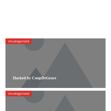
Uncategorized
Hacked by CoupDeGrace
Uncategorized