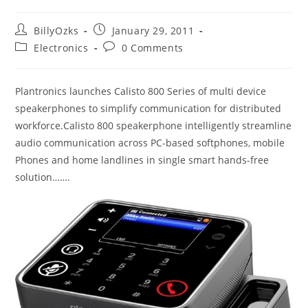
Post
Post
BillyOzks
January 29, 2011
author:
published:
Post
Post
Electronics
0 Comments
category:
comments:
Plantronics launches Calisto 800 Series of multi device
speakerphones to simplify communication for distributed
workforce.Calisto 800 speakerphone intelligently streamline
audio communication across PC-based softphones, mobile
Phones and home landlines in single smart hands-free
solution…….