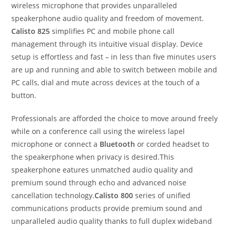
wireless microphone that provides unparalleled
speakerphone audio quality and freedom of movement.
Calisto 825
simplifies PC and mobile phone call
management through its intuitive visual display. Device
setup is effortless and fast – in less than five minutes users
are up and running and able to switch between mobile and
PC calls, dial and mute across devices at the touch of a
button.
Professionals are afforded the choice to move around freely
while on a conference call using the wireless lapel
microphone or connect a
Bluetooth
or corded headset to
the speakerphone when privacy is desired.This
speakerphone eatures unmatched audio quality and
premium sound through echo and advanced noise
cancellation technology.
Calisto 800
series of unified
communications products provide premium sound and
unparalleled audio quality thanks to full duplex wideband