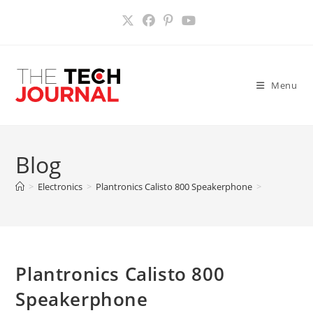
Skip
to
content
Menu
Blog
>
Electronics
>
Plantronics Calisto 800 Speakerphone
>
Plantronics Calisto 800
Speakerphone