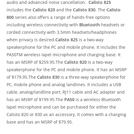
audio and advanced noise cancellation.
Calisto 825
includes the
Calisto 820
and the
Calisto 830
. The
Calisto
800
series also offers a range of hands-free options
including wireless connectivity with
Bluetooth
headsets or
corded connectivity with 3.5mm headsets/headphones
when privacy is desired.
Calisto 825
is a two-way
speakerphone for the PC and mobile phone. It includes the
PA50TM wireless lapel microphone and charging base. It
has an MSRP of $259.95.The
Calisto 820
is a two-way
speakerphone for the PC and mobile phone. It has an MSRP
of $179.95.The
Calisto 830
is a three-way speakerphone for
PC, mobile phone and analog landlines. It includes a USB
cable, analog/landline port, RJ11 cable and AC adapter and
has an MSRP of $199.95.The
PA50
is a wireless Bluetooth
lapel microphone and can be purchased for either the
Calisto 820 or 830 as an accessory. It comes with a charging
base and has an MSRP of $79.95.