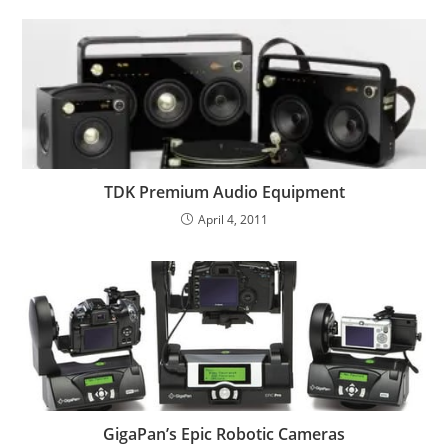
TDK Premium Audio Equipment
April 4, 2011
GigaPan’s Epic Robotic Cameras