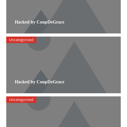
Hacked by CoupDeGrace
Uncategorized
Hacked by CoupDeGrace
Uncategorized