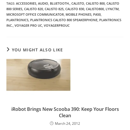
TAGS
:
ACCESSORIES
,
AUDIO
,
BLUETOOTH.
,
CALISTO
,
CALISTO 800
,
CALISTO
800 SERIES
,
CALISTO 820
,
CALISTO 825
,
CALISTO 830
,
CALISTO800
,
LYNCTM
,
MICROSOFT OFFICE COMMUNICATOR
,
MOBILE PHONES
,
PA50
,
PLANTRONICS
,
PLANTRONICS CALISTO 800 SPEAKERPHONE
,
PLANTRONICS
INC.
,
VOYAGER PRO UC
,
VOYAGERPROUC
YOU MIGHT ALSO LIKE
iRobot Brings New Scooba 390: Keep Your Floors
Clean
March 24, 2012