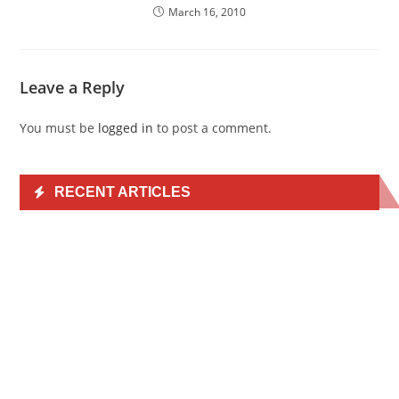
March 16, 2010
Leave a Reply
You must be
logged in
to post a comment.
RECENT ARTICLES