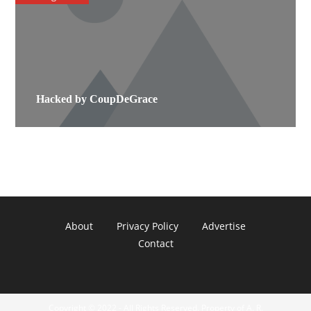
Hacked by CoupDeGrace
About
Privacy Policy
Advertise
Contact
Copyright © 2022 - All Rights Reserved. Property of A. R.