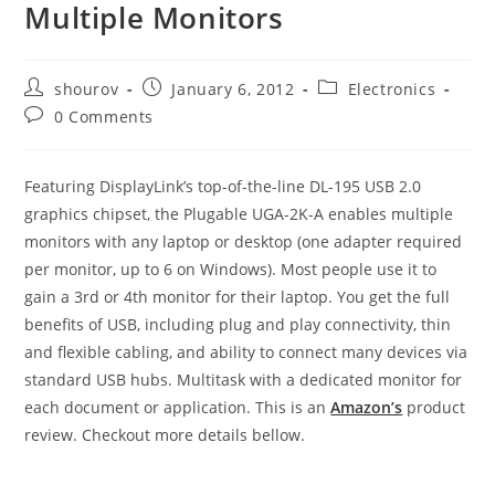
Multiple Monitors
Post
Post
Post
shourov
January 6, 2012
Electronics
author:
published:
category:
Post
0 Comments
comments:
Featuring DisplayLink’s top-of-the-line DL-195 USB 2.0
graphics chipset, the Plugable UGA-2K-A enables multiple
monitors with any laptop or desktop (one adapter required
per monitor, up to 6 on Windows). Most people use it to
gain a 3rd or 4th monitor for their laptop. You get the full
benefits of USB, including plug and play connectivity, thin
and flexible cabling, and ability to connect many devices via
standard USB hubs. Multitask with a dedicated monitor for
each document or application. This is an
Amazon’s
product
review. Checkout more details bellow.