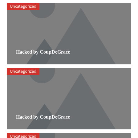
Uncategorized
Hacked by CoupDeGrace
Uncategorized
Hacked by CoupDeGrace
Uncategorized