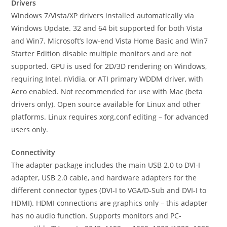
Drivers
Windows 7/Vista/XP drivers installed automatically via
Windows Update. 32 and 64 bit supported for both Vista
and Win7. Microsoft’s low-end Vista Home Basic and Win7
Starter Edition disable multiple monitors and are not
supported. GPU is used for 2D/3D rendering on Windows,
requiring Intel, nVidia, or ATI primary WDDM driver, with
Aero enabled. Not recommended for use with Mac (beta
drivers only). Open source available for Linux and other
platforms. Linux requires xorg.conf editing – for advanced
users only.
Connectivity
The adapter package includes the main USB 2.0 to DVI-I
adapter, USB 2.0 cable, and hardware adapters for the
different connector types (DVI-I to VGA/D-Sub and DVI-I to
HDMI). HDMI connections are graphics only – this adapter
has no audio function. Supports monitors and PC-