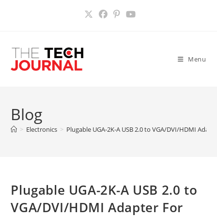
Skip
to
content
Menu
Blog
>
Electronics
>
Plugable UGA-2K-A USB 2.0 to VGA/DVI/HDMI Adapte
Plugable UGA-2K-A USB 2.0 to
VGA/DVI/HDMI Adapter For