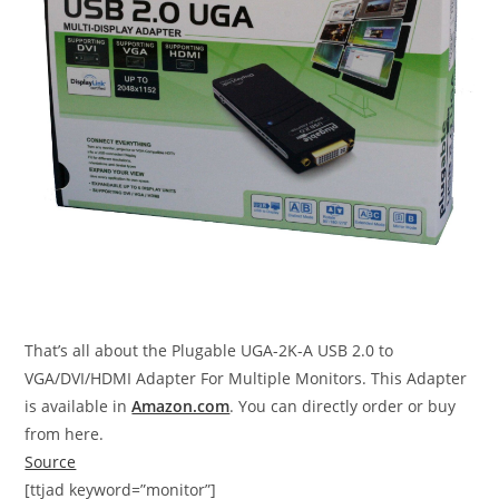
That’s all about the Plugable UGA-2K-A USB 2.0 to
VGA/DVI/HDMI Adapter For Multiple Monitors. This Adapter
is available in
Amazon.com
. You can directly order or buy
from here.
Source
[ttjad keyword=”monitor”]