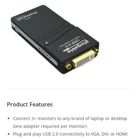
Product Features
Connect 3+ monitors to any brand of laptop or desktop
(one adapter required per monitor)
Plug and play USB 2.0 connectivity to VGA, DVI, or HDMI