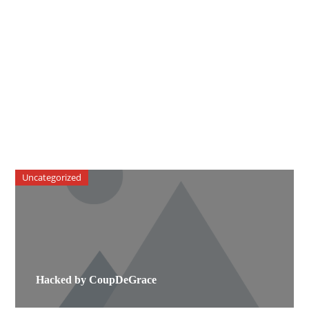
Uncategorized
Hacked by CoupDeGrace