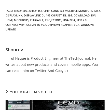
TAGS
:
1920X1200
,
2048X1152
,
CHIP
,
CONNECT MULTIPLE MONITORS
,
DISK
,
DISPLAYLINK
,
DISPLAYLINK DL-195 CHIPSET
,
DL-195
,
DOWNLOAD
,
DVI
,
HDMI
,
MONITORS
,
PLUGABLE
,
PROJECTORS
,
UGA-2K-A
,
USB 2.0
CONNECTIVITY
,
USB 2.0 TO VGA/DVI/HDMI ADAPTER
,
VGA
,
WINDOWS
UPDATE
Shourov
Imrul Haque
is Product Engineer at TheTechJournal. He
writes about new products and covers mobile apps. You
can reach him on
Twitter
And
Google+
.
YOU MIGHT ALSO LIKE