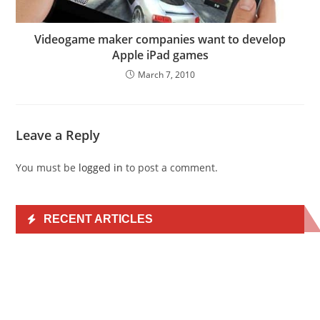
Videogame maker companies want to develop
Apple iPad games
March 7, 2010
Leave a Reply
You must be
logged in
to post a comment.
RECENT ARTICLES