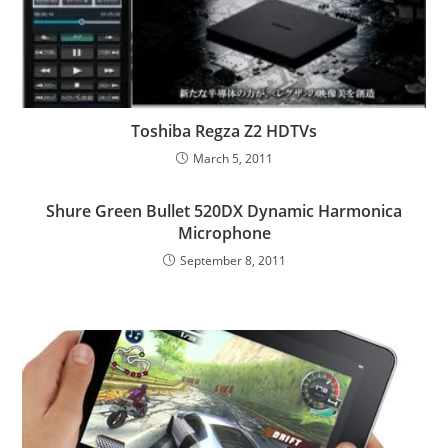
Toshiba Regza Z2 HDTVs
March 5, 2011
Shure Green Bullet 520DX Dynamic Harmonica
Microphone
September 8, 2011