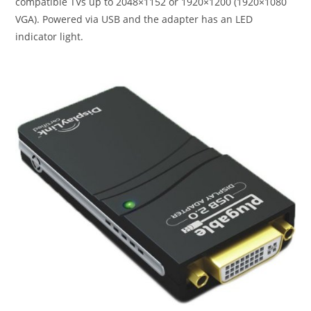
compatible TVs up to 2048×1152 or 1920×1200 (1920×1080
VGA). Powered via USB and the adapter has an LED
indicator light.