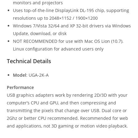
monitors and projectors
Uses top-of-the-line DisplayLink DL-195 chip, supporting
resolutions up to 2048×1152 / 1900×1200
Windows 7/Vista 32/64 and XP 32-bit drivers via Windows
Update, download, or disk
NOT RECOMMENDED for use with Mac OS Lion (10.7).
Linux configuration for advanced users only
Technical Details
Model
: UGA-2K-A
Performance
USB graphics adapters work by rendering 2D/3D with your
computer’s CPU and GPU, and then compressing and
transmitting the pixels that change over USB. Dual core or
2Ghz or better CPU recommended. Recommended for web
and applications, not 3D gaming or motion video playback.