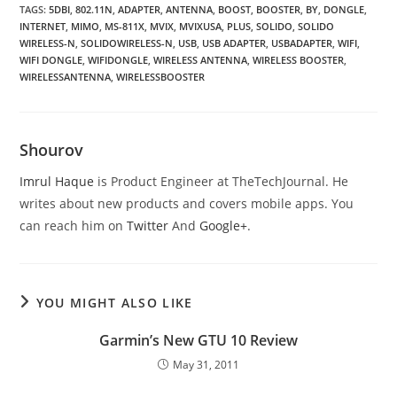
TAGS
:
5DBI
,
802.11N
,
ADAPTER
,
ANTENNA
,
BOOST
,
BOOSTER
,
BY
,
DONGLE
,
INTERNET
,
MIMO
,
MS-811X
,
MVIX
,
MVIXUSA
,
PLUS
,
SOLIDO
,
SOLIDO
WIRELESS-N
,
SOLIDOWIRELESS-N
,
USB
,
USB ADAPTER
,
USBADAPTER
,
WIFI
,
WIFI DONGLE
,
WIFIDONGLE
,
WIRELESS ANTENNA
,
WIRELESS BOOSTER
,
WIRELESSANTENNA
,
WIRELESSBOOSTER
Shourov
Imrul Haque
is Product Engineer at TheTechJournal. He
writes about new products and covers mobile apps. You
can reach him on
Twitter
And
Google+
.
YOU MIGHT ALSO LIKE
Garmin’s New GTU 10 Review
May 31, 2011