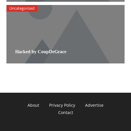
Uncategorized
Hacked by CoupDeGrace
About
Privacy Policy
Advertise
Contact