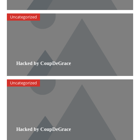
Uncategorized
Hacked by CoupDeGrace
Uncategorized
Hacked by CoupDeGrace