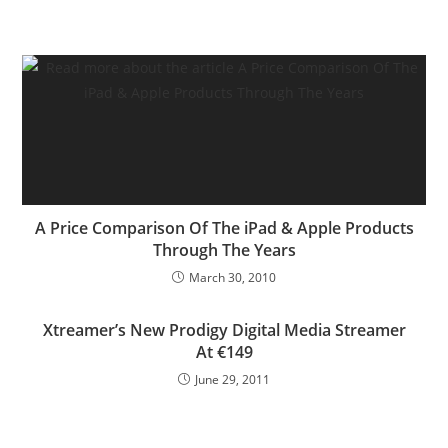
A Price Comparison Of The iPad & Apple Products
Through The Years
March 30, 2010
Xtreamer’s New Prodigy Digital Media Streamer
At €149
June 29, 2011