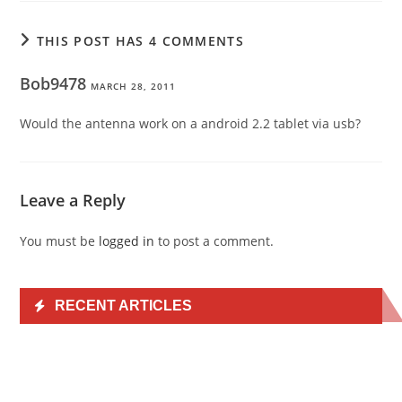
THIS POST HAS 4 COMMENTS
Bob9478
MARCH 28, 2011
Would the antenna work on a android 2.2 tablet via usb?
Leave a Reply
You must be
logged in
to post a comment.
RECENT ARTICLES