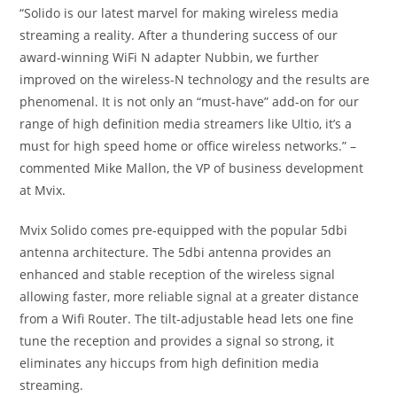
“Solido is our latest marvel for making wireless media
streaming a reality. After a thundering success of our
award-winning WiFi N adapter Nubbin, we further
improved on the wireless-N technology and the results are
phenomenal. It is not only an “must-have” add-on for our
range of high definition media streamers like Ultio, it’s a
must for high speed home or office wireless networks.” –
commented Mike Mallon, the VP of business development
at Mvix.
Mvix Solido comes pre-equipped with the popular 5dbi
antenna architecture. The 5dbi antenna provides an
enhanced and stable reception of the wireless signal
allowing faster, more reliable signal at a greater distance
from a Wifi Router. The tilt-adjustable head lets one fine
tune the reception and provides a signal so strong, it
eliminates any hiccups from high definition media
streaming.