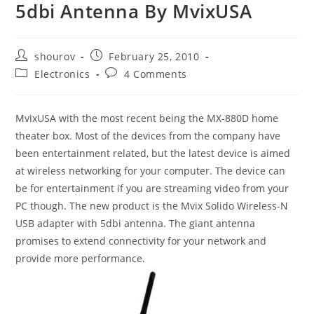
5dbi Antenna By MvixUSA
Post
Post
shourov
February 25, 2010
author:
published:
Post
Post
Electronics
4 Comments
category:
comments:
MvixUSA with the most recent being the MX-880D home
theater box. Most of the devices from the company have
been entertainment related, but the latest device is aimed
at wireless networking for your computer. The device can
be for entertainment if you are streaming video from your
PC though. The new product is the Mvix Solido Wireless-N
USB adapter with 5dbi antenna. The giant antenna
promises to extend connectivity for your network and
provide more performance.