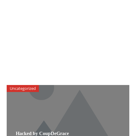
Uncategorized
Hacked by CoupDeGrace