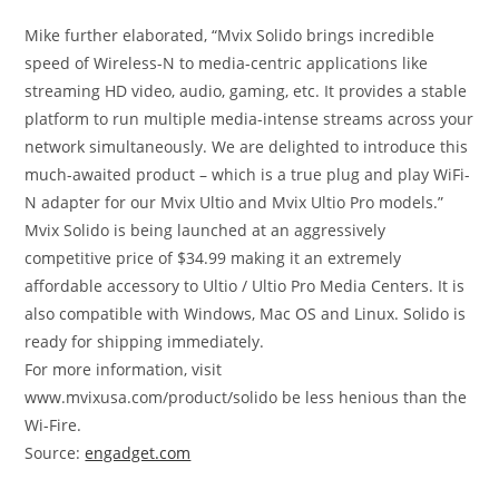
Mike further elaborated, “Mvix Solido brings incredible
speed of Wireless-N to media-centric applications like
streaming HD video, audio, gaming, etc. It provides a stable
platform to run multiple media-intense streams across your
network simultaneously. We are delighted to introduce this
much-awaited product – which is a true plug and play WiFi-
N adapter for our Mvix Ultio and Mvix Ultio Pro models.”
Mvix Solido is being launched at an aggressively
competitive price of $34.99 making it an extremely
affordable accessory to Ultio / Ultio Pro Media Centers. It is
also compatible with Windows, Mac OS and Linux. Solido is
ready for shipping immediately.
For more information, visit
www.mvixusa.com/product/solido be less henious than the
Wi-Fire.
Source:
engadget.com