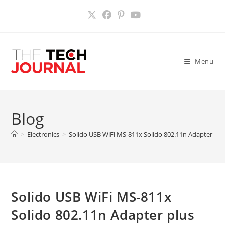
Skip
to
content
Menu
Blog
>
Electronics
>
Solido USB WiFi MS-811x Solido 802.11n Adapter pl
Solido USB WiFi MS-811x
Solido 802.11n Adapter plus