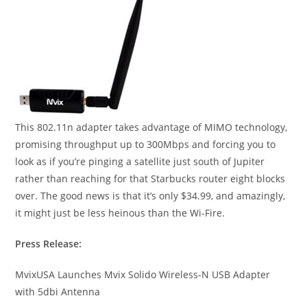
This 802.11n adapter takes advantage of MIMO technology,
promising throughput up to 300Mbps and forcing you to
look as if you’re pinging a satellite just south of Jupiter
rather than reaching for that Starbucks router eight blocks
over. The good news is that it’s only $34.99, and amazingly,
it might just be less heinous than the Wi-Fire.
Press Release:
MvixUSA Launches Mvix Solido Wireless-N USB Adapter
with 5dbi Antenna