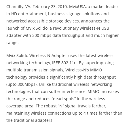
Chantilly, VA. February 23, 2010: MvixUSA, a market leader
in HD entertainment, business signage solutions and
networked accessible storage devices, announces the
launch of Mvix Solido, a revolutionary wireless-N USB
adapter with 300 mbps data throughput and much higher
range.
Mvix Solido Wireless-N Adapter uses the latest wireless
networking technology, IEEE 802.11n. By superimposing
multiple transmission signals, Wireless-N’s MIMO
technology provides a significantly high data throughput
(upto 300Mbps). Unlike traditional wireless networking
technologies that can suffer interference, MIMO increases
the range and reduces “dead spots” in the wireless
coverage area. The robust “N” signal travels farther,
maintaining wireless connections up to 4 times farther than
the traditional adapters.