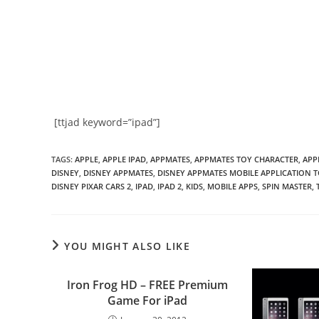
[ttjad keyword=”ipad”]
TAGS
:
APPLE
,
APPLE IPAD
,
APPMATES
,
APPMATES TOY CHARACTER
,
APP
DISNEY
,
DISNEY APPMATES
,
DISNEY APPMATES MOBILE APPLICATION 
DISNEY PIXAR CARS 2
,
IPAD
,
IPAD 2
,
KIDS
,
MOBILE APPS
,
SPIN MASTER
,
YOU MIGHT ALSO LIKE
Iron Frog HD – FREE Premium
Game For iPad