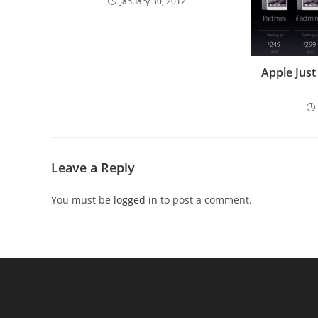
January 30, 2012
Apple Just
Leave a Reply
You must be
logged in
to post a comment.