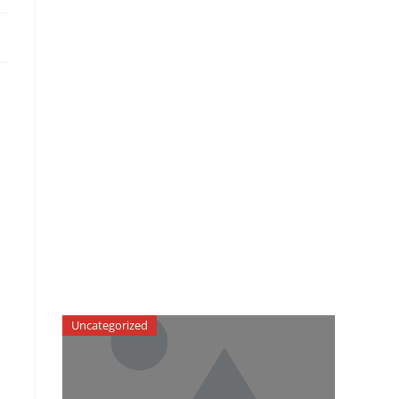
Uncategorized