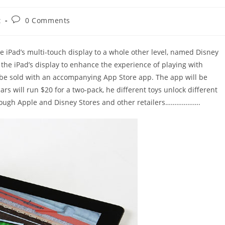
Post
t
0 Comments
comments:
e iPad’s multi-touch display to a whole other level, named Disney
 the iPad’s display to enhance the experience of playing with
l be sold with an accompanying App Store app. The app will be
s will run $20 for a two-pack, he different toys unlock different
through Apple and Disney Stores and other retailers……………….