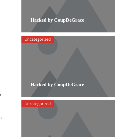
Hacked by CoupDeGrace
Uncategorized
Hacked by CoupDeGrace
n
Uncategorized
n