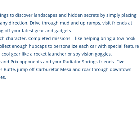
ings to discover landscapes and hidden secrets by simply placing
 any direction. Drive through mud and up ramps, visit friends at
ing off your latest gear and gadgets.
h character. Completed missions – like helping bring a tow hook
Collect enough hubcaps to personalize each car with special featur
cool gear like a rocket launcher or spy vision goggles.
rand Prix opponents and your Radiator Springs friends. Five
ly’s Butte, jump off Carburetor Mesa and roar through downtown
es.