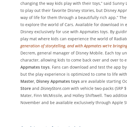
changing the way kids play with their toys,” said Sunny La
to play out their favorite Disney stories, but Disney 
way of life for them through a beautifully rich app.” Th
to explore the world of Cars. Available for download in
Disney exclusively for use with Appmates toys. By guidi
play mat where kids can experience the world of Radiat
generation of storytelling, and with Appmates we’re bringing
Decrem, general manager of Disney Mobile. Each toy unlo
character, allowing kids to come back over and over to 
Appmates toys
. Fans can download and test the app by s
but the play experience is optimized to come to life wit
Master, Disney Appmates toys
are available starting Oct
Store
and
DisneyStore.com
with vehicle two-packs (SRP $
Mater, Finn McMissile, and Holley Shiftwell. Two additio
November and be available exclusively through Apple St