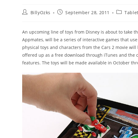
Post
Post
Post
BillyOzks
September 28, 2011
Table
author:
published:
category:
An upcoming line of toys from Disney is about to take th
Appmates, will be a series of interactive games that use
physical toys and characters from the Cars 2 movie wil
offered up as a free download through iTunes and the car
features. The toys will be made available in October 