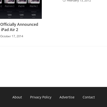
February 15, 2012
 Officially Announced
iPad Air 2
October 17, 2014
About
Privacy Policy
Advertise
Contact