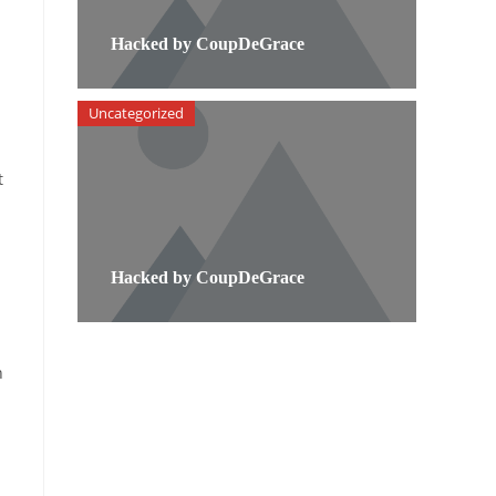
Hacked by CoupDeGrace
Uncategorized
t
Hacked by CoupDeGrace
n