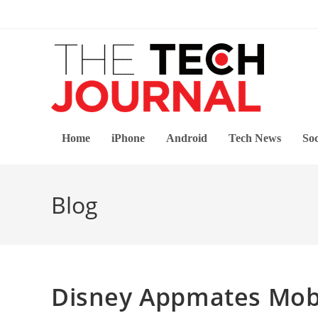
Skip
to
content
Home
iPhone
Android
Tech News
Soc
Blog
Disney Appmates Mobi