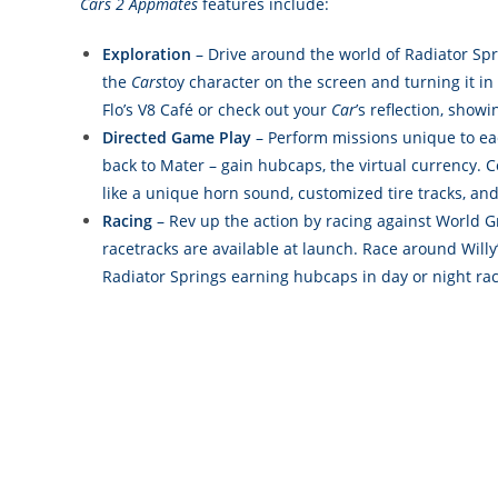
Cars 2
Appmates
features include:
Exploration
– Drive around the world of Radiator Spr
the
Cars
toy character on the screen and turning it in
Flo’s V8 Café or check out your
Car
’s reflection, show
Directed Game Play
– Perform missions unique to eac
back to Mater – gain hubcaps, the virtual currency. 
like a unique horn sound, customized tire tracks, and 
Racing
– Rev up the action by racing against World G
racetracks are available at launch. Race around Wil
Radiator Springs earning hubcaps in day or night rac