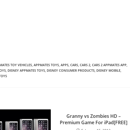
MATES TOY VEHICLES
,
APPMATES TOYS
,
APPS
,
CARS
,
CARS 2
,
CARS 2 APPMATES APP
,
TOYS
,
DISNEY APPMATES TOYS
,
DISNEY CONSUMER PRODUCTS
,
DISNEY MOBILE
,
TOYS
Granny vs Zombies HD –
Premium Game For iPad[FREE]