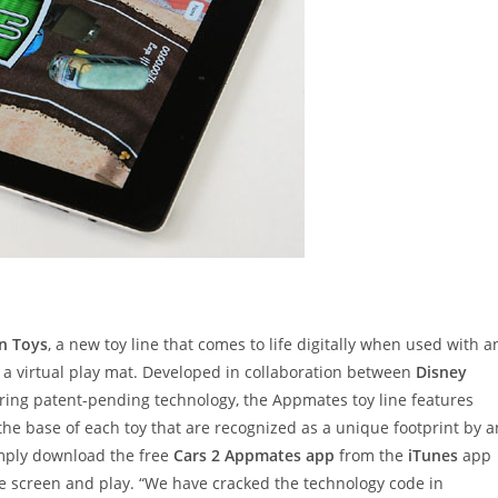
n Toys
, a new toy line that comes to life digitally when used with a
s a virtual play mat. Developed in collaboration between
Disney
ing patent-pending technology, the Appmates toy line features
the base of each toy that are recognized as a unique footprint by a
imply download the free
Cars 2 Appmates app
from the
iTunes
app
e screen and play. “We have cracked the technology code in