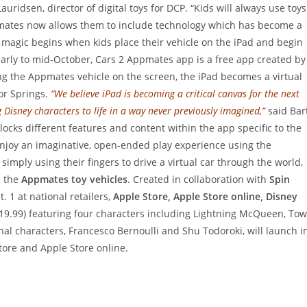
uridsen, director of digital toys for DCP. “Kids will always use toys
Appmates now allows them to include technology which has become a
e magic begins when kids place their vehicle on the iPad and begin
 early to mid-October, Cars 2 Appmates app is a free app created by
ng the Appmates vehicle on the screen, the iPad becomes a virtual
or Springs.
“We believe iPad is becoming a critical canvas for the next
 Disney characters to life in a way never previously imagined,”
said Bar
cks different features and content within the app specific to the
enjoy an imaginative, open-ended play experience using the
imply using their fingers to drive a virtual car through the world,
h the
Appmates toy vehicles
. Created in collaboration with
Spin
. 1 at national retailers,
Apple Store, Apple Store online, Disney
19.99) featuring four characters including Lightning McQueen, Tow
nal characters, Francesco Bernoulli and Shu Todoroki, will launch i
ore and Apple Store online.