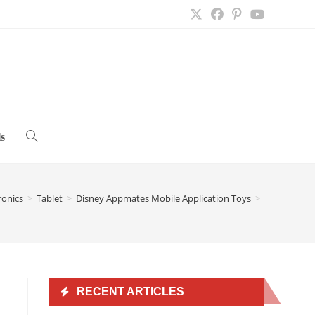
s
Toggle
website
ronics
>
Tablet
>
Disney Appmates Mobile Application Toys
>
search
RECENT ARTICLES