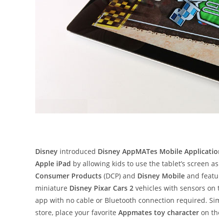
Disney
introduced
Disney AppMATes Mobile Applicatio
Apple iPad
by allowing kids to use the tablet’s screen a
Consumer Products
(DCP) and
Disney Mobile
and featur
miniature
Disney Pixar Cars 2
vehicles with sensors on 
app with no cable or Bluetooth connection required. S
store, place your favorite
Appmates toy character
on th