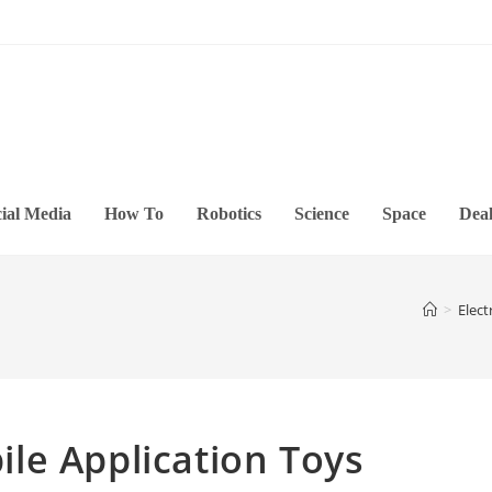
ial Media
How To
Robotics
Science
Space
Deal
>
Elect
le Application Toys