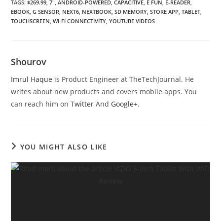
TAGS
:
$269.99
,
7″
,
ANDROID-POWERED
,
CAPACITIVE
,
E FUN
,
E-READER
,
EBOOK
,
G SENSOR
,
NEXT6
,
NEXTBOOK
,
SD MEMORY
,
STORE APP
,
TABLET
,
TOUCHSCREEN
,
WI-FI CONNECTIVITY
,
YOUTUBE VIDEOS
Shourov
Imrul Haque
is Product Engineer at TheTechJournal. He
writes about new products and covers mobile apps. You
can reach him on
Twitter
And
Google+
.
YOU MIGHT ALSO LIKE