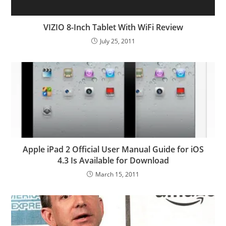
VIZIO 8-Inch Tablet With WiFi Review
July 25, 2011
Apple iPad 2 Official User Manual Guide for iOS
4.3 Is Available for Download
March 15, 2011