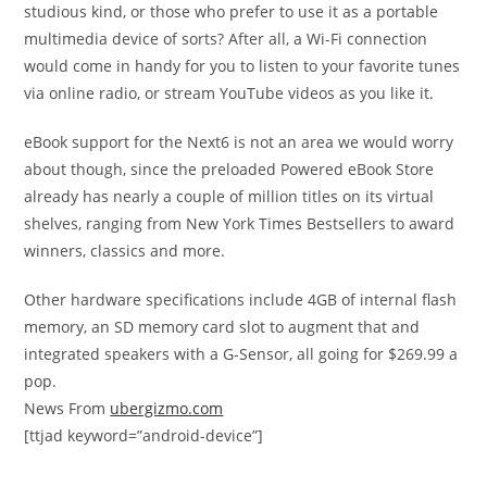
studious kind, or those who prefer to use it as a portable
multimedia device of sorts? After all, a Wi-Fi connection
would come in handy for you to listen to your favorite tunes
via online radio, or stream YouTube videos as you like it.
eBook support for the Next6 is not an area we would worry
about though, since the preloaded Powered eBook Store
already has nearly a couple of million titles on its virtual
shelves, ranging from New York Times Bestsellers to award
winners, classics and more.
Other hardware specifications include 4GB of internal flash
memory, an SD memory card slot to augment that and
integrated speakers with a G-Sensor, all going for $269.99 a
pop.
News From
ubergizmo.com
[ttjad keyword=”android-device”]