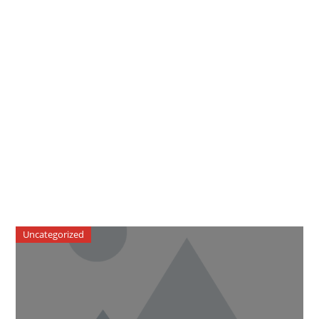
Uncategorized