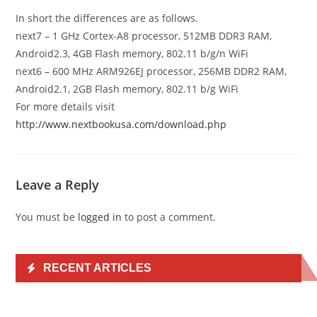
In short the differences are as follows.
next7 – 1 GHz Cortex-A8 processor, 512MB DDR3 RAM,
Android2.3, 4GB Flash memory, 802.11 b/g/n WiFi
next6 – 600 MHz ARM926EJ processor, 256MB DDR2 RAM,
Android2.1, 2GB Flash memory, 802.11 b/g WiFi
For more details visit
http://www.nextbookusa.com/download.php
Leave a Reply
You must be
logged in
to post a comment.
RECENT ARTICLES