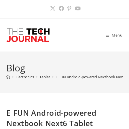
Skip
to
content
Menu
Blog
>
Electronics
>
Tablet
>
E FUN Android-powered Nextbook Next6 T
E FUN Android-powered
Nextbook Next6 Tablet