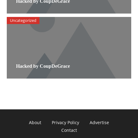
Hacked by CoupDeGrace
Uncategorized
Hacked by CoupDeGrace
About
Privacy Policy
Advertise
Contact