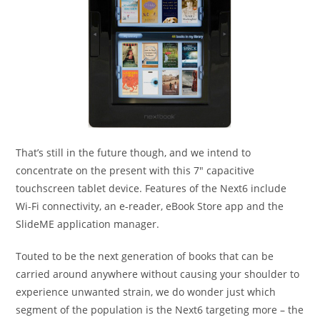
That’s still in the future though, and we intend to
concentrate on the present with this 7″ capacitive
touchscreen tablet device. Features of the Next6 include
Wi-Fi connectivity, an e-reader, eBook Store app and the
SlideME application manager.
Touted to be the next generation of books that can be
carried around anywhere without causing your shoulder to
experience unwanted strain, we do wonder just which
segment of the population is the Next6 targeting more – the