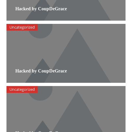
Hacked by CoupDeGrace
Uncategorized
Hacked by CoupDeGrace
Uncategorized