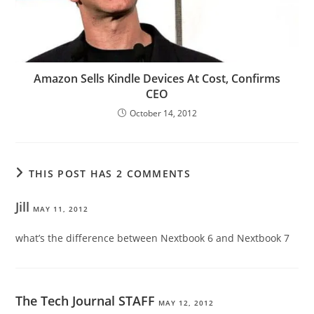
Amazon Sells Kindle Devices At Cost, Confirms
CEO
October 14, 2012
THIS POST HAS 2 COMMENTS
Jill
MAY 11, 2012
what’s the difference between Nextbook 6 and Nextbook 7
The Tech Journal STAFF
MAY 12, 2012