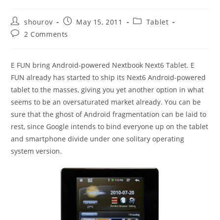
Post
Post
Post
shourov
May 15, 2011
Tablet
author:
published:
category:
Post
2 Comments
comments:
E FUN bring Android-powered Nextbook Next6 Tablet. E
FUN already has started to ship its Next6 Android-powered
tablet to the masses, giving you yet another option in what
seems to be an oversaturated market already. You can be
sure that the ghost of Android fragmentation can be laid to
rest, since Google intends to bind everyone up on the tablet
and smartphone divide under one solitary operating
system version.