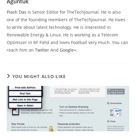
Aguntuk
Piash Das
is Senior Editor for TheTechJournal. He is also
one of the founding members of TheTechJournal. He loves
to write about latest technology. He is interested in
Renewable Energy & Linux. He is working as a Telecom
Optimizer in RF Field and loves Football very much. You can
reach him on
Twitter
And
Google+
.
YOU MIGHT ALSO LIKE