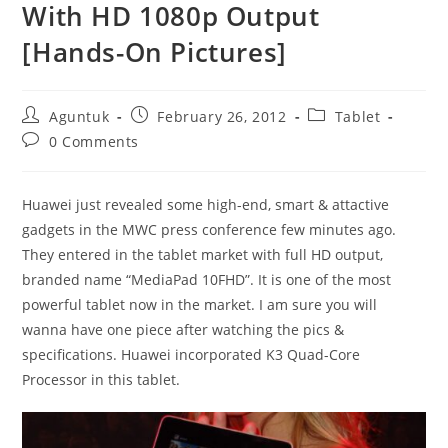
With HD 1080p Output
[Hands-On Pictures]
Post
Post
Post
Aguntuk
February 26, 2012
Tablet
author:
published:
category:
Post
0 Comments
comments:
Huawei just revealed some high-end, smart & attactive
gadgets in the MWC press conference few minutes ago.
They entered in the tablet market with full HD output,
branded name “MediaPad 10FHD”. It is one of the most
powerful tablet now in the market. I am sure you will
wanna have one piece after watching the pics &
specifications. Huawei incorporated K3 Quad-Core
Processor in this tablet.