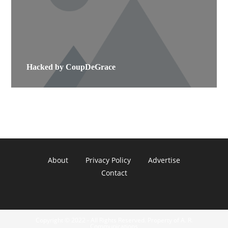
Hacked by CoupDeGrace
About
Privacy Policy
Advertise
Contact
Copyright © 2022 - All Rights Reserved. Property of A. R.
Communications