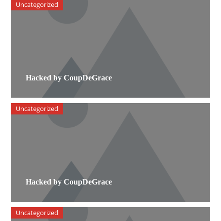
Uncategorized
Hacked by CoupDeGrace
Uncategorized
Hacked by CoupDeGrace
Uncategorized