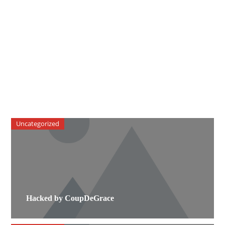
Uncategorized
Hacked by CoupDeGrace