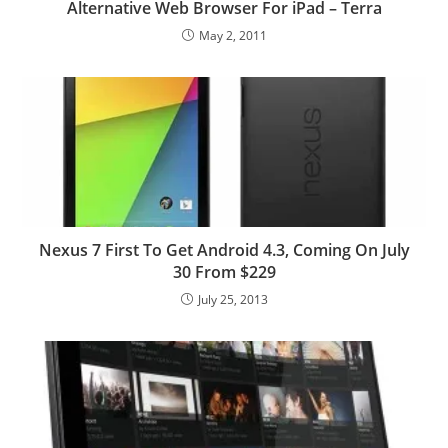
Alternative Web Browser For iPad – Terra
May 2, 2011
Nexus 7 First To Get Android 4.3, Coming On July
30 From $229
July 25, 2013