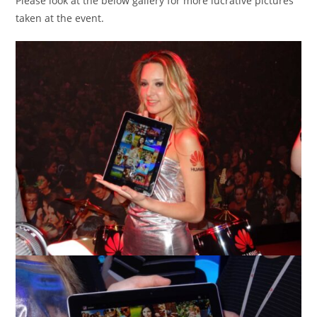
Please look at the below gallery for more lucrative pictures
taken at the event.