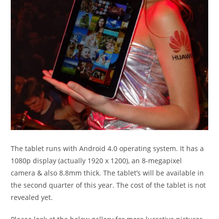
The tablet runs with Android 4.0 operating system. It has a
1080p display (actually 1920 x 1200), an 8-megapixel
camera & also 8.8mm thick. The tablet’s will be available in
the second quarter of this year. The cost of the tablet is not
revealed yet.