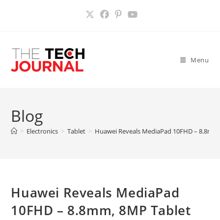
Skip
to
content
Menu
Blog
>
Electronics
>
Tablet
>
Huawei Reveals MediaPad 10FHD – 8.8mm,
Huawei Reveals MediaPad
10FHD – 8.8mm, 8MP Tablet