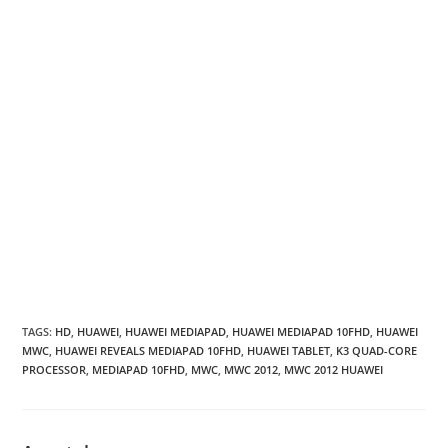
TAGS
:
HD
,
HUAWEI
,
HUAWEI MEDIAPAD
,
HUAWEI MEDIAPAD 10FHD
,
HUAWEI
MWC
,
HUAWEI REVEALS MEDIAPAD 10FHD
,
HUAWEI TABLET
,
K3 QUAD-CORE
PROCESSOR
,
MEDIAPAD 10FHD
,
MWC
,
MWC 2012
,
MWC 2012 HUAWEI