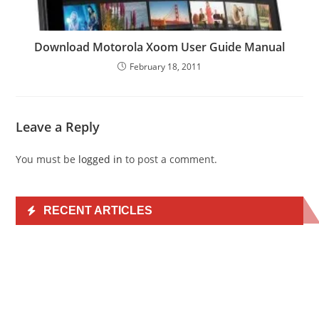
Download Motorola Xoom User Guide Manual
February 18, 2011
Leave a Reply
You must be
logged in
to post a comment.
RECENT ARTICLES