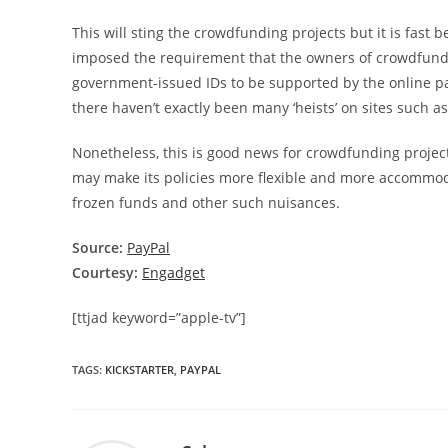
This will sting the crowdfunding projects but it is fast
imposed the requirement that the owners of crowdfundin
government-issued IDs to be supported by the online pay
there haven’t exactly been many ‘heists’ on sites such a
Nonetheless, this is good news for crowdfunding project
may make its policies more flexible and more accommoda
frozen funds and other such nuisances.
Source:
PayPal
Courtesy:
Engadget
[ttjad keyword=”apple-tv”]
TAGS
:
KICKSTARTER
,
PAYPAL