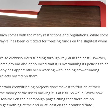
which comes with too many restrictions and regulations. While som
PayPal has been criticized for freezing funds on the slightest whim
 raise crowdsourced funding through PayPal in the past. However,
 come around and announced that it is overhauling its policies to b
pany has apparently been working with leading crowdfunding
projects hosted on them.
ertain crowdfunding projects don’t make it to fruition at their
the money of the users backing it is at risk. So while PayPal now
isclaimer on their campaign pages citing that there are no
 get nothing at the end or at least on the promised date.