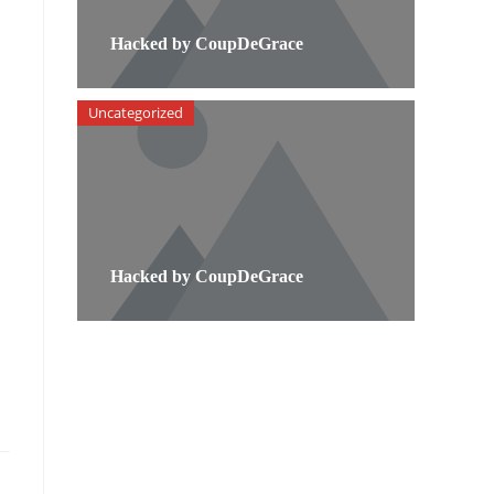
Hacked by CoupDeGrace
Uncategorized
Hacked by CoupDeGrace