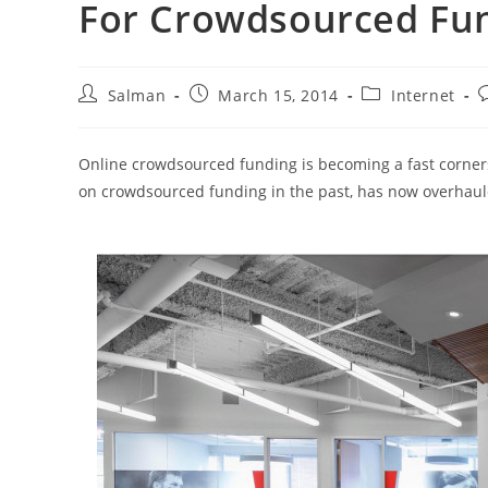
For Crowdsourced Fu
Post
Post
Post
P
Salman
March 15, 2014
Internet
author:
published:
category:
c
Online crowdsourced funding is becoming a fast corners
on crowdsourced funding in the past, has now overhaule