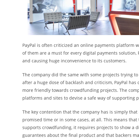
PayPal is often criticized an online payments platform 
of them are a must for every digital payments solution, 
and causing huge inconvenience to its customers.
The company did the same with some projects trying to
after a huge dose of backlash and criticism, PayPal has
more friendly towards crowdfunding projects. The com
platforms and sites to devise a safe way of supporting 
The key contention that the company has is simply that c
promised time or in some cases, at all. This means that 
supports crowdfunding, it requires projects to show a d
guarantees about the final product and that backers may