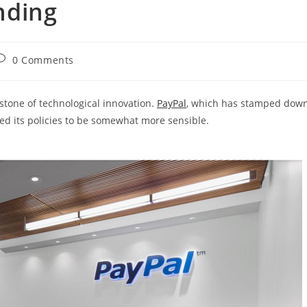
nding
ost
0 Comments
omments:
tone of technological innovation.
PayPal
, which has stamped dow
d its policies to be somewhat more sensible.