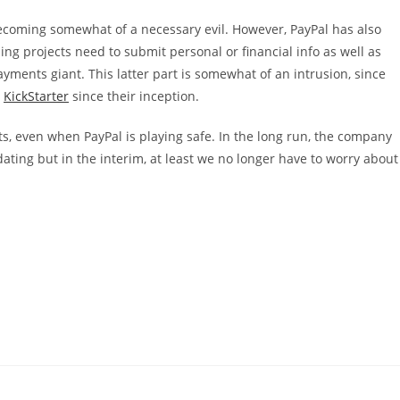
 becoming somewhat of a necessary evil. However, PayPal has also
g projects need to submit personal or financial info as well as
ments giant. This latter part is somewhat of an intrusion, since
s
KickStarter
since their inception.
s, even when PayPal is playing safe. In the long run, the company
ting but in the interim, at least we no longer have to worry about