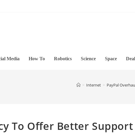
ial Media
How To
Robotics
Science
Space
Deal
>
Internet
>
PayPal Overhaul
cy To Offer Better Support