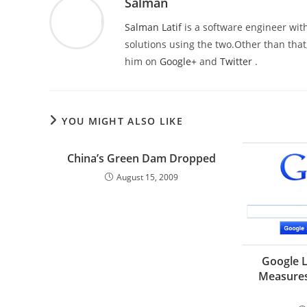
Salman
Salman Latif
is a software engineer with
solutions using the two.Other than that,
him on
Google+
and
Twitter
.
YOU MIGHT ALSO LIKE
China’s Green Dam Dropped
August 15, 2009
Google L
Measures