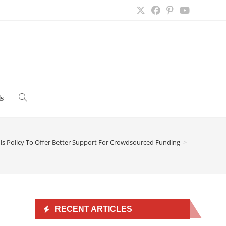
s
Toggle
website
s Policy To Offer Better Support For Crowdsourced Funding
>
search
RECENT ARTICLES