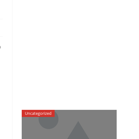
n
Uncategorized