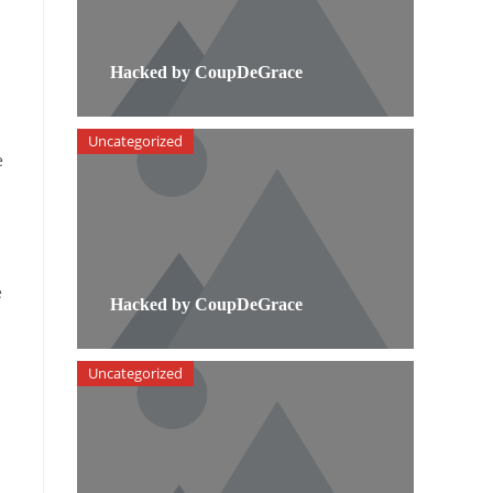
Hacked by CoupDeGrace
Uncategorized
e
e
Hacked by CoupDeGrace
Uncategorized