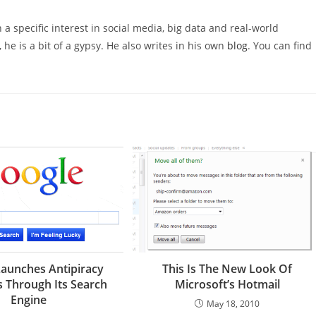
 a specific interest in social media, big data and real-world
 he is a bit of a gypsy. He also writes in his own
blog
. You can find
aunches Antipiracy
This Is The New Look Of
 Through Its Search
Microsoft’s Hotmail
Engine
May 18, 2010