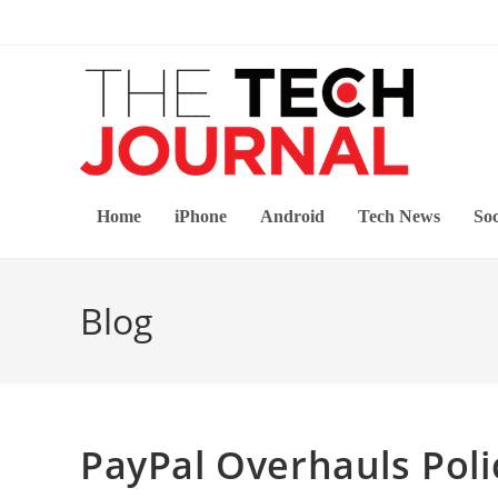
Skip
to
content
Home
iPhone
Android
Tech News
Soc
Blog
PayPal Overhauls Poli