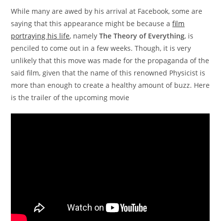
While many are awed by his arrival at Facebook, some are
saying that this appearance might be because a
film
portraying his life
, namely
The Theory of Everything
, is
penciled to come out in a few weeks. Though, it is very
unlikely that this move was made for the propaganda of the
said film, given that the name of this renowned Physicist is
more than enough to create a healthy amount of buzz. Here
is the trailer of the upcoming movie