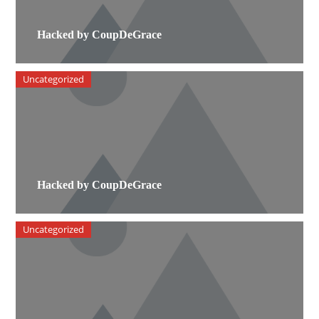
Hacked by CoupDeGrace
Uncategorized
Hacked by CoupDeGrace
Uncategorized