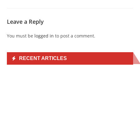
Leave a Reply
You must be
logged in
to post a comment.
RECENT ARTICLES