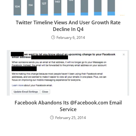
Twitter Timeline Views And User Growth Rate
Decline In Q4
February 6, 2014
Facebook Abandons Its @Facebook.com Email
Service
February 25, 2014