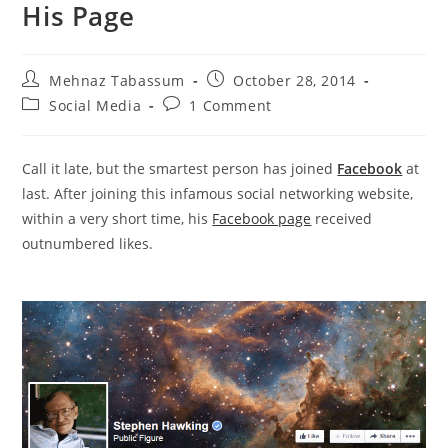
His Page
Post
Post
Mehnaz Tabassum
October 28, 2014
author:
published:
Post
Post
Social Media
1 Comment
category:
comments:
Call it late, but the smartest person has joined
Facebook
at
last. After joining this infamous social networking website,
within a very short time, his
Facebook page
received
outnumbered likes.