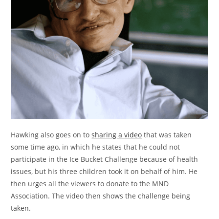
Hawking also goes on to
sharing a video
that was taken
some time ago, in which he states that he could not
participate in the Ice Bucket Challenge because of health
issues, but his three children took it on behalf of him. He
then urges all the viewers to donate to the MND
Association. The video then shows the challenge being
taken.