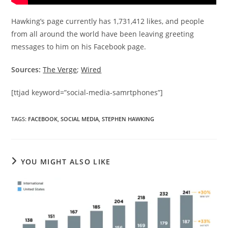
Hawking’s page currently has 1,731,412 likes, and people
from all around the world have been leaving greeting
messages to him on his Facebook page.
Sources:
The Verge
;
Wired
[ttjad keyword=”social-media-samrtphones”]
TAGS
:
FACEBOOK
,
SOCIAL MEDIA
,
STEPHEN HAWKING
YOU MIGHT ALSO LIKE