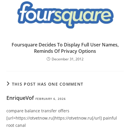
Foursquare Decides To Display Full User Names,
Reminds Of Privacy Options
December 31, 2012
THIS POST HAS ONE COMMENT
EnriqueVof
FEBRUARY 6, 2026
compare balance transfer offers
[url=https://otvetnow.ru]https://otvetnow.ru[/url] painful
root canal