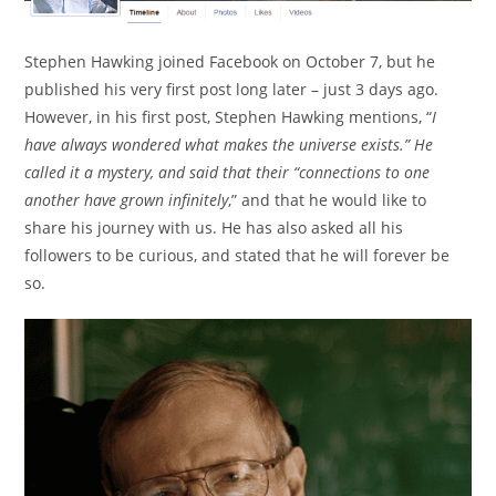
Stephen Hawking joined Facebook on October 7, but he
published his very first post long later – just 3 days ago.
However, in his first post, Stephen Hawking mentions, “
I
have always wondered what makes the universe exists.” He
called it a mystery, and said that their “connections to one
another have grown infinitely
,” and that he would like to
share his journey with us. He has also asked all his
followers to be curious, and stated that he will forever be
so.