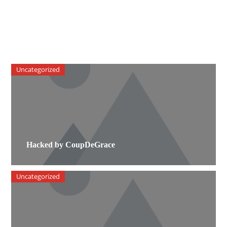
Uncategorized
Hacked by CoupDeGrace
Uncategorized