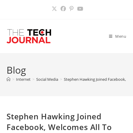
Skip
to
content
Menu
Blog
>
Internet
>
Social Media
>
Stephen Hawking Joined Facebook, Wel
Stephen Hawking Joined
Facebook, Welcomes All To