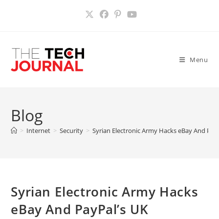
Skip
to
content
Menu
Blog
>
Internet
>
Security
>
Syrian Electronic Army Hacks eBay And Pay
Syrian Electronic Army Hacks
eBay And PayPal’s UK