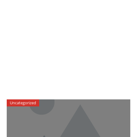
Uncategorized