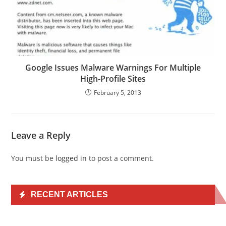
Google Issues Malware Warnings For Multiple
High-Profile Sites
February 5, 2013
Leave a Reply
You must be
logged in
to post a comment.
RECENT ARTICLES