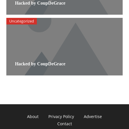
Hacked by CoupDeGrace
Uncategorized
Hacked by CoupDeGrace
About
Privacy Policy
Advertise
Contact