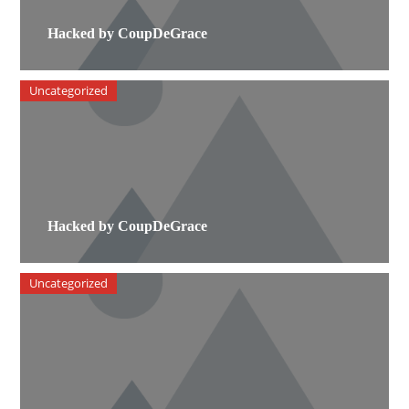
Hacked by CoupDeGrace
Uncategorized
Hacked by CoupDeGrace
Uncategorized