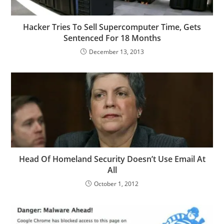
Hacker Tries To Sell Supercomputer Time, Gets
Sentenced For 18 Months
December 13, 2013
Head Of Homeland Security Doesn’t Use Email At
All
October 1, 2012