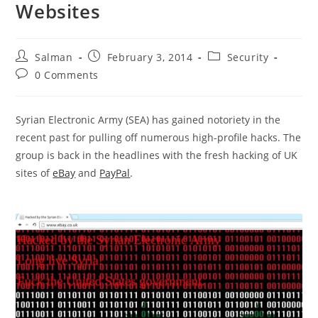
Websites
Post
Post
Post
Salman
February 3, 2014
Security
author:
published:
category:
Post
0 Comments
comments:
Syrian Electronic Army (SEA) has gained notoriety in the
recent past for pulling off numerous high-profile hacks. The
group is back in the headlines with the fresh hacking of UK
sites of
eBay
and
PayPal
.