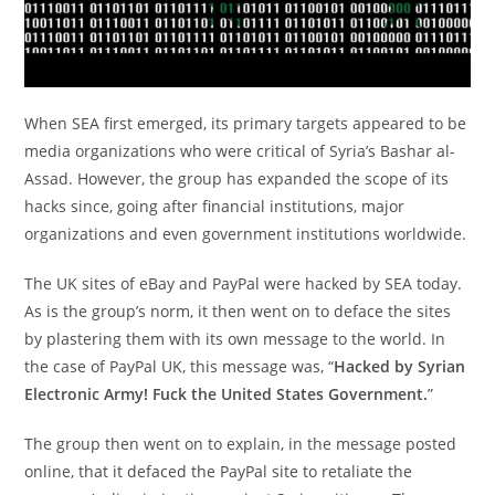
When SEA first emerged, its primary targets appeared to be
media organizations who were critical of Syria’s Bashar al-
Assad. However, the group has expanded the scope of its
hacks since, going after financial institutions, major
organizations and even government institutions worldwide.
The UK sites of eBay and PayPal were hacked by SEA today.
As is the group’s norm, it then went on to deface the sites
by plastering them with its own message to the world. In
the case of PayPal UK, this message was, “
Hacked by Syrian
Electronic Army! Fuck the United States Government.
”
The group then went on to explain, in the message posted
online, that it defaced the PayPal site to retaliate the