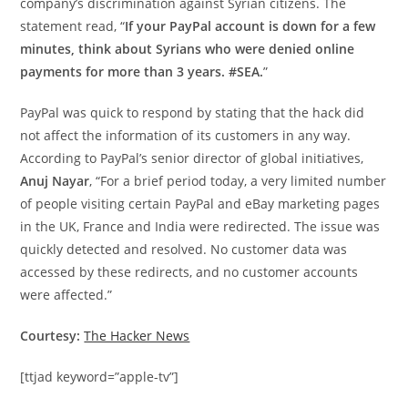
company’s discrimination against Syrian citizens. The
statement read, “
If your PayPal account is down for a few
minutes, think about Syrians who were denied online
payments for more than 3 years. #SEA.
”
PayPal was quick to respond by stating that the hack did
not affect the information of its customers in any way.
According to PayPal’s senior director of global initiatives,
Anuj Nayar
, “For a brief period today, a very limited number
of people visiting certain PayPal and eBay marketing pages
in the UK, France and India were redirected. The issue was
quickly detected and resolved. No customer data was
accessed by these redirects, and no customer accounts
were affected.”
Courtesy:
The Hacker News
[ttjad keyword=”apple-tv”]