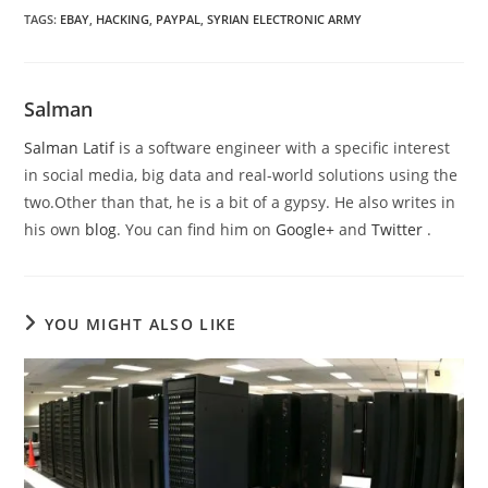
TAGS
:
EBAY
,
HACKING
,
PAYPAL
,
SYRIAN ELECTRONIC ARMY
Salman
Salman Latif
is a software engineer with a specific interest
in social media, big data and real-world solutions using the
two.Other than that, he is a bit of a gypsy. He also writes in
his own
blog
. You can find him on
Google+
and
Twitter
.
YOU MIGHT ALSO LIKE