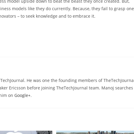
iness model upside down to beat the beast they once created. But,
iness models like they do currently. Because, they fail to grasp one
ovators – to seek knowledge and to embrace it.
heTechJournal. He was one the founding members of TheTechJournal
aker Ericsson before joining TheTechJournal team. Manoj searches
d him on
Google+
.