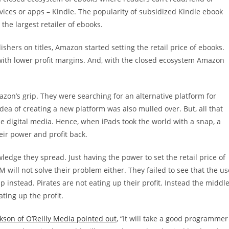
ces or apps – Kindle. The popularity of subsidized Kindle ebook
he largest retailer of ebooks.
hers on titles, Amazon started setting the retail price of ebooks.
s with lower profit margins. And, with the closed ecosystem Amazon
zon’s grip. They were searching for an alternative platform for
a of creating a new platform was also mulled over. But, all that
the digital media. Hence, when iPads took the world with a snap, a
eir power and profit back.
ledge they spread. Just having the power to set the retail price of
RM will not solve their problem either. They failed to see that the us
 up instead. Pirates are not eating up their profit. Instead the middl
ting up the profit.
son of O’Reilly Media pointed out
, “It will take a good programmer