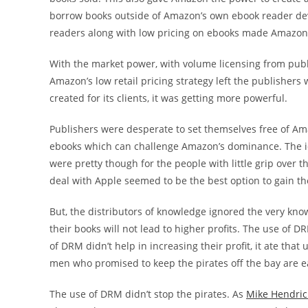
borrow books outside of Amazon’s own ebook reader devi
readers along with low pricing on ebooks made Amazon t
With the market power, with volume licensing from publis
Amazon’s low retail pricing strategy left the publisher
created for its clients, it was getting more powerful.
Publishers were desperate to set themselves free of Ama
ebooks which can challenge Amazon’s dominance. The ide
were pretty though for the people with little grip over 
deal with Apple seemed to be the best option to gain th
But, the distributors of knowledge ignored the very know
their books will not lead to higher profits. The use of D
of DRM didn’t help in increasing their profit, it ate that
men who promised to keep the pirates off the bay are ea
The use of DRM didn’t stop the pirates. As
Mike Hendrick