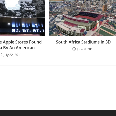
se Apple Stores Found
South Africa Stadiums in 3D
na By An American
June 9, 2010
July 22, 2011