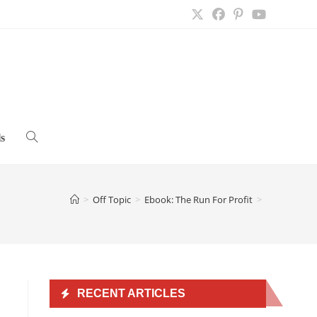
s
Toggle
website
>
Off Topic
>
Ebook: The Run For Profit
>
search
RECENT ARTICLES