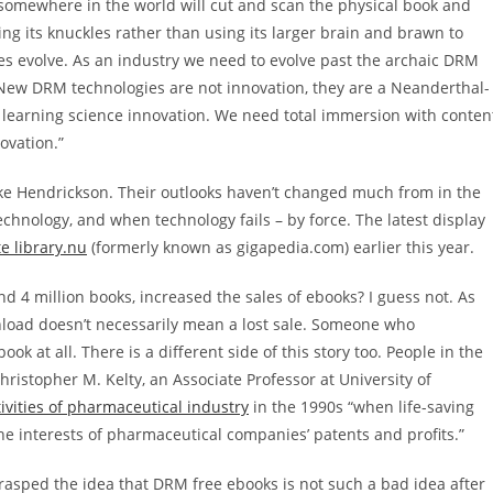
somewhere in the world will cut and scan the physical book and
ng its knuckles rather than using its larger brain and brawn to
es evolve. As an industry we need to evolve past the archaic DRM
. New DRM technologies are not innovation, they are a Neanderthal-
d learning science innovation. We need total immersion with conten
ovation.”
ike Hendrickson. Their outlooks haven’t changed much from in the
technology, and when technology fails – by force. The latest display
e library.nu
(formerly known as gigapedia.com) earlier this year.
d 4 million books, increased the sales of ebooks? I guess not. As
wnload doesn’t necessarily mean a lost sale. Someone who
 at all. There is a different side of this story too. People in the
hristopher M. Kelty, an Associate Professor at University of
ivities of pharmaceutical industry
in the 1990s “when life-saving
he interests of pharmaceutical companies’ patents and profits.”
rasped the idea that DRM free ebooks is not such a bad idea after