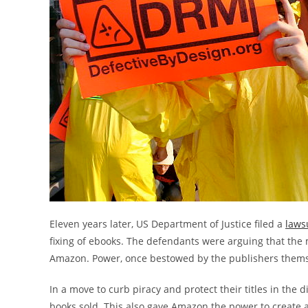
Eleven years later, US Department of Justice filed a
laws
fixing of ebooks. The defendants were arguing that the 
Amazon. Power, once bestowed by the publishers thems
In a move to curb piracy and protect their titles in the
books sold. This also gave Amazon the power to create 