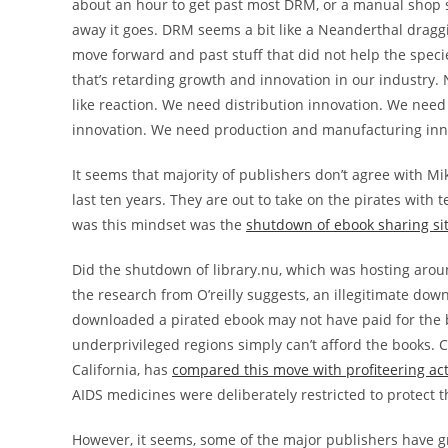
about an hour to get past most DRM, or a manual shop 
away it goes. DRM seems a bit like a Neanderthal draggi
move forward and past stuff that did not help the speci
that’s retarding growth and innovation in our industry
like reaction. We need distribution innovation. We nee
innovation. We need production and manufacturing inn
It seems that majority of publishers don’t agree with M
last ten years. They are out to take on the pirates with 
was this mindset was the
shutdown of ebook sharing sit
Did the shutdown of library.nu, which was hosting aroun
the research from O’reilly suggests, an illegitimate do
downloaded a pirated ebook may not have paid for the book
underprivileged regions simply can’t afford the books. C
California, has
compared this move with profiteering act
AIDS medicines were deliberately restricted to protect t
However, it seems, some of the major publishers have g