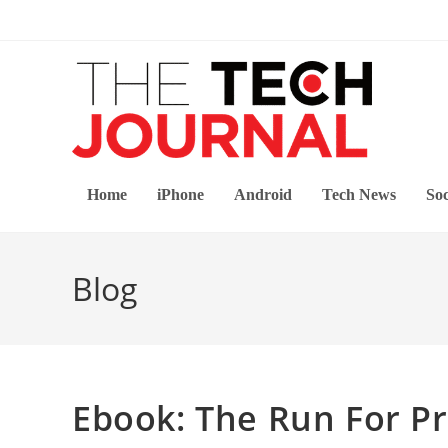
Skip
to
content
Home
iPhone
Android
Tech News
Soc
Blog
Ebook: The Run For Pr