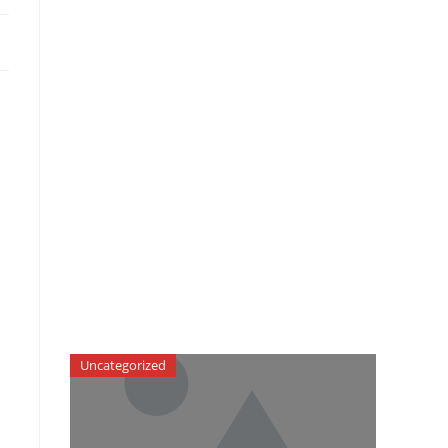
Uncategorized