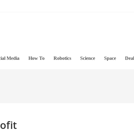
ial Media
How To
Robotics
Science
Space
Deal
ofit