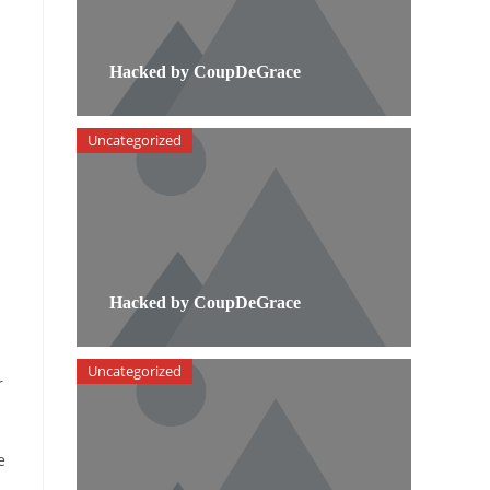
Hacked by CoupDeGrace
Uncategorized
Hacked by CoupDeGrace
Uncategorized
r
e