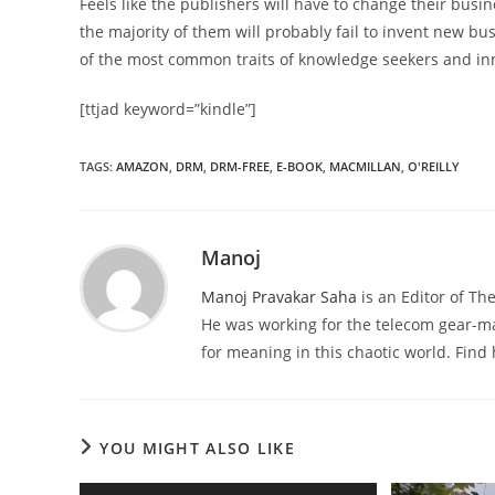
Feels like the publishers will have to change their bus
the majority of them will probably fail to invent new bus
of the most common traits of knowledge seekers and inn
[ttjad keyword=”kindle”]
TAGS
:
AMAZON
,
DRM
,
DRM-FREE
,
E-BOOK
,
MACMILLAN
,
O'REILLY
Manoj
Manoj Pravakar Saha
is an Editor of T
He was working for the telecom gear-m
for meaning in this chaotic world. Fin
YOU MIGHT ALSO LIKE