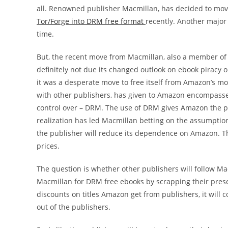
all. Renowned publisher Macmillan, has decided to move t
Tor/Forge into DRM free format
recently. Another major
time.
But, the recent move from Macmillan, also a member of 
definitely not due its changed outlook on ebook piracy 
it was a desperate move to free itself from Amazon’s mon
with other publishers, has given to Amazon encompasse
control over – DRM. The use of DRM gives Amazon the po
realization has led Macmillan betting on the assumptio
the publisher will reduce its dependence on Amazon. Thi
prices.
The question is whether other publishers will follow Mac
Macmillan for DRM free ebooks by scrapping their prese
discounts on titles Amazon get from publishers, it will c
out of the publishers.