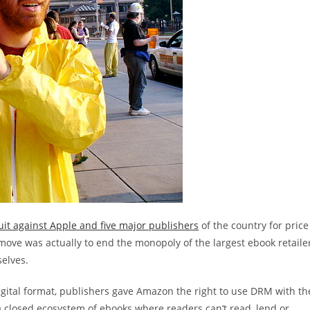
uit against Apple and five major publishers
of the country for price
move was actually to end the monopoly of the largest ebook retaile
elves.
 digital format, publishers gave Amazon the right to use DRM with th
a closed ecosystem of ebooks where readers can’t read, lend or