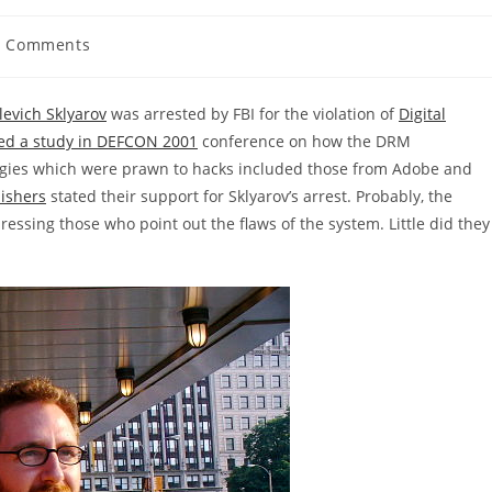
0 Comments
ents:
levich Sklyarov
was arrested by FBI for the violation of
Digital
ed a study in DEFCON 2001
conference on how the DRM
ogies which were prawn to hacks included those from Adobe and
lishers
stated their support for Sklyarov’s arrest. Probably, the
essing those who point out the flaws of the system. Little did they