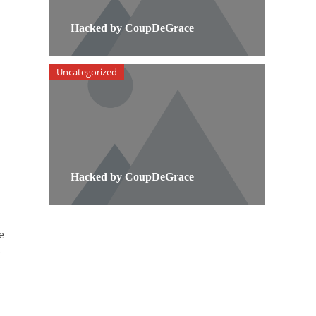
Hacked by CoupDeGrace
Uncategorized
Hacked by CoupDeGrace
e
e