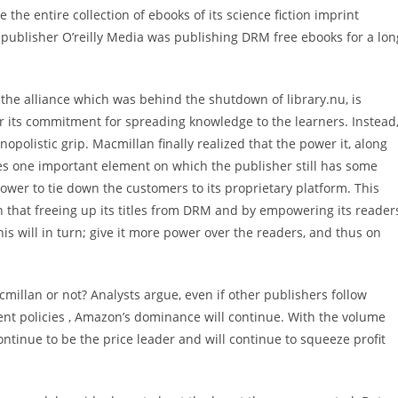
he entire collection of ebooks of its science fiction imprint
 publisher O’reilly Media was publishing DRM free ebooks for a lon
the alliance which was behind the shutdown of library.nu, is
or its commitment for spreading knowledge to the learners. Instead
opolistic grip. Macmillan finally realized that the power it, along
s one important element on which the publisher still has some
wer to tie down the customers to its proprietary platform. This
n that freeing up its titles from DRM and by empowering its reader
s will in turn; give it more power over the readers, and thus on
millan or not? Analysts argue, even if other publishers follow
nt policies , Amazon’s dominance will continue. With the volume
ontinue to be the price leader and will continue to squeeze profit