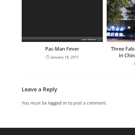
Pac-Man Fever
Three Fal
In Chi
January 18, 2011
Leave a Reply
You must be
logged in
to post a comment.