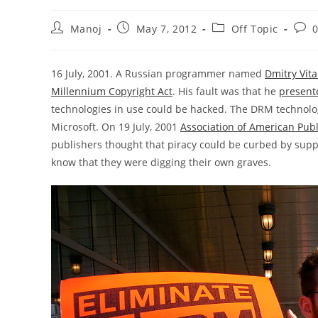
Post
Post
Post
Post
Manoj
May 7, 2012
Off Topic
author:
published:
category:
comm
16 July, 2001. A Russian programmer named
Dmitry Vita
Millennium Copyright Act
. His fault was that he
present
technologies in use could be hacked. The DRM technol
Microsoft. On 19 July, 2001
Association of American Pub
publishers thought that piracy could be curbed by suppr
know that they were digging their own graves.