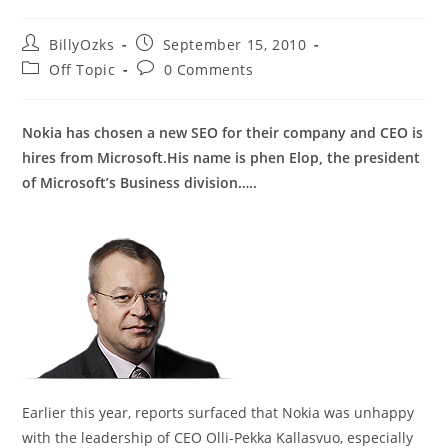
Post
Post
BillyOzks
September 15, 2010
author:
published:
Post
Post
Off Topic
0 Comments
category:
comments:
Nokia has chosen a new SEO for their company and CEO is
hires from Microsoft.His name is phen Elop, the president
of Microsoft’s Business division…..
Earlier this year, reports surfaced that Nokia was unhappy
with the leadership of CEO Olli-Pekka Kallasvuo, especially