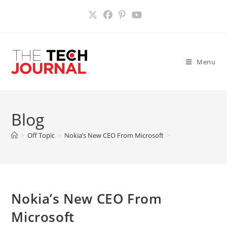
Skip
to
content
Menu
Blog
>
Off Topic
>
Nokia’s New CEO From Microsoft
>
Nokia’s New CEO From
Microsoft