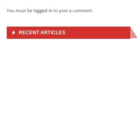
You must be
logged in
to post a comment.
RECENT ARTICLES