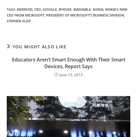
TAGS
:
ANDROID
,
CEO
,
GOOGLE
,
IPHONE
,
MASHABLE
,
NOKIA
,
NOKIA'S NEW
CEO FROM MICROSOFT
,
PRESIDENT OF MICROSOFT’S BUSINESS DIVISION
,
STEPHEN ELOP
YOU MIGHT ALSO LIKE
Educators Aren’t Smart Enough With Their Smart
Devices, Report Says
June 15, 2013