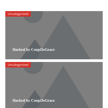
Uncategorized
Hacked by CoupDeGrace
Uncategorized
Hacked by CoupDeGrace