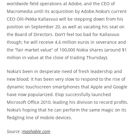
worldwide field operations at Adobe, and the CEO of
Macromedia until its acquisition by Adobe.Nokia’s current
CEO Olli-Pekka Kallasvuo will be stepping down from his
position on September 20, as well as vacating his seat on
the Board of Directors. Don’t feel too bad for Kallasvuo
though; he will receive 4.6 million euros in severance and
the “fair market value” of 100,000 Nokia shares (around $1
million in value at the close of trading Thursday).
Nokia’s been in desperate need of fresh leadership and
new blood; it has been very slow to respond to the rise of
dynamic touchscreen smartphones that Apple and Google
have now popularized. Elop successfully launched
Microsoft Office 2010, leading his division to record profits.
Nokia’s hoping that he can perform the same magic on its
fledgling line of mobile devices.
Source :
mashable.com