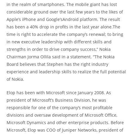
in the realm of smartphones. The mobile giant has lost
considerable ground over the last few years to the likes of
Apple’s iPhone and Google’sAndroid platform. The result
has been a 40% drop in profits in the last year alone.The
time is right to accelerate the company’s renewal; to bring
in new executive leadership with different skills and
strengths in order to drive company success,” Nokia
Chairman Jorma Ollila said in a statement. “The Nokia
Board believes that Stephen has the right industry
experience and leadership skills to realize the full potential
of Nokia.
Elop has been with Microsoft since January 2008. As
president of Microsoft’s Business Division, he was
responsible for one of the company’s most profitable
divisions and oversaw development of Microsoft Office,
Microsoft Dynamics and other enterprise products. Before
Microsoft, Elop was COO of Juniper Networks, president of