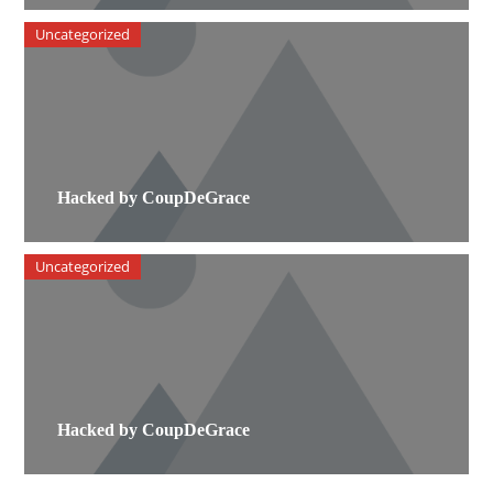
Uncategorized
Hacked by CoupDeGrace
Uncategorized
Hacked by CoupDeGrace