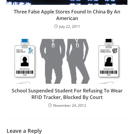
Three False Apple Stores Found In China By An
American
July 22, 2011
School Suspended Student For Refusing To Wear
RFID Tracker, Blocked By Court
November 24, 2012
Leave a Reply