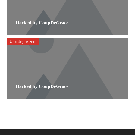
Hacked by CoupDeGrace
Uncategorized
Hacked by CoupDeGrace