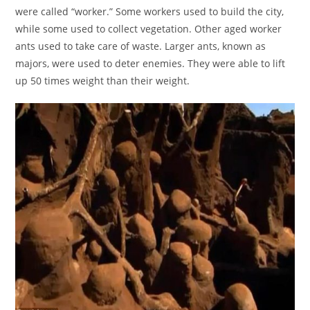
were called “worker.” Some workers used to build the city,
while some used to collect vegetation. Other aged worker
ants used to take care of waste. Larger ants, known as
majors, were used to deter enemies. They were able to lift
up 50 times weight than their weight.