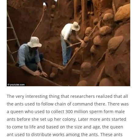
The very interesting thing that researchers realized that all
the ants used to follow chain of command there. There was
a queen who used to collect 300 million sperm form male
ants before she set up her colony. Later more ants started
to come to life and based on the size and age, the queen
ant used to distribute works among the ants. These ants