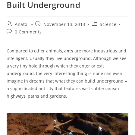
Built Underground
Post
Post
Post
Anatol
November 13, 2013
Science
author:
published:
category:
Post
0 Comments
comments:
Compared to other animals,
ants
are more industrious and
intelligent. Usually they live underground. Although we see
a very tiny hole through which they enter or exit
underground, the very interesting thing is none can even
imagine in dreams that what they can build underground –
a sophisticated ant city that features vast subterranean
highways, paths and gardens.