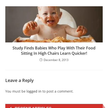
Study Finds Babies Who Play With Their Food
Sitting In High Chairs Learn Quicker!
December 8, 2013
Leave a Reply
You must be
logged in
to post a comment.