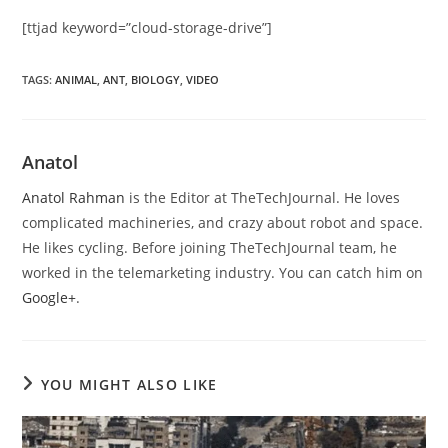
[ttjad keyword=”cloud-storage-drive”]
TAGS
:
ANIMAL
,
ANT
,
BIOLOGY
,
VIDEO
Anatol
Anatol Rahman
is the Editor at TheTechJournal. He loves
complicated machineries, and crazy about robot and space.
He likes cycling. Before joining TheTechJournal team, he
worked in the telemarketing industry. You can catch him on
Google+
.
YOU MIGHT ALSO LIKE