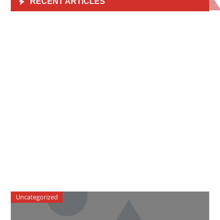
RECENT ARTICLES
Uncategorized