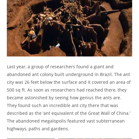
Last year, a group of researchers found a giant and
abandoned ant colony built underground in Brazil. The ant
city was 26 feet below the surface and it covered an area of
500 sq ft. As soon as researchers had reached there, they
became astonished by seeing how genius the ants are.
They found such an incredible ant city there that was
described as the ‘ant equivalent of the Great Wall of China.’
The abandoned megalopolis featured vast subterranean
highways, paths and gardens.