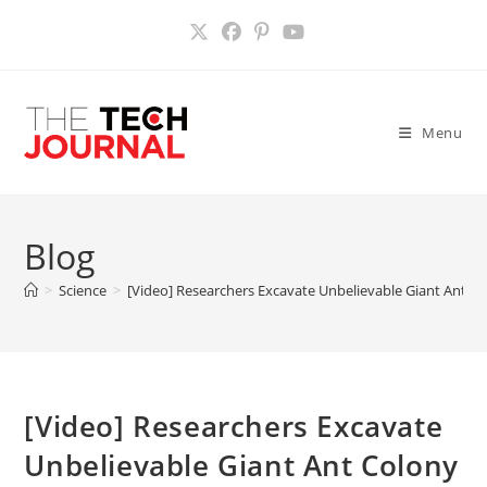
Skip
to
content
Menu
Blog
>
Science
>
[Video] Researchers Excavate Unbelievable Giant Ant C
[Video] Researchers Excavate
Unbelievable Giant Ant Colony