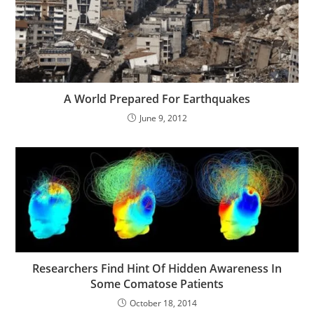
A World Prepared For Earthquakes
June 9, 2012
Researchers Find Hint Of Hidden Awareness In
Some Comatose Patients
October 18, 2014