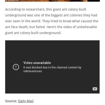
According to researchers, this giant ant colony built
underground was one of the biggest ant colonies they had
ever seen in the world. They tried to know what caused the
ant face death, but failed. Here’s the video of unbelievable
giant ant colony built underground.
Source:
Daily Mail