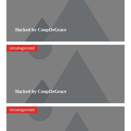
Hacked by CoupDeGrace
Uncategorized
Hacked by CoupDeGrace
Uncategorized