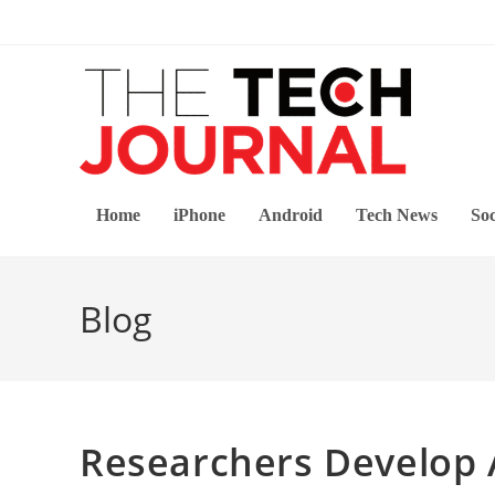
Skip
to
content
Home
iPhone
Android
Tech News
Soc
Blog
Researchers Develop 