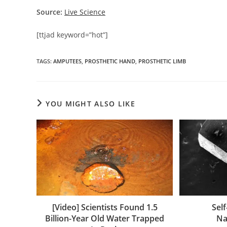
Source:
Live Science
[ttjad keyword=”hot”]
TAGS
:
AMPUTEES
,
PROSTHETIC HAND
,
PROSTHETIC LIMB
YOU MIGHT ALSO LIKE
[Video] Scientists Found 1.5
Sel
Billion-Year Old Water Trapped
Na