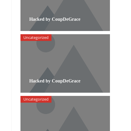
Hacked by CoupDeGrace
Uncategorized
Hacked by CoupDeGrace
Uncategorized