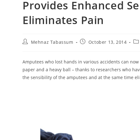
Provides Enhanced Se
Eliminates Pain
Post
Post
Po
Mehnaz Tabassum
October 13, 2014
author:
published:
ca
Amputees who lost hands in various accidents can now no
paper and a heavy ball – thanks to researchers who h
the sensibility of the amputees and at the same time el