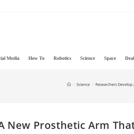
ial Media
How To
Robotics
Science
Space
Deal
>
Science
>
Researchers Develop 
A New Prosthetic Arm Tha