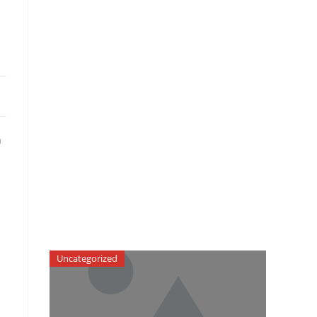
n
Uncategorized