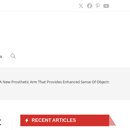
s
Toggle
website
A New Prosthetic Arm That Provides Enhanced Sense Of Objects And Elimina
search
t
RECENT ARTICLES