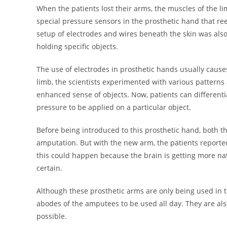
When the patients lost their arms, the muscles of the 
special pressure sensors in the prosthetic hand that ree
setup of electrodes and wires beneath the skin was al
holding specific objects.
The use of electrodes in prosthetic hands usually causes
limb, the scientists experimented with various patterns
enhanced sense of objects. Now, patients can differenti
pressure to be applied on a particular object.
Before being introduced to this prosthetic hand, both t
amputation. But with the new arm, the patients reported
this could happen because the brain is getting more na
certain.
Although these prosthetic arms are only being used in th
abodes of the amputees to be used all day. They are als
possible.