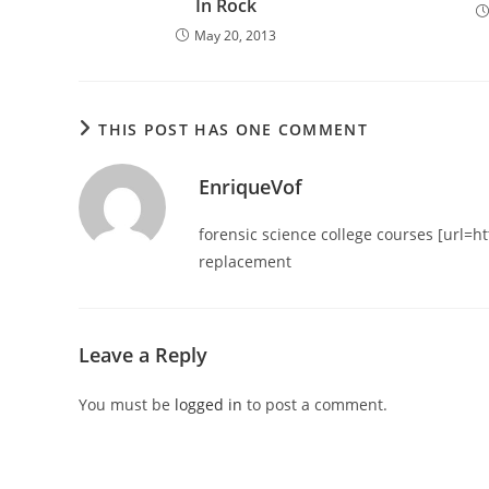
In Rock
May 20, 2013
THIS POST HAS ONE COMMENT
EnriqueVof
forensic science college courses [url=h
replacement
Leave a Reply
You must be
logged in
to post a comment.