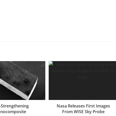
f-Strengthening
Nasa Releases First Images
nocomposite
From WISE Sky Probe