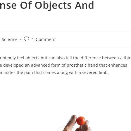
nse Of Objects And
st
Post
Science
1 Comment
tegory:
comments:
t only feel objects but can also tell the difference between a thi
ave developed an advanced form of
prosthetic hand
that enhances
iminates the pain that comes along with a severed limb.