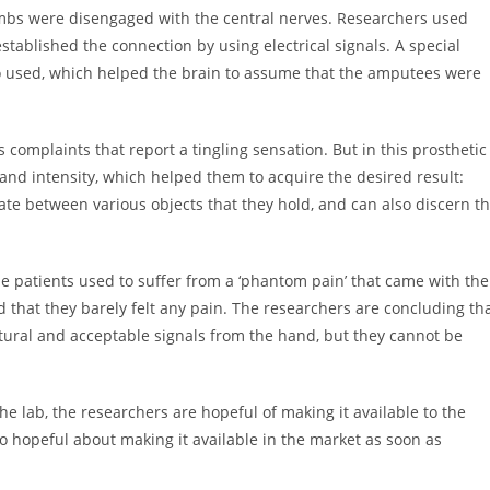
limbs were disengaged with the central nerves. Researchers used
stablished the connection by using electrical signals. A special
so used, which helped the brain to assume that the amputees were
 complaints that report a tingling sensation. But in this prosthetic
 and intensity, which helped them to acquire the desired result:
ate between various objects that they hold, and can also discern t
he patients used to suffer from a ‘phantom pain’ that came with the
 that they barely felt any pain. The researchers are concluding th
tural and acceptable signals from the hand, but they cannot be
e lab, the researchers are hopeful of making it available to the
o hopeful about making it available in the market as soon as