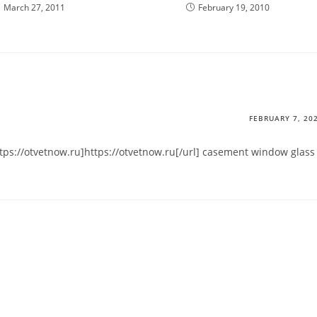
March 27, 2011
February 19, 2010
FEBRUARY 7, 20
ttps://otvetnow.ru]https://otvetnow.ru[/url] casement window glass