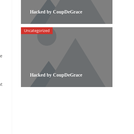
Hacked by CoupDeGrace
Uncategorized
he
Hacked by CoupDeGrace
at