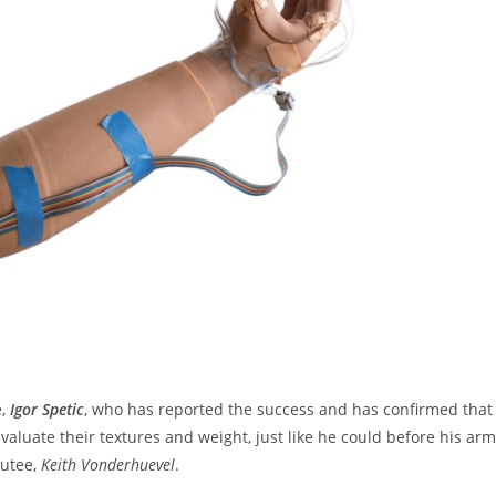
e,
Igor Spetic
, who has reported the success and has confirmed that
aluate their textures and weight, just like he could before his arm
putee,
Keith Vonderhuevel
.