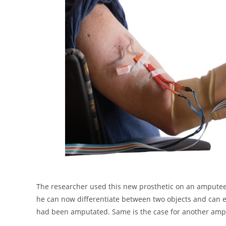
The researcher used this new prosthetic on an ampute
he can now differentiate between two objects and can ev
had been amputated. Same is the case for another am