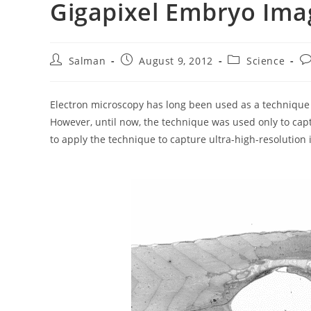
Gigapixel Embryo Ima
Post
Post
Post
Po
Salman
August 9, 2012
Science
author:
published:
category:
c
Electron microscopy has long been used as a technique to
However, until now, the technique was used only to cap
to apply the technique to capture ultra-high-resolution