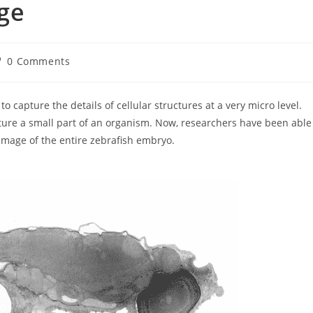
ge
st
0 Comments
omments:
 capture the details of cellular structures at a very micro level.
ture a small part of an organism. Now, researchers have been able
 image of the entire zebrafish embryo.