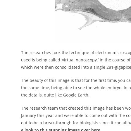
The researches took the technique of electron microscop
used is being called ‘virtual nanoscopy.’ In the course 
which were then consolidated into a single 281-gigapixe
The beauty of this image is that for the first time, you c
the same time, being able to see the whole embryo. In a
the details, quite like Google Earth.
The research team that created this image has been wor
January this year and were able to come out with the c
out to be a break-through for biologists since it can all
a look to this stunning image over here.