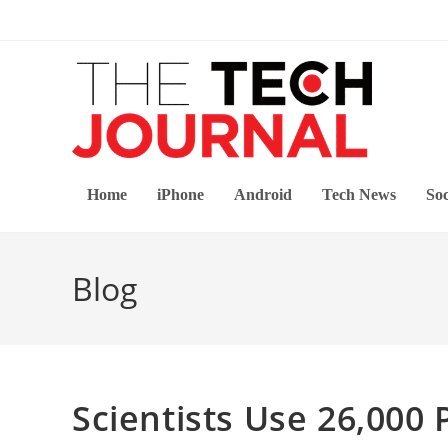
Skip
to
content
Home
iPhone
Android
Tech News
Soc
Blog
Scientists Use 26,000 