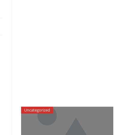
Uncategorized