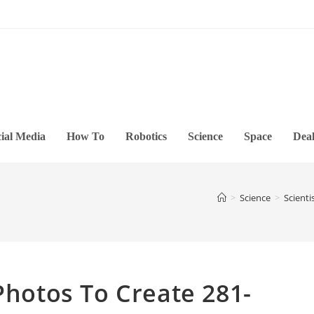
ial Media
How To
Robotics
Science
Space
Deal
>
Science
>
Scient
Photos To Create 281-