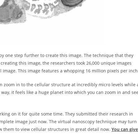
y one step further to create this image. The technique that they
of creating this image, the researchers took 26,000 unique images
l image. This image features a whopping 16 million pixels per inch
an zoom in to the cellular structure at incredibly micro levels while 
 way, it feels like a huge planet into which you can zoom in and se
king on it for quite some time. They submitted their research in
omplete image just now. The virtual nanoscopy technique may turn
ow them to view cellular structures in great detail now.
You can give