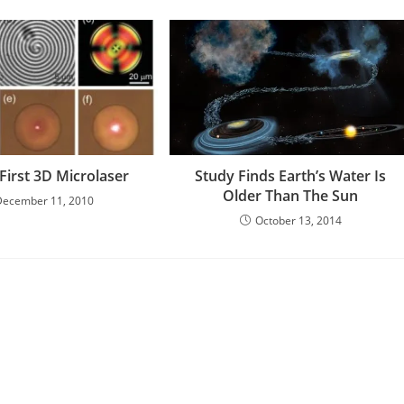
First 3D Microlaser
Study Finds Earth’s Water Is
Older Than The Sun
December 11, 2010
October 13, 2014