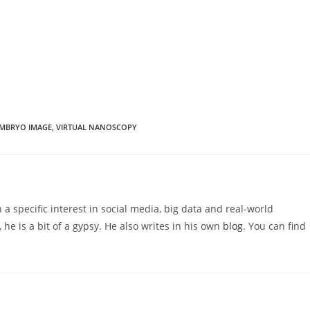
MBRYO IMAGE
,
VIRTUAL NANOSCOPY
 a specific interest in social media, big data and real-world
 he is a bit of a gypsy. He also writes in his own
blog
. You can find