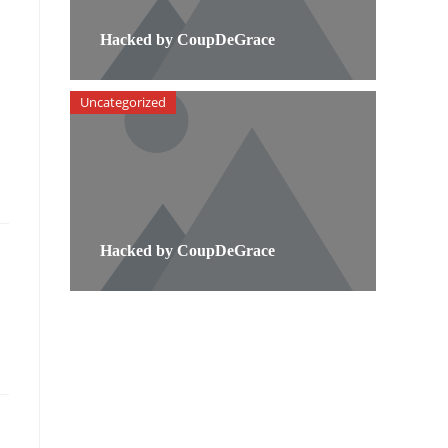
Hacked by CoupDeGrace
Uncategorized
Hacked by CoupDeGrace