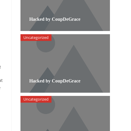
Hacked by CoupDeGrace
Uncategorized
!
at
Hacked by CoupDeGrace
e
Uncategorized