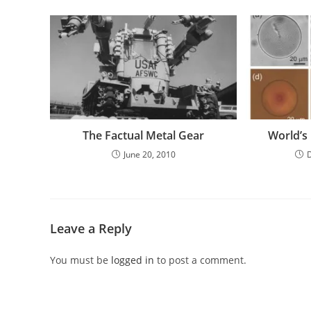
The Factual Metal Gear
World’s 
June 20, 2010
Leave a Reply
You must be
logged in
to post a comment.