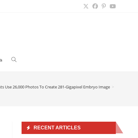
s
Toggle
website
ists Use 26,000 Photos To Create 281-Gigapixel Embryo Image
>
search
RECENT ARTICLES