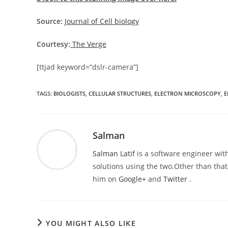
Source:
Journal of Cell biology
Courtesy:
The Verge
[ttjad keyword=”dslr-camera”]
TAGS
:
BIOLOGISTS
,
CELLULAR STRUCTURES
,
ELECTRON MICROSCOPY
,
E
Salman
Salman Latif
is a software engineer with
solutions using the two.Other than that,
him on
Google+
and
Twitter
.
YOU MIGHT ALSO LIKE