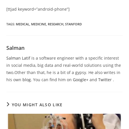
[ttjad keyword=”android-phone”]
TAGS
:
MEDICAL
,
MEDICINE
,
RESEARCH
,
STANFORD
Salman
Salman Latif
is a software engineer with a specific interest
in social media, big data and real-world solutions using the
two.Other than that, he is a bit of a gypsy. He also writes in
his own
blog
. You can find him on
Google+
and
Twitter
.
YOU MIGHT ALSO LIKE