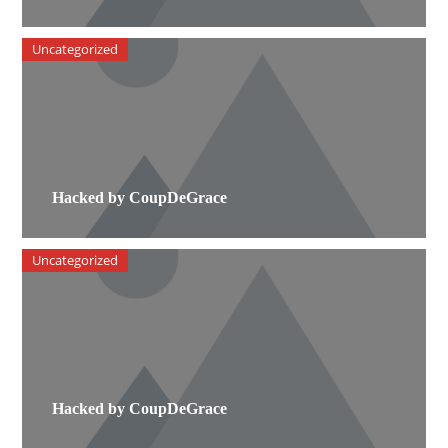
Uncategorized
Hacked by CoupDeGrace
Uncategorized
Hacked by CoupDeGrace