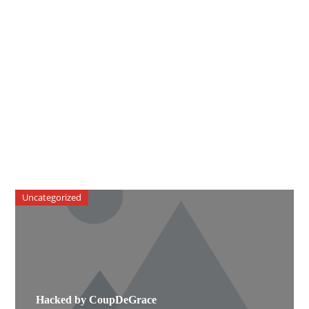
Uncategorized
Hacked by CoupDeGrace