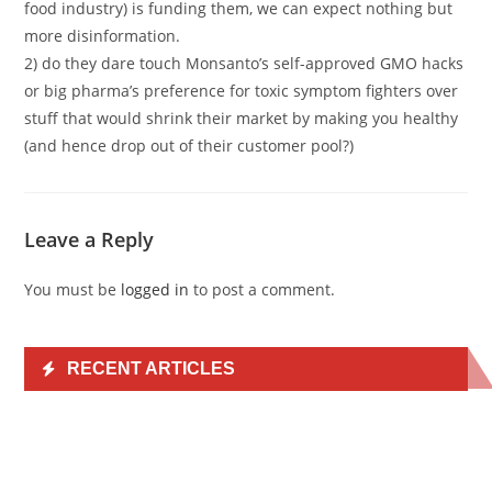
food industry) is funding them, we can expect nothing but
more disinformation.
2) do they dare touch Monsanto’s self-approved GMO hacks
or big pharma’s preference for toxic symptom fighters over
stuff that would shrink their market by making you healthy
(and hence drop out of their customer pool?)
Leave a Reply
You must be
logged in
to post a comment.
RECENT ARTICLES