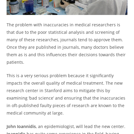
The problem with inaccuracies in medical researchers is
that due to the poor statistical analysis and screening of
many of these researches, journals tend to approve them.
Once they are published in journals, many doctors believe
them as is and this influences their decisions towards their
patients.
This is a very serious problem because it significantly
impacts the overall quality of medical treatment. The new
research center in Stanford aims to mitigate this by
examining ‘bad science’ and ensuring that the inaccuracies
in oft-published faulty pieces of research are known to the
medical community at large.
John Ioannidis
, an epidemiologist, will lead the new center.
Ioannidis
has quite some experience in the field, having