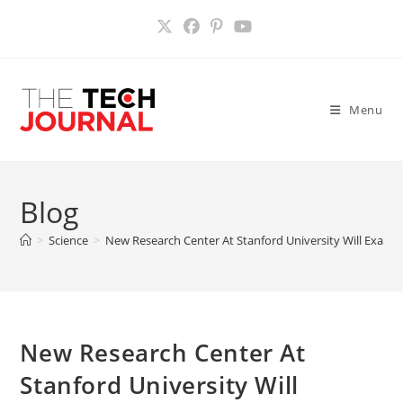
Skip
to
content
Menu
Blog
>
Science
>
New Research Center At Stanford University Will Exami
New Research Center At
Stanford University Will