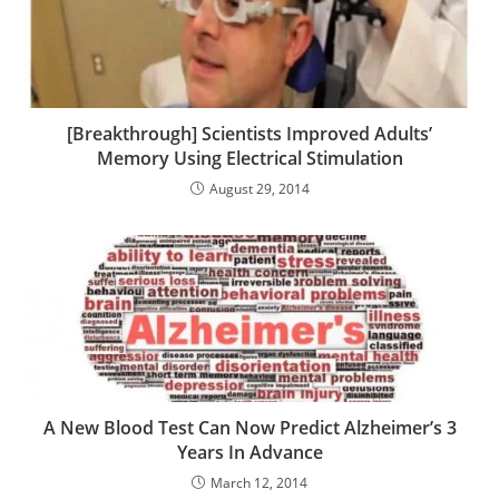
[Breakthrough] Scientists Improved Adults’
Memory Using Electrical Stimulation
August 29, 2014
A New Blood Test Can Now Predict Alzheimer’s 3
Years In Advance
March 12, 2014