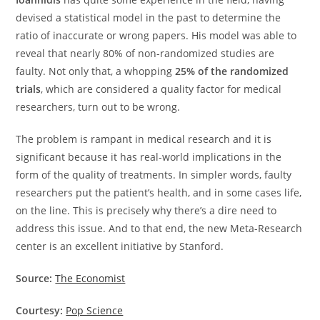
devised a statistical model in the past to determine the
ratio of inaccurate or wrong papers. His model was able to
reveal that nearly 80% of non-randomized studies are
faulty. Not only that, a whopping
25% of the randomized
trials
, which are considered a quality factor for medical
researchers, turn out to be wrong.
The problem is rampant in medical research and it is
significant because it has real-world implications in the
form of the quality of treatments. In simpler words, faulty
researchers put the patient’s health, and in some cases life,
on the line. This is precisely why there’s a dire need to
address this issue. And to that end, the new Meta-Research
center is an excellent initiative by Stanford.
Source:
The Economist
Courtesy:
Pop Science