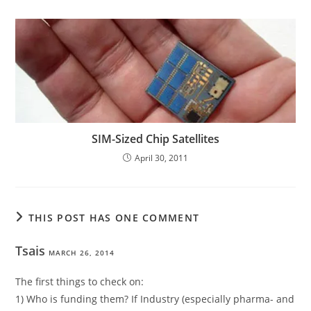
SIM-Sized Chip Satellites
April 30, 2011
THIS POST HAS ONE COMMENT
Tsais
MARCH 26, 2014
The first things to check on:
1) Who is funding them? If Industry (especially pharma- and