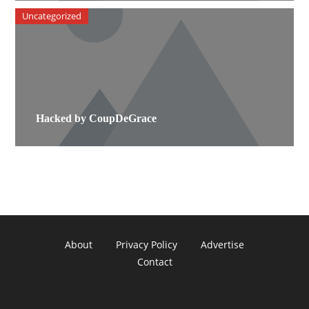
Uncategorized
Hacked by CoupDeGrace
About
Privacy Policy
Advertise
Contact