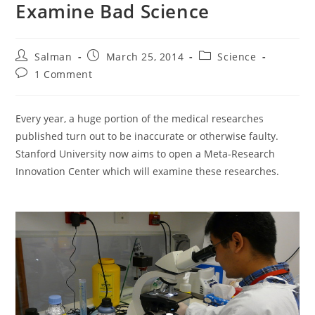
Examine Bad Science
Post
Post
Post
Salman
March 25, 2014
Science
author:
published:
category:
Post
1 Comment
comments:
Every year, a huge portion of the medical researches
published turn out to be inaccurate or otherwise faulty.
Stanford University now aims to open a Meta-Research
Innovation Center which will examine these researches.