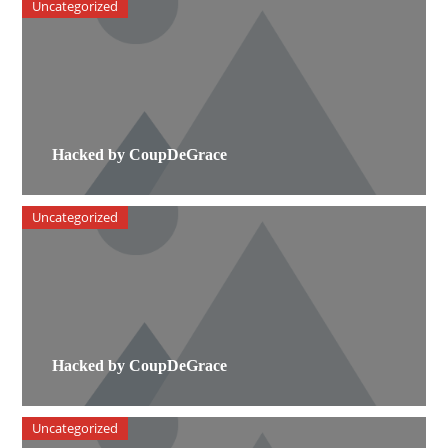
Uncategorized
Hacked by CoupDeGrace
Uncategorized
Hacked by CoupDeGrace
Uncategorized