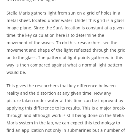
Stella Maris gathers light from sun on a grid of holes in a
metal sheet, located under water. Under this grid is a glass
image plane. Since the Sun’s location is constant at a given
time, the key calculation here is to determine the
movement of the waves. To do this, researchers see the
movement and shape of the light reflected through the grid
on to the glass. The pattern of light points gathered in this
way is then compared against what a normal light pattern
would be.
This gives the researchers that key difference between
reality and the distortion at any given time. Now any
picture taken under water at this time can be improved by
applying this difference to its results. This is a major break-
through and although work is still being done on the Stella
Moris system in the lab, we can expect this technology to
find an application not only in submarines but a number of