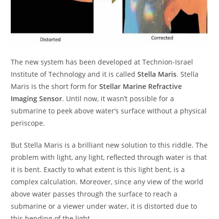
The new system has been developed at Technion-Israel
Institute of Technology and it is called
Stella Maris
. Stella
Maris is the short form for
Stellar Marine Refractive
Imaging Sensor
. Until now, it wasn’t possible for a
submarine to peek above water’s surface without a physical
periscope.
But Stella Maris is a brilliant new solution to this riddle. The
problem with light, any light, reflected through water is that
it is bent. Exactly to what extent is this light bent, is a
complex calculation. Moreover, since any view of the world
above water passes through the surface to reach a
submarine or a viewer under water, it is distorted due to
this bending of the light.