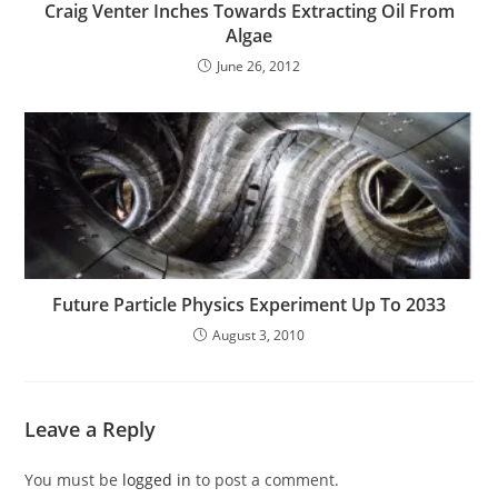
Craig Venter Inches Towards Extracting Oil From
Algae
June 26, 2012
Future Particle Physics Experiment Up To 2033
August 3, 2010
Leave a Reply
You must be
logged in
to post a comment.