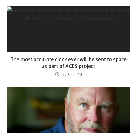
The most accurate clock ever will be sent to space
as part of ACES project
July 29, 2010