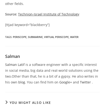
other fields.
Source:
Technion-Israel Institute of Technology
[ttjad keyword=”blackberry”]
TAGS
:
PERISCOPE
,
SUBMARINE
,
VIRTUAL PERISCOPE
,
WATER
Salman
Salman Latif
is a software engineer with a specific interest
in social media, big data and real-world solutions using the
two.Other than that, he is a bit of a gypsy. He also writes in
his own
blog
. You can find him on
Google+
and
Twitter
.
YOU MIGHT ALSO LIKE