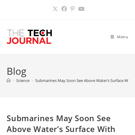
Skip
to
content
Menu
Blog
>
Science
>
Submarines May Soon See Above Water’s Surface With V
Submarines May Soon See
Above Water’s Surface With