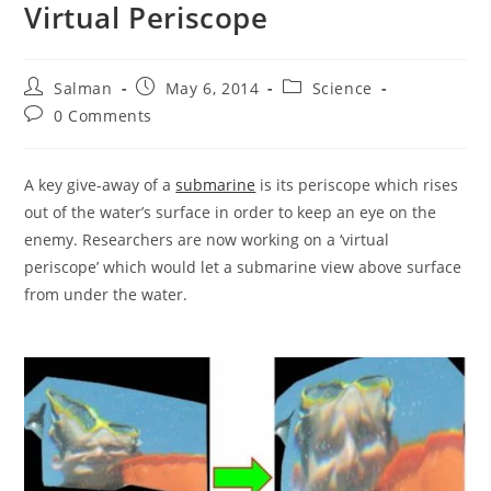
Virtual Periscope
Post
Post
Post
Salman
May 6, 2014
Science
author:
published:
category:
Post
0 Comments
comments:
A key give-away of a
submarine
is its periscope which rises
out of the water’s surface in order to keep an eye on the
enemy. Researchers are now working on a ‘virtual
periscope’ which would let a submarine view above surface
from under the water.