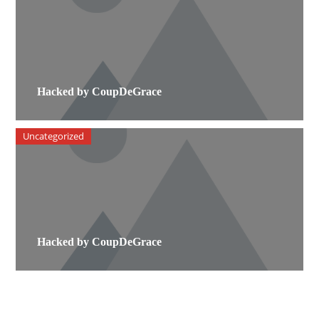
Hacked by CoupDeGrace
Uncategorized
Hacked by CoupDeGrace