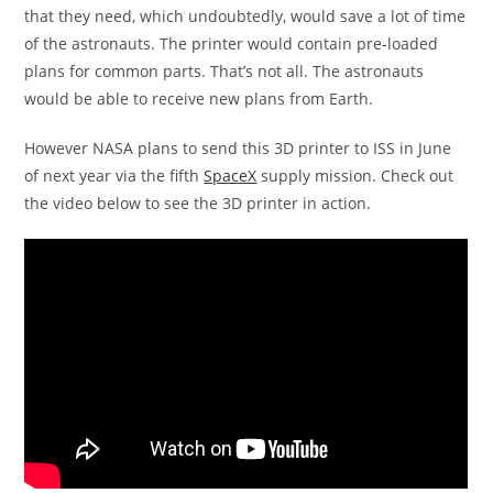
that they need, which undoubtedly, would save a lot of time
of the astronauts. The printer would contain pre-loaded
plans for common parts. That’s not all. The astronauts
would be able to receive new plans from Earth.
However NASA plans to send this 3D printer to ISS in June
of next year via the fifth
SpaceX
supply mission. Check out
the video below to see the 3D printer in action.