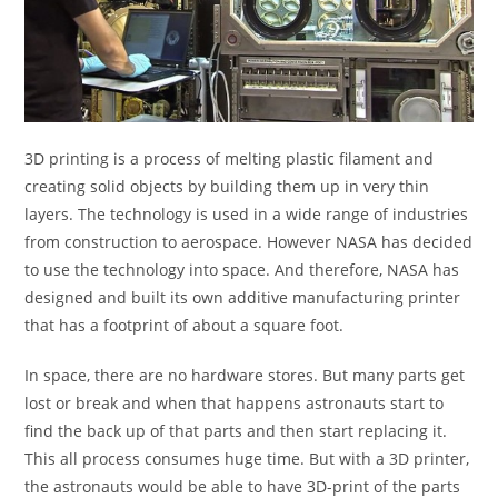
3D printing is a process of melting plastic filament and
creating solid objects by building them up in very thin
layers. The technology is used in a wide range of industries
from construction to aerospace. However NASA has decided
to use the technology into space. And therefore, NASA has
designed and built its own additive manufacturing printer
that has a footprint of about a square foot.
In space, there are no hardware stores. But many parts get
lost or break and when that happens astronauts start to
find the back up of that parts and then start replacing it.
This all process consumes huge time. But with a 3D printer,
the astronauts would be able to have 3D-print of the parts