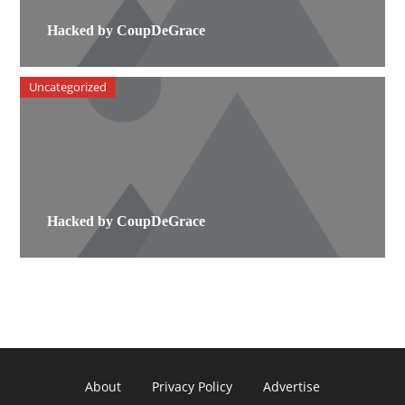
Hacked by CoupDeGrace
Uncategorized
Hacked by CoupDeGrace
About
Privacy Policy
Advertise