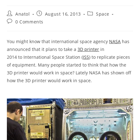
Post
Post
Post
Anatol
August 16, 2013
Space
author:
published:
category:
Post
0 Comments
comments:
You might know that international space agency
NASA
has
announced that it plans to take a
3D printer
in
2014 to International Space Station (
ISS
) to replicate pieces
of equipment. Many people started to think that how the
3D printer would work in space? Lately NASA has shown off
how the 3D printer would work in space.