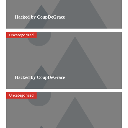
Hacked by CoupDeGrace
Uncategorized
Hacked by CoupDeGrace
Uncategorized