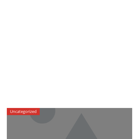
Uncategorized