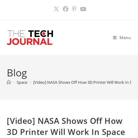
Skip
to
content
Menu
Blog
>
Space
>
[Video] NASA Shows Off How 3D Printer Will Work In Spa
[Video] NASA Shows Off How
3D Printer Will Work In Space