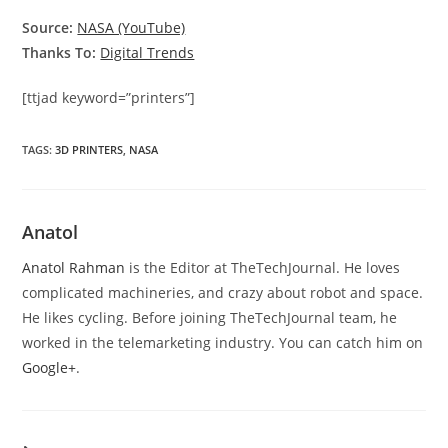
Source:
NASA (YouTube)
Thanks To:
Digital Trends
[ttjad keyword=”printers”]
TAGS
:
3D PRINTERS
,
NASA
Anatol
Anatol Rahman
is the Editor at TheTechJournal. He loves
complicated machineries, and crazy about robot and space.
He likes cycling. Before joining TheTechJournal team, he
worked in the telemarketing industry. You can catch him on
Google+
.