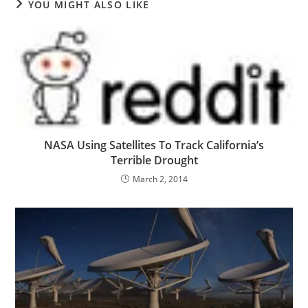
YOU MIGHT ALSO LIKE
NASA Using Satellites To Track California’s
Terrible Drought
March 2, 2014