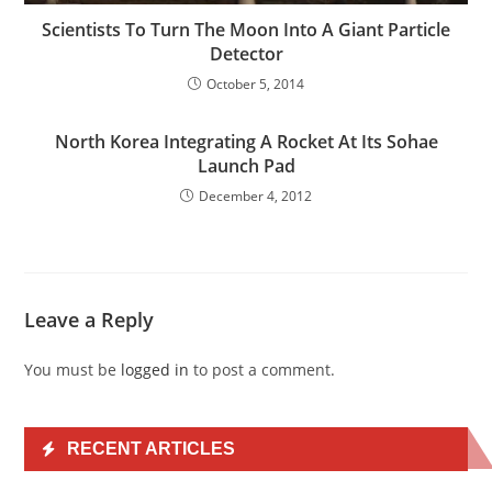
Scientists To Turn The Moon Into A Giant Particle
Detector
October 5, 2014
North Korea Integrating A Rocket At Its Sohae
Launch Pad
December 4, 2012
Leave a Reply
You must be
logged in
to post a comment.
RECENT ARTICLES