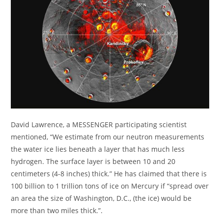
David Lawrence, a MESSENGER participating scientist
mentioned, “We estimate from our neutron measurements
the water ice lies beneath a layer that has much less
hydrogen. The surface layer is between 10 and 20
centimeters (4-8 inches) thick.” He has claimed that there is
100 billion to 1 trillion tons of ice on Mercury if “spread over
an area the size of Washington, D.C., (the ice) would be
more than two miles thick.”.