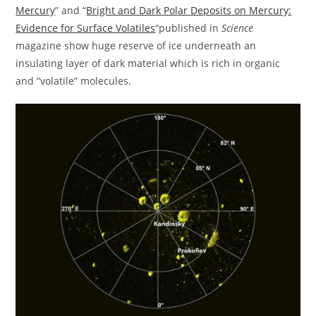
Mercury
” and “
Bright and Dark Polar Deposits on Mercury:
Evidence for Surface Volatiles
“published in
Science
magazine show huge reserve of ice underneath an
insulating layer of dark material which is rich in organic
and “volatile” molecules.