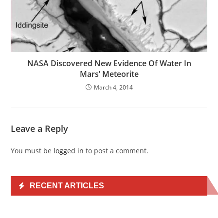
NASA Discovered New Evidence Of Water In
Mars’ Meteorite
March 4, 2014
Leave a Reply
You must be
logged in
to post a comment.
RECENT ARTICLES