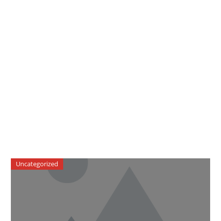
Uncategorized