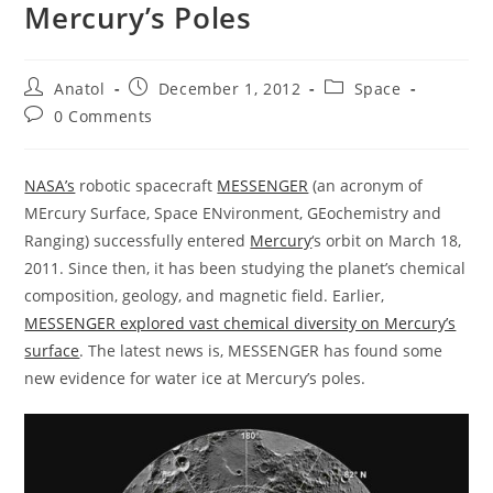
Mercury’s Poles
Post
Post
Post
Anatol
December 1, 2012
Space
author:
published:
category:
Post
0 Comments
comments:
NASA’s
robotic spacecraft
MESSENGER
(an acronym of
MErcury Surface, Space ENvironment, GEochemistry and
Ranging) successfully entered
Mercury
‘s orbit on March 18,
2011. Since then, it has been studying the planet’s chemical
composition, geology, and magnetic field. Earlier,
MESSENGER explored vast chemical diversity on Mercury’s
surface
. The latest news is, MESSENGER has found some
new evidence for water ice at Mercury’s poles.