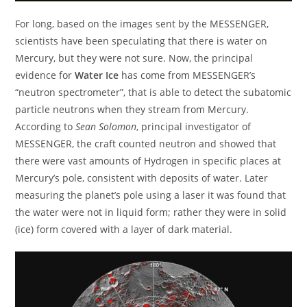
For long, based on the images sent by the MESSENGER,
scientists have been speculating that there is water on
Mercury, but they were not sure. Now, the principal
evidence for
Water Ice
has come from MESSENGER’s
“neutron spectrometer”, that is able to detect the subatomic
particle neutrons when they stream from Mercury.
According to
Sean Solomon
, principal investigator of
MESSENGER, the craft counted neutron and showed that
there were vast amounts of Hydrogen in specific places at
Mercury’s pole, consistent with deposits of water. Later
measuring the planet’s pole using a laser it was found that
the water were not in liquid form; rather they were in solid
(ice) form covered with a layer of dark material.