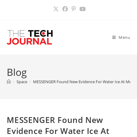
Skip
to
content
Menu
Blog
>
Space
>
MESSENGER Found New Evidence For Water Ice At Mercur
MESSENGER Found New
Evidence For Water Ice At