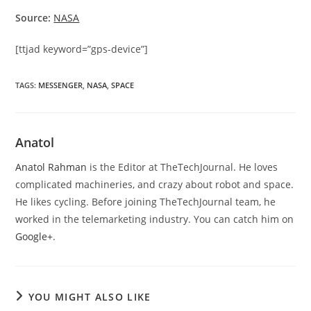
Source:
NASA
[ttjad keyword=”gps-device”]
TAGS
:
MESSENGER
,
NASA
,
SPACE
Anatol
Anatol Rahman
is the Editor at TheTechJournal. He loves
complicated machineries, and crazy about robot and space.
He likes cycling. Before joining TheTechJournal team, he
worked in the telemarketing industry. You can catch him on
Google+
.
YOU MIGHT ALSO LIKE