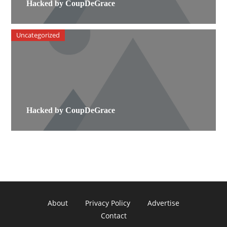
Hacked by CoupDeGrace
Uncategorized
Hacked by CoupDeGrace
About
Privacy Policy
Advertise
Contact