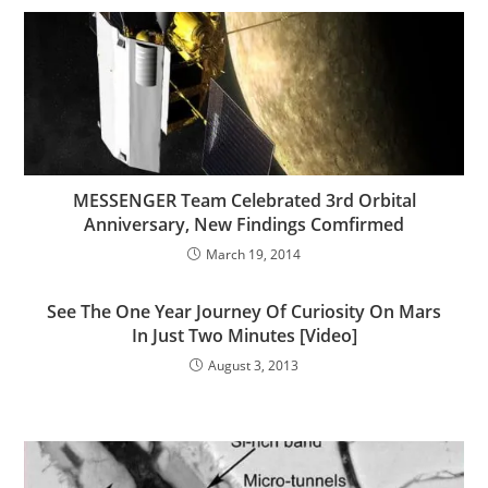
MESSENGER Team Celebrated 3rd Orbital
Anniversary, New Findings Comfirmed
March 19, 2014
See The One Year Journey Of Curiosity On Mars
In Just Two Minutes [Video]
August 3, 2013