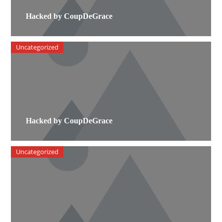
Hacked by CoupDeGrace
Uncategorized
Hacked by CoupDeGrace
Uncategorized