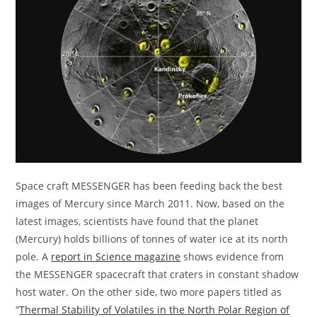
Space craft MESSENGER has been feeding back the best
images of Mercury since March 2011. Now, based on the
latest images, scientists have found that the planet
(Mercury) holds billions of tonnes of water ice at its north
pole. A
report in Science magazine
shows evidence from
the MESSENGER spacecraft that craters in constant shadow
host water. On the other side, two more papers titled as
“
Thermal Stability of Volatiles in the North Polar Region of