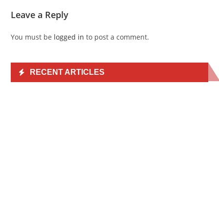
Leave a Reply
You must be
logged in
to post a comment.
RECENT ARTICLES