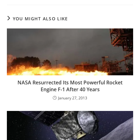
YOU MIGHT ALSO LIKE
NASA Resurrected Its Most Powerful Rocket
Engine F-1 After 40 Years
January 27, 2013