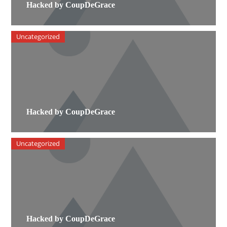
Hacked by CoupDeGrace
Uncategorized
Hacked by CoupDeGrace
Uncategorized
Hacked by CoupDeGrace