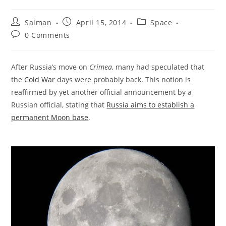
Post
Post
Post
Salman
April 15, 2014
Space
author:
published:
category:
Post
0 Comments
comments:
After Russia’s move on
Crimea
, many had speculated that
the
Cold War
days were probably back. This notion is
reaffirmed by yet another official announcement by a
Russian official, stating that
Russia aims to establish a
permanent Moon base
.