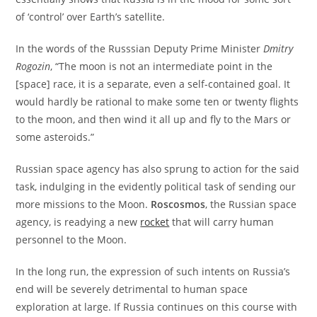
of ‘control’ over Earth’s satellite.
In the words of the Russsian Deputy Prime Minister
Dmitry
Rogozin
, “The moon is not an intermediate point in the
[space] race, it is a separate, even a self-contained goal. It
would hardly be rational to make some ten or twenty flights
to the moon, and then wind it all up and fly to the Mars or
some asteroids.”
Russian space agency has also sprung to action for the said
task, indulging in the evidently political task of sending our
more missions to the Moon.
Roscosmos
, the Russian space
agency, is readying a new
rocket
that will carry human
personnel to the Moon.
In the long run, the expression of such intents on Russia’s
end will be severely detrimental to human space
exploration at large. If Russia continues on this course with