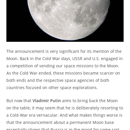
The announcement is very significant for its mention of the
Moon. Back in the Cold War days, USSR and U.S. engaged in
a competition of sending our space missions to the Moon.
As the Cold War ended, these missions became scarcer on
both ends and the respective space agencies of both
countries focused on other space explorations.
But now that
Vladimir Putin
aims to bring back the Moon
on the table, it may seem that he is deliberately resorting to
a Cold-War era vernacular. And what makes things worse is
that the announcement about a permanent Moon base
essentially shows that Russia is in the mood for some sort