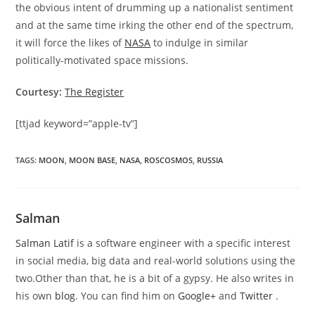
the obvious intent of drumming up a nationalist sentiment
and at the same time irking the other end of the spectrum,
it will force the likes of
NASA
to indulge in similar
politically-motivated space missions.
Courtesy:
The Register
[ttjad keyword=”apple-tv”]
TAGS
:
MOON
,
MOON BASE
,
NASA
,
ROSCOSMOS
,
RUSSIA
Salman
Salman Latif
is a software engineer with a specific interest
in social media, big data and real-world solutions using the
two.Other than that, he is a bit of a gypsy. He also writes in
his own
blog
. You can find him on
Google+
and
Twitter
.