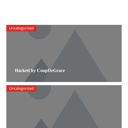
Uncategorized
Hacked by CoupDeGrace
Uncategorized