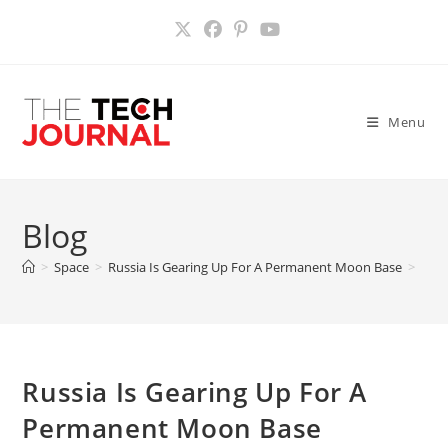
Skip
to
content
Menu
Blog
>
Space
>
Russia Is Gearing Up For A Permanent Moon Base
>
Russia Is Gearing Up For A
Permanent Moon Base