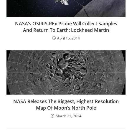
NASA’s OSIRIS-REx Probe Will Collect Samples
And Return To Earth: Lockheed Martin
April 15, 2014
NASA Releases The Biggest, Highest-Resolution
Map Of Moon’s North Pole
March 21, 2014