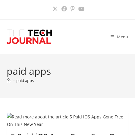
Skip
to
content
Menu
paid apps
>
paid apps