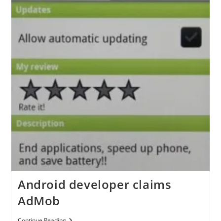
Android developer claims
AdMob
Android
Continue Reading