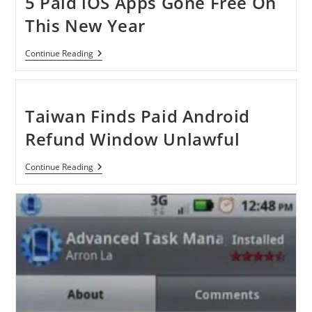
5 Paid iOS Apps Gone Free On
This New Year
5
Continue Reading
Paid
IOS
Apps
Gone
Free
Taiwan Finds Paid Android
On
This
Refund Window Unlawful
New
Year
Taiwan
Continue Reading
Finds
Paid
Android
Refund
Window
Unlawful