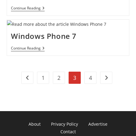
Netflix
Continue Reading
On
The
PS3
Windows Phone 7
Windows
Continue Reading
Phone
7
1
2
3
4
Go to the previous page
Go to the next
About
Privacy Policy
Advertise
Contact