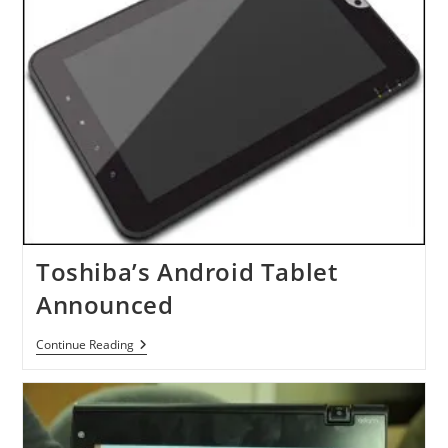
Toshiba’s Android Tablet
Announced
Toshiba’s
Continue Reading
Android
Tablet
Announced