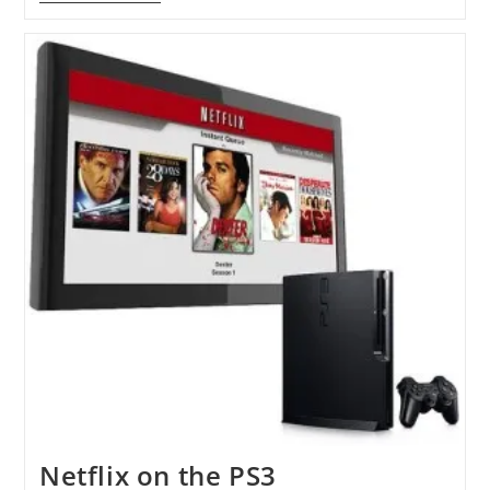
HTC
Sense
Coming
To
Windows
Phone
7
Netflix on the PS3