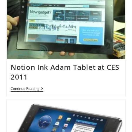
Notion Ink Adam Tablet at CES
2011
Notion
Continue Reading
Ink
Adam
Tablet
At
CES
2011