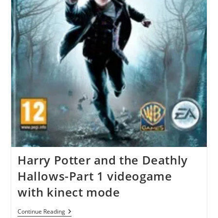
Harry Potter and the Deathly
Hallows-Part 1 videogame
with kinect mode
Harry
Continue Reading