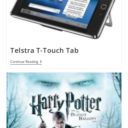
Telstra T-Touch Tab
Telstra
Continue Reading
T-
Touch
Tab