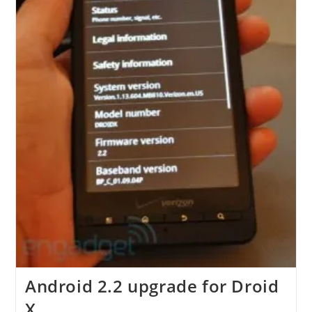
Android 2.2 upgrade for Droid
X