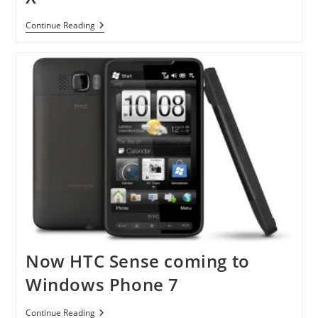
Android
Continue Reading
2.2
Upgrade
For
Droid
X
Now HTC Sense coming to
Windows Phone 7
Now
Continue Reading