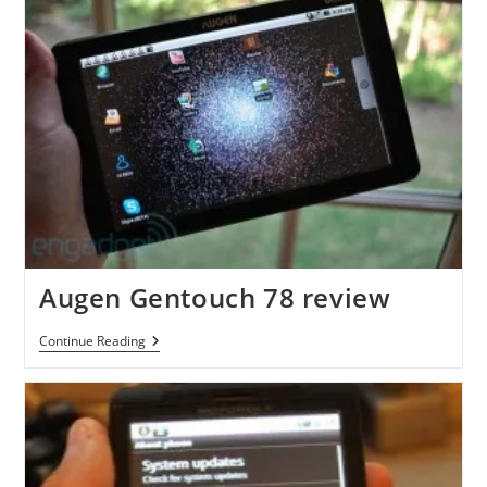
Augen Gentouch 78 review
Augen
Continue Reading
Gentouch
78
Review