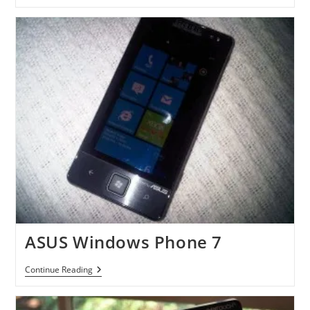
Potter
And
The
Deathly
Hallows-
Part
1
Videogame
With
Kinect
Mode
ASUS Windows Phone 7
ASUS
Continue Reading
Windows
Phone
7