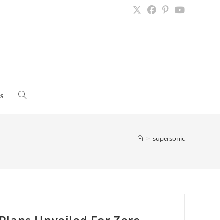
s
Toggle
website
>
supersonic
search
Plans Unveiled For Zero