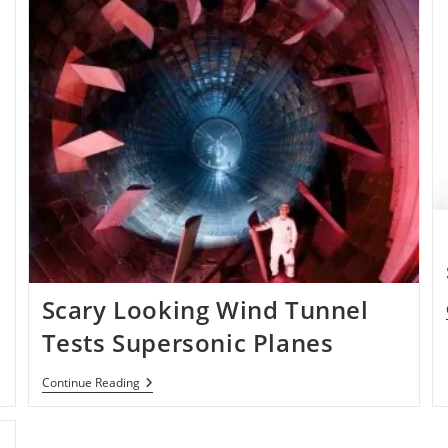
Scary Looking Wind Tunnel
Tests Supersonic Planes
Scary
Continue Reading
Looking
Wind
Tunnel
Tests