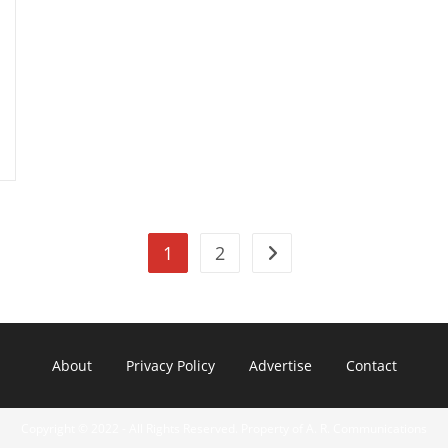
Supersonic
Planes
1
2
Go to the next page
About
Privacy Policy
Advertise
Contact
Copyright © 2022 - All Rights Reserved. Property of A. R. Communications