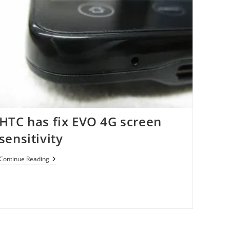
HTC has fix EVO 4G screen
sensitivity
HTC
Continue Reading
Has
Fix
EVO
4G
Screen
Sensitivity