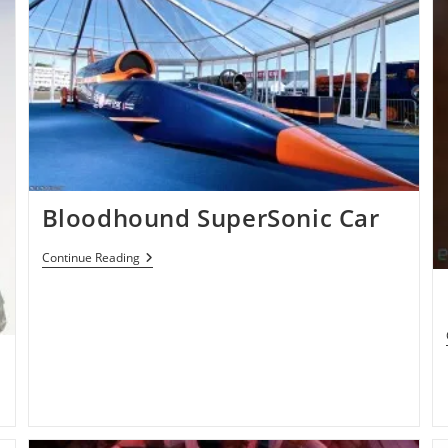
Bloodhound SuperSonic Car
Bloodhound
Continue Reading
SuperSonic
Car