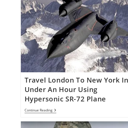
Travel London To New York I
Under An Hour Using
Hypersonic SR-72 Plane
Travel
Continue Reading
London
To
New