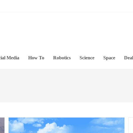
ial Media
How To
Robotics
Science
Space
Deal