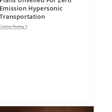
Emission Hypersonic
Transportation
Plans
Continue Reading
Unveiled
For
Zero
Emission
Hypersonic
Transportation