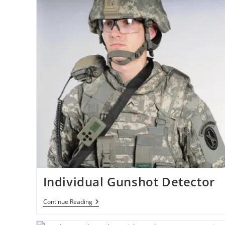
York
In
Under
An
Hour
Using
Hypersonic
SR-
72
Plane
Individual Gunshot Detector
Individual
Continue Reading
Gunshot
Detector