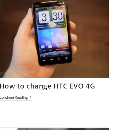
How to change HTC EVO 4G
How
Continue Reading
To
Change
HTC
EVO
4G