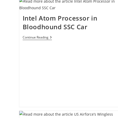
Intel Atom Processor in
Bloodhound SSC Car
Intel
Continue Reading
Atom
Processor
In
Bloodhound
SSC
Car