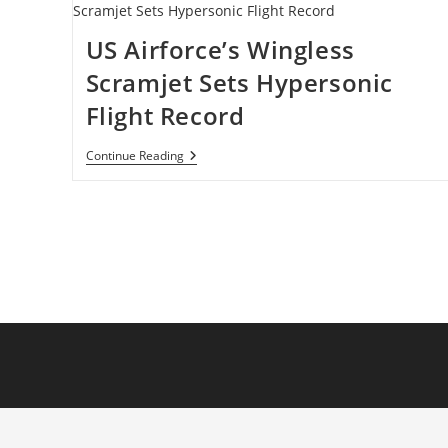
US Airforce’s Wingless
Scramjet Sets Hypersonic
Flight Record
US
Continue Reading
Airforce’s
Wingless
Scramjet
Sets
Hypersonic
Flight
Record