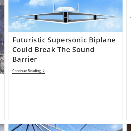
Futuristic Supersonic Biplane
Could Break The Sound
Barrier
Futuristic
Continue Reading
Supersonic
n
Biplane
Could
Break
The
Sound
Barrier