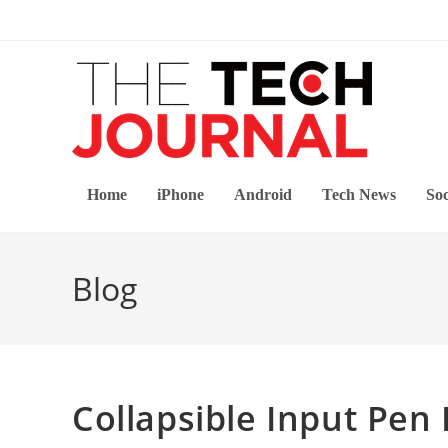
Skip
to
content
Home
iPhone
Android
Tech News
Soc
Blog
Collapsible Input Pen