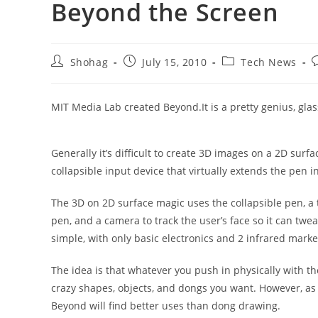
Beyond the Screen
Post
Post
Post
P
Shohag
July 15, 2010
Tech News
author:
published:
category:
c
MIT Media Lab created Beyond.It is a pretty genius, glas
Generally it’s difficult to create 3D images on a 2D sur
collapsible input device that virtually extends the pen i
The 3D on 2D surface magic uses the collapsible pen, a t
pen, and a camera to track the user’s face so it can twea
simple, with only basic electronics and 2 infrared mark
The idea is that whatever you push in physically with the
crazy shapes, objects, and dongs you want. However, as 3
Beyond will find better uses than dong drawing.