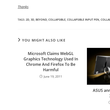
Thanks
TAGS
:
2D
,
3D
,
BEYOND
,
COLLAPSIBLE
,
COLLAPSIBLE INPUT PEN
,
COLLAP
YOU MIGHT ALSO LIKE
Microsoft Claims WebGL
Graphics Technology Used In
Chrome And Firefox To Be
Harmful
June 19, 2011
ASUS ann