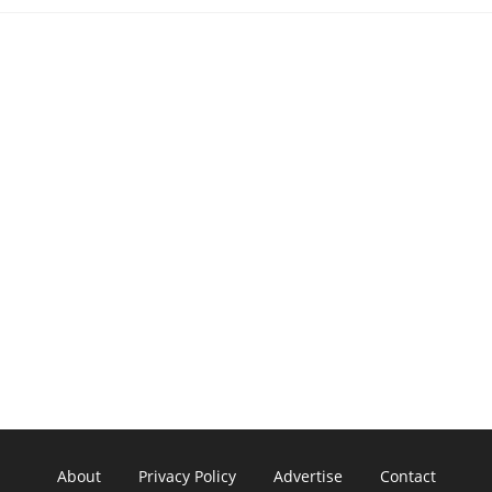
About
Privacy Policy
Advertise
Contact