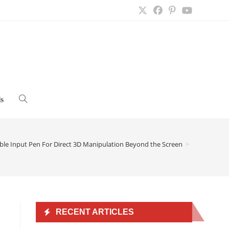
s
Toggle
website
ible Input Pen For Direct 3D Manipulation Beyond the Screen
>
search
n
RECENT ARTICLES