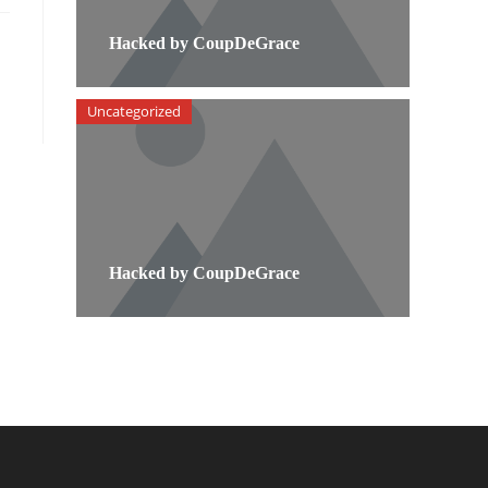
Hacked by CoupDeGrace
Uncategorized
Hacked by CoupDeGrace