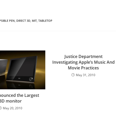
SIBLE PEN
,
DIRECT 3D
,
MIT
,
TABLETOP
Justice Department
Investigating Apple’s Music And
Movie Practices
May 31, 2010
ounced the Largest
3D monitor
May 20, 2010