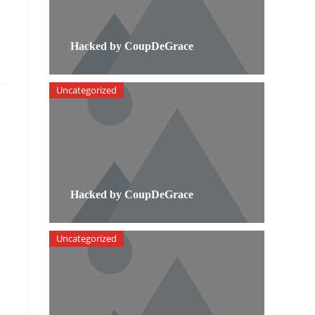
Hacked by CoupDeGrace
Uncategorized
Hacked by CoupDeGrace
Uncategorized