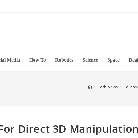
ial Media
How To
Robotics
Science
Space
Deal
>
Tech News
>
Collaps
 For Direct 3D Manipulatio