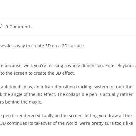
ost
0 Comments
omments:
ses-less way to create 3D on a 2D surface.
face because, well, you’re missing a whole dimension. Enter Beyond, 
nto the screen to create the 3D effect.
abletop display, an infrared position tracking system to track the
k the angle of the 3D effect. The collapsible pen is actually rather
ers behind the magic.
 pen is rendered virtually on the screen, letting you draw all the
D continues its takeover of the world, we’re pretty sure tools like