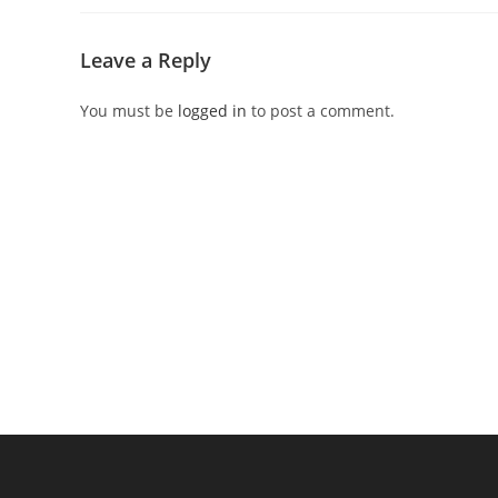
Leave a Reply
You must be
logged in
to post a comment.