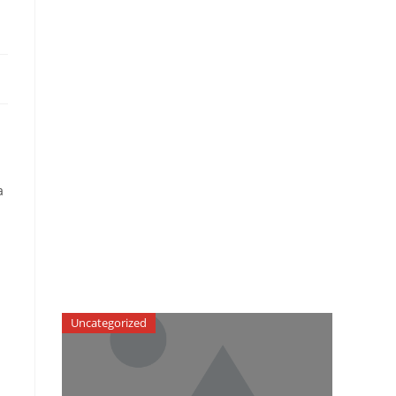
a
Uncategorized