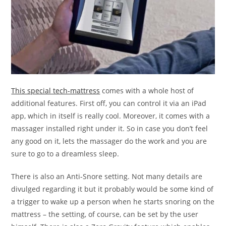
This special tech-mattress
comes with a whole host of
additional features. First off, you can control it via an iPad
app, which in itself is really cool. Moreover, it comes with a
massager installed right under it. So in case you don’t feel
any good on it, lets the massager do the work and you are
sure to go to a dreamless sleep.
There is also an Anti-Snore setting. Not many details are
divulged regarding it but it probably would be some kind of
a trigger to wake up a person when he starts snoring on the
mattress – the setting, of course, can be set by the user