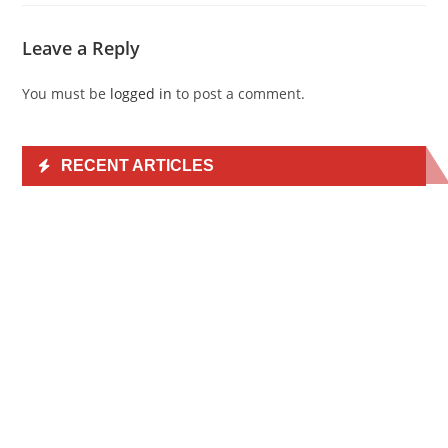
Leave a Reply
You must be
logged in
to post a comment.
RECENT ARTICLES