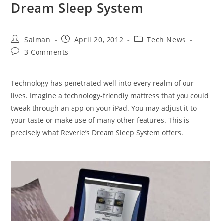
Dream Sleep System
Post
Post
Post
Salman
April 20, 2012
Tech News
author:
published:
category:
Post
3 Comments
comments:
Technology has penetrated well into every realm of our
lives. Imagine a technology-friendly mattress that you could
tweak through an app on your iPad. You may adjust it to
your taste or make use of many other features. This is
precisely what Reverie’s Dream Sleep System offers.