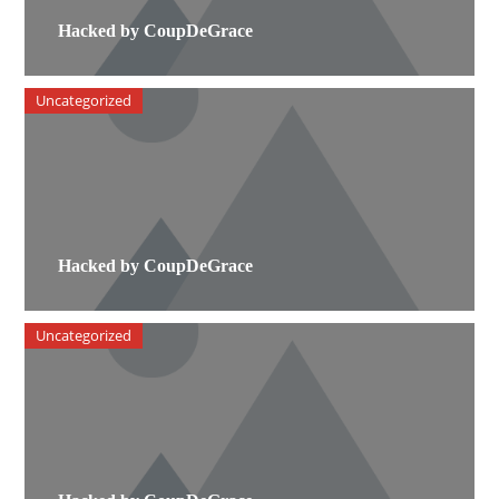
Hacked by CoupDeGrace
Uncategorized
Hacked by CoupDeGrace
Uncategorized