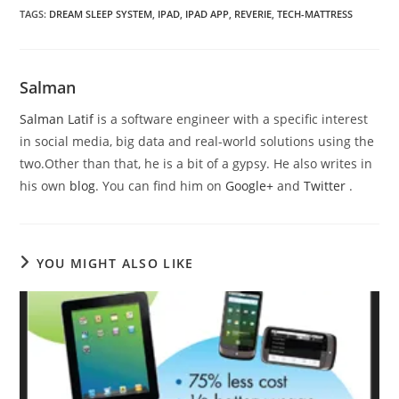
TAGS
:
DREAM SLEEP SYSTEM
,
IPAD
,
IPAD APP
,
REVERIE
,
TECH-MATTRESS
Salman
Salman Latif
is a software engineer with a specific interest
in social media, big data and real-world solutions using the
two.Other than that, he is a bit of a gypsy. He also writes in
his own
blog
. You can find him on
Google+
and
Twitter
.
YOU MIGHT ALSO LIKE