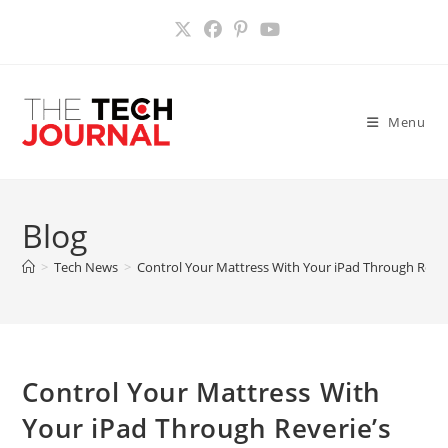
Skip
to
content
Menu
Blog
>
Tech News
>
Control Your Mattress With Your iPad Through Reve
Control Your Mattress With
Your iPad Through Reverie’s