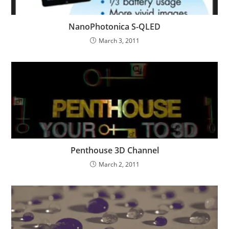
NanoPhotonica S-QLED
March 3, 2011
Penthouse 3D Channel
March 2, 2011