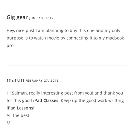
Gig gear
JUNE 13, 2012
Hey, nice post.I am planning to buy this one and my only
purpose is to watch movie by connecting it to my macbook
pro.
martin
FEBRUARY 27, 2013
Hi Salman, really interesting post from you! and thank you
for this good
iPad Classes
. Keep up the good work writting
iPad Lessons
!
All the best,
M