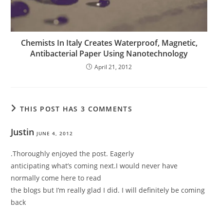
Chemists In Italy Creates Waterproof, Magnetic,
Antibacterial Paper Using Nanotechnology
April 21, 2012
THIS POST HAS 3 COMMENTS
Justin
JUNE 4, 2012
.Thoroughly enjoyed the post. Eagerly
anticipating what’s coming next.I would never have
normally come here to read
the blogs but I’m really glad I did. I will definitely be coming
back