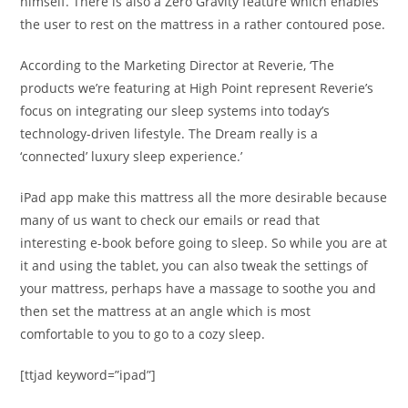
himself. There is also a Zero Gravity feature which enables
the user to rest on the mattress in a rather contoured pose.
According to the Marketing Director at Reverie, ‘The
products we’re featuring at High Point represent Reverie’s
focus on integrating our sleep systems into today’s
technology-driven lifestyle. The Dream really is a
‘connected’ luxury sleep experience.’
iPad app make this mattress all the more desirable because
many of us want to check our emails or read that
interesting e-book before going to sleep. So while you are at
it and using the tablet, you can also tweak the settings of
your mattress, perhaps have a massage to soothe you and
then set the mattress at an angle which is most
comfortable to you to go to a cozy sleep.
[ttjad keyword=”ipad”]