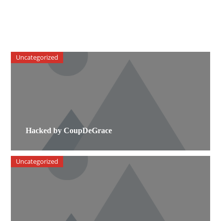
Uncategorized
Hacked by CoupDeGrace
Uncategorized