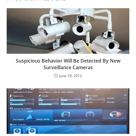
Suspicious Behavior Will Be Detected By New
Surveillance Cameras
June 10, 2012