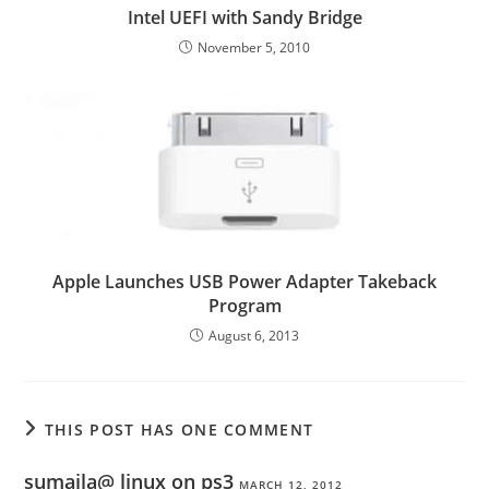
Intel UEFI with Sandy Bridge
November 5, 2010
Apple Launches USB Power Adapter Takeback
Program
August 6, 2013
THIS POST HAS ONE COMMENT
sumaila@ linux on ps3
MARCH 12, 2012