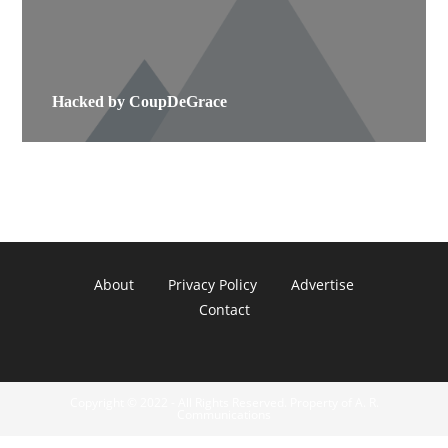
Hacked by CoupDeGrace
About
Privacy Policy
Advertise
Contact
Copyright © 2022 - All Rights Reserved. Property of A. R.
Communications