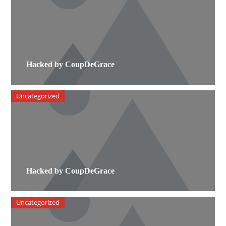
Hacked by CoupDeGrace
Uncategorized
Hacked by CoupDeGrace
Uncategorized