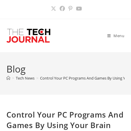
Skip
to
content
Menu
Blog
>
Tech News
>
Control Your PC Programs And Games By Using Your B
Control Your PC Programs And
Games By Using Your Brain