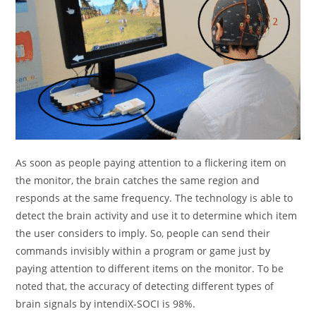
As soon as people paying attention to a flickering item on
the monitor, the brain catches the same region and
responds at the same frequency. The technology is able to
detect the brain activity and use it to determine which item
the user considers to imply. So, people can send their
commands invisibly within a program or game just by
paying attention to different items on the monitor. To be
noted that, the accuracy of detecting different types of
brain signals by intendiX-SOCI is 98%.