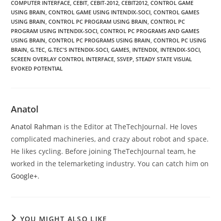
COMPUTER INTERFACE
,
CEBIT
,
CEBIT-2012
,
CEBIT2012
,
CONTROL GAME
USING BRAIN
,
CONTROL GAME USING INTENDIX-SOCI
,
CONTROL GAMES
USING BRAIN
,
CONTROL PC PROGRAM USING BRAIN
,
CONTROL PC
PROGRAM USING INTENDIX-SOCI
,
CONTROL PC PROGRAMS AND GAMES
USING BRAIN
,
CONTROL PC PROGRAMS USING BRAIN
,
CONTROL PC USING
BRAIN
,
G.TEC
,
G.TEC'S INTENDIX-SOCI
,
GAMES
,
INTENDIX
,
INTENDIX-SOCI
,
SCREEN OVERLAY CONTROL INTERFACE
,
SSVEP
,
STEADY STATE VISUAL
EVOKED POTENTIAL
Anatol
Anatol Rahman
is the Editor at TheTechJournal. He loves
complicated machineries, and crazy about robot and space.
He likes cycling. Before joining TheTechJournal team, he
worked in the telemarketing industry. You can catch him on
Google+
.
YOU MIGHT ALSO LIKE