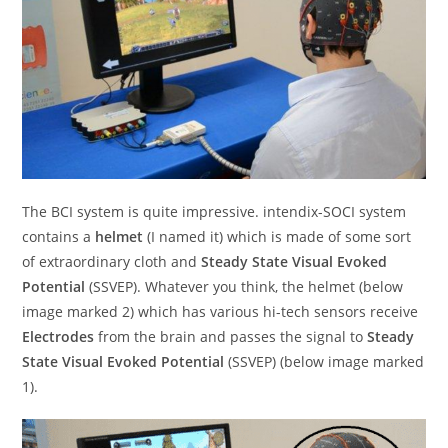
The BCI system is quite impressive. intendix-SOCI system
contains a
helmet
(I named it) which is made of some sort
of extraordinary cloth and
Steady State Visual Evoked
Potential
(SSVEP). Whatever you think, the helmet (below
image marked 2) which has various hi-tech sensors receive
Electrodes
from the brain and passes the signal to
Steady
State Visual Evoked Potential
(SSVEP) (below image marked
1).