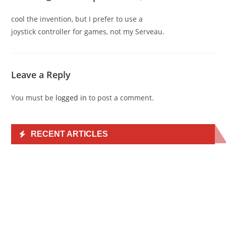
cool the invention, but I prefer to use a
joystick controller for games, not my Serveau.
Leave a Reply
You must be
logged in
to post a comment.
RECENT ARTICLES