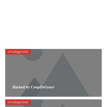
Uncategorized
Hacked by CoupDeGrace
Uncategorized