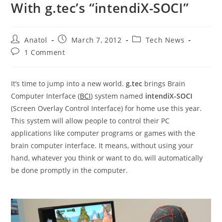
With g.tec’s “intendiX-SOCI”
Post
Post
Post
Anatol
March 7, 2012
Tech News
author:
published:
category:
Post
1 Comment
comments:
It’s time to jump into a new world.
g.tec
brings Brain
Computer Interface (
BCI
) system named
intendiX-SOCI
(Screen Overlay Control Interface) for home use this year.
This system will allow people to control their PC
applications like computer programs or games with the
brain computer interface. It means, without using your
hand, whatever you think or want to do, will automatically
be done promptly in the computer.