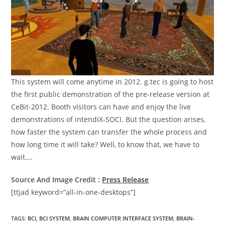
This system will come anytime in 2012. g.tec is going to host
the first public demonstration of the pre-release version at
CeBit-2012. Booth visitors can have and enjoy the live
demonstrations of intendiX-SOCI. But the question arises,
how faster the system can transfer the whole process and
how long time it will take? Well, to know that, we have to
wait….
Source And Image Credit :
Press Release
[ttjad keyword=”all-in-one-desktops”]
TAGS
:
BCI
,
BCI SYSTEM
,
BRAIN COMPUTER INTERFACE SYSTEM
,
BRAIN-