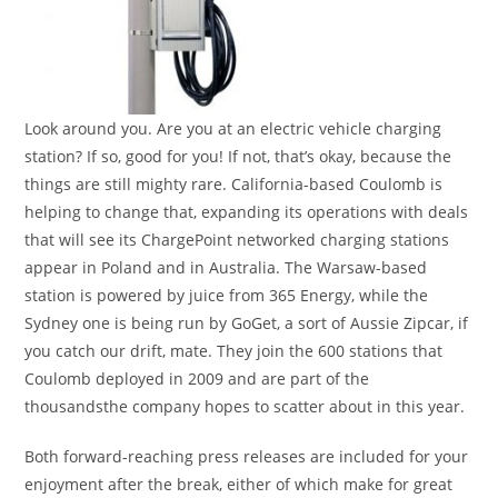
Look around you. Are you at an electric vehicle charging
station? If so, good for you! If not, that’s okay, because the
things are still mighty rare. California-based Coulomb is
helping to change that, expanding its operations with deals
that will see its ChargePoint networked charging stations
appear in Poland and in Australia. The Warsaw-based
station is powered by juice from 365 Energy, while the
Sydney one is being run by GoGet, a sort of Aussie Zipcar, if
you catch our drift, mate. They join the 600 stations that
Coulomb deployed in 2009 and are part of the
thousandsthe company hopes to scatter about in this year.
Both forward-reaching press releases are included for your
enjoyment after the break, either of which make for great