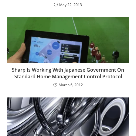
May 22, 2013
Sharp Is Working With Japanese Government On
Standard Home Management Control Protocol
March 6, 2012