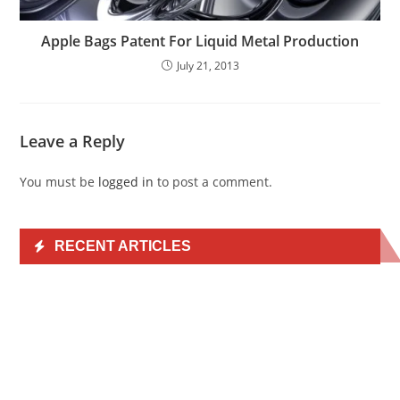
Apple Bags Patent For Liquid Metal Production
July 21, 2013
Leave a Reply
You must be
logged in
to post a comment.
RECENT ARTICLES