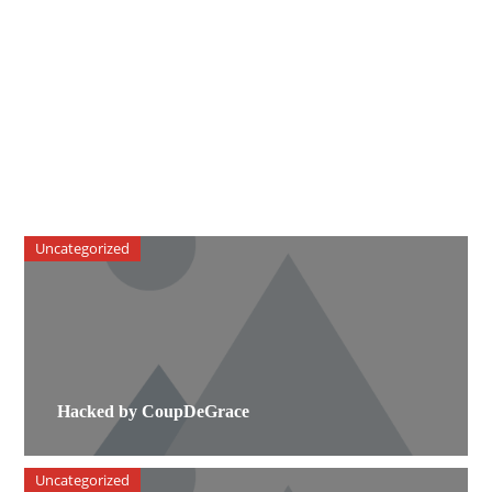
Uncategorized
Hacked by CoupDeGrace
Uncategorized