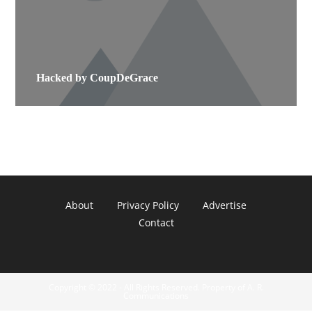
Hacked by CoupDeGrace
About
Privacy Policy
Advertise
Contact
Copyright © 2022 - All Rights Reserved. Property of A. R.
Communications