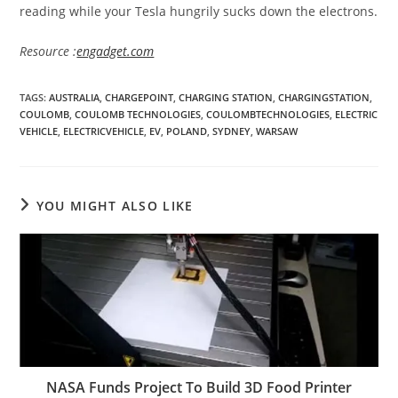
reading while your Tesla hungrily sucks down the electrons.
Resource :
engadget.com
TAGS
:
AUSTRALIA
,
CHARGEPOINT
,
CHARGING STATION
,
CHARGINGSTATION
,
COULOMB
,
COULOMB TECHNOLOGIES
,
COULOMBTECHNOLOGIES
,
ELECTRIC
VEHICLE
,
ELECTRICVEHICLE
,
EV
,
POLAND
,
SYDNEY
,
WARSAW
YOU MIGHT ALSO LIKE
NASA Funds Project To Build 3D Food Printer