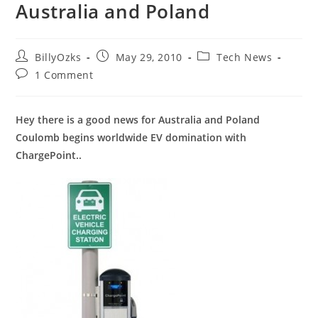
Australia and Poland
Post
Post
Post
BillyOzks
May 29, 2010
Tech News
author:
published:
category:
Post
1 Comment
comments:
Hey there is a good news for Australia and Poland
Coulomb begins worldwide EV domination with
ChargePoint..