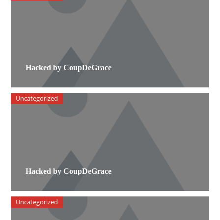
Hacked by CoupDeGrace
Uncategorized
Hacked by CoupDeGrace
Uncategorized