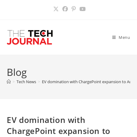
Skip
to
content
Menu
Blog
>
Tech News
>
EV domination with ChargePoint expansion to Austr
EV domination with
ChargePoint expansion to