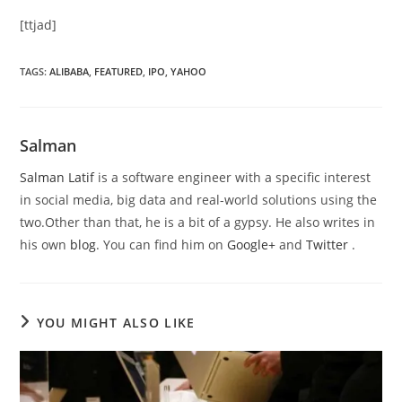
[ttjad]
TAGS
:
ALIBABA
,
FEATURED
,
IPO
,
YAHOO
Salman
Salman Latif
is a software engineer with a specific interest
in social media, big data and real-world solutions using the
two.Other than that, he is a bit of a gypsy. He also writes in
his own
blog
. You can find him on
Google+
and
Twitter
.
YOU MIGHT ALSO LIKE