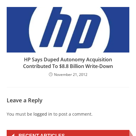
HP Says Duped Autonomy Acquisition
Contributed To $8.8 Billion Write-Down
November 21, 2012
Leave a Reply
You must be
logged in
to post a comment.
RECENT ARTICLES