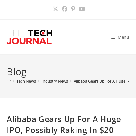
Skip
to
content
Menu
Blog
>
Tech News
>
Industry News
>
Alibaba Gears Up For A Huge IPO, P
Alibaba Gears Up For A Huge
IPO, Possibly Raking In $20