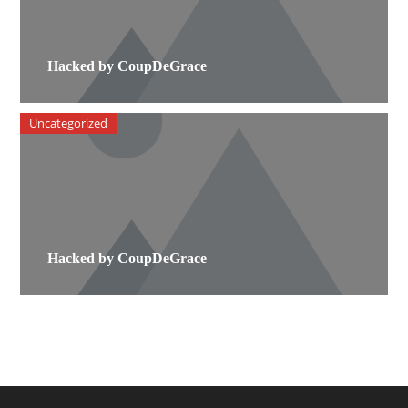
Hacked by CoupDeGrace
Uncategorized
Hacked by CoupDeGrace