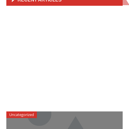
Uncategorized