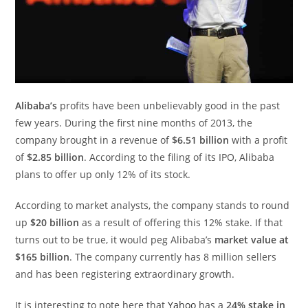
Alibaba’s
profits have been unbelievably good in the past
few years. During the first nine months of 2013, the
company brought in a revenue of
$6.51 billion
with a profit
of
$2.85 billion
. According to the filing of its IPO, Alibaba
plans to offer up only 12% of its stock.
According to market analysts, the company stands to round
up
$20 billion
as a result of offering this 12% stake. If that
turns out to be true, it would peg Alibaba’s
market value at
$165 billion
. The company currently has 8 million sellers
and has been registering extraordinary growth.
It is interesting to note here that
Yahoo
has a
24% stake in