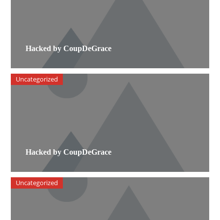
Hacked by CoupDeGrace
Uncategorized
Hacked by CoupDeGrace
Uncategorized