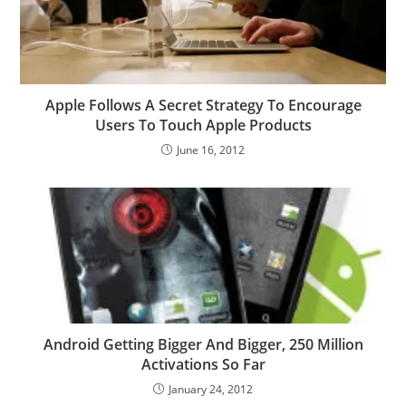
Apple Follows A Secret Strategy To Encourage
Users To Touch Apple Products
June 16, 2012
Android Getting Bigger And Bigger, 250 Million
Activations So Far
January 24, 2012