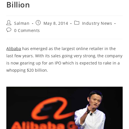
Billion
Post
Post
Post
Salman
May 8, 2014
Industry News
author:
published:
category:
Post
0 Comments
comments:
Alibaba
has emerged as the largest online retailer in the
last few years. With its sales going very strong, the company
is now gearing up for an IPO which is expected to rake in a
whopping $20 billion.