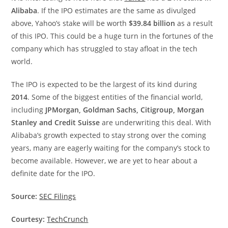
Alibaba
. If the IPO estimates are the same as divulged
above, Yahoo’s stake will be worth
$39.84 billion
as a result
of this IPO. This could be a huge turn in the fortunes of the
company which has struggled to stay afloat in the tech
world.
The IPO is expected to be the largest of its kind during
2014
. Some of the biggest entities of the financial world,
including
JPMorgan, Goldman Sachs, Citigroup, Morgan
Stanley and Credit Suisse
are underwriting this deal. With
Alibaba’s growth expected to stay strong over the coming
years, many are eagerly waiting for the company’s stock to
become available. However, we are yet to hear about a
definite date for the IPO.
Source:
SEC Filings
Courtesy:
TechCrunch