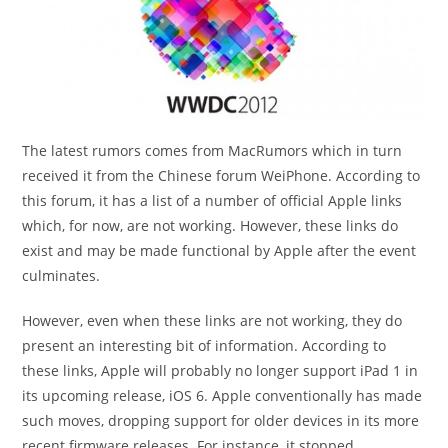
The latest rumors comes from MacRumors which in turn
received it from the Chinese forum WeiPhone. According to
this forum, it has a list of a number of official Apple links
which, for now, are not working. However, these links do
exist and may be made functional by Apple after the event
culminates.
However, even when these links are not working, they do
present an interesting bit of information. According to
these links, Apple will probably no longer support iPad 1 in
its upcoming release, iOS 6. Apple conventionally has made
such moves, dropping support for older devices in its more
recent firmware releases. For instance, it stopped