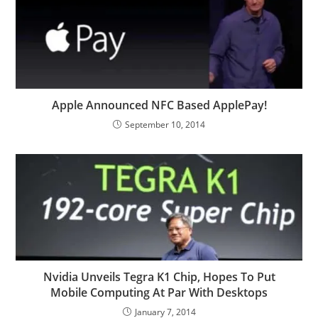
Apple Announced NFC Based ApplePay!
September 10, 2014
Nvidia Unveils Tegra K1 Chip, Hopes To Put
Mobile Computing At Par With Desktops
January 7, 2014