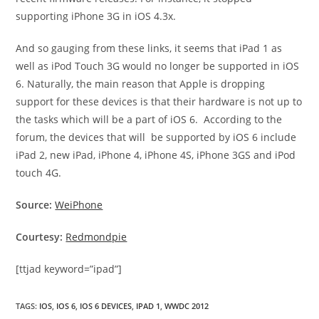
supporting iPhone 3G in iOS 4.3x.
And so gauging from these links, it seems that iPad 1 as
well as iPod Touch 3G would no longer be supported in iOS
6. Naturally, the main reason that Apple is dropping
support for these devices is that their hardware is not up to
the tasks which will be a part of iOS 6. According to the
forum, the devices that will be supported by iOS 6 include
iPad 2, new iPad, iPhone 4, iPhone 4S, iPhone 3GS and iPod
touch 4G.
Source:
WeiPhone
Courtesy:
Redmondpie
[ttjad keyword=”ipad”]
TAGS
:
IOS
,
IOS 6
,
IOS 6 DEVICES
,
IPAD 1
,
WWDC 2012