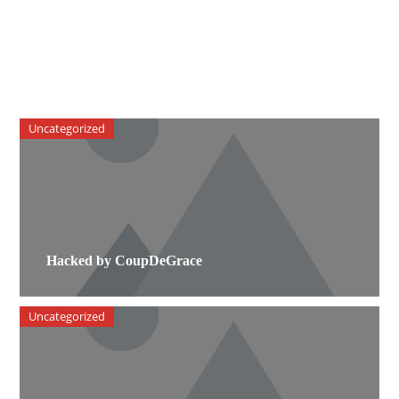
Uncategorized
Hacked by CoupDeGrace
Uncategorized