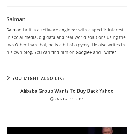
Salman
Salman Latif
is a software engineer with a specific interest
in social media, big data and real-world solutions using the
two.Other than that, he is a bit of a gypsy. He also writes in
his own
blog
. You can find him on
Google+
and
Twitter
.
YOU MIGHT ALSO LIKE
Alibaba Group Wants To Buy Back Yahoo
October 11, 2011