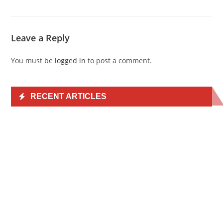
Leave a Reply
You must be
logged in
to post a comment.
RECENT ARTICLES