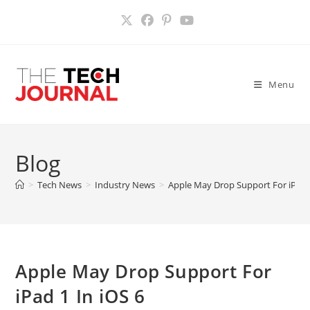
Skip
to
content
Menu
Blog
>
Tech News
>
Industry News
>
Apple May Drop Support For iPad 1
Apple May Drop Support For
iPad 1 In iOS 6