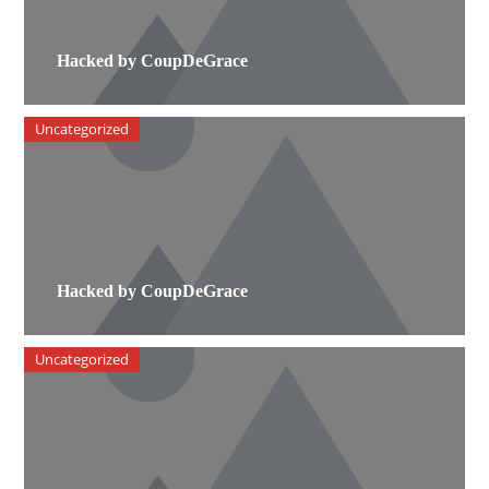
Hacked by CoupDeGrace
Uncategorized
Hacked by CoupDeGrace
Uncategorized