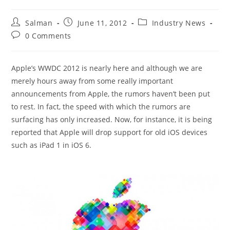
Post
Post
Post
Salman
June 11, 2012
Industry News
author:
published:
category:
Post
0 Comments
comments:
Apple’s WWDC 2012 is nearly here and although we are
merely hours away from some really important
announcements from Apple, the rumors haven’t been put
to rest. In fact, the speed with which the rumors are
surfacing has only increased. Now, for instance, it is being
reported that Apple will drop support for old iOS devices
such as iPad 1 in iOS 6.