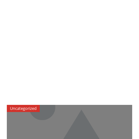
Uncategorized