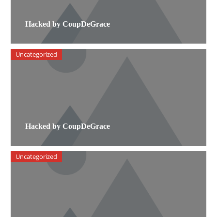
Hacked by CoupDeGrace
Uncategorized
Hacked by CoupDeGrace
Uncategorized