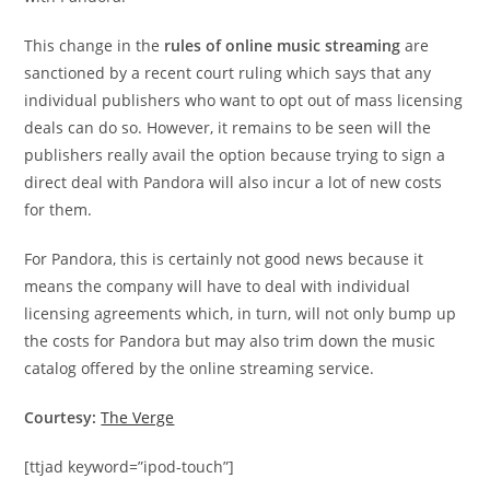
This change in the
rules of online music streaming
are
sanctioned by a recent court ruling which says that any
individual publishers who want to opt out of mass licensing
deals can do so. However, it remains to be seen will the
publishers really avail the option because trying to sign a
direct deal with Pandora will also incur a lot of new costs
for them.
For Pandora, this is certainly not good news because it
means the company will have to deal with individual
licensing agreements which, in turn, will not only bump up
the costs for Pandora but may also trim down the music
catalog offered by the online streaming service.
Courtesy:
The Verge
[ttjad keyword=”ipod-touch”]