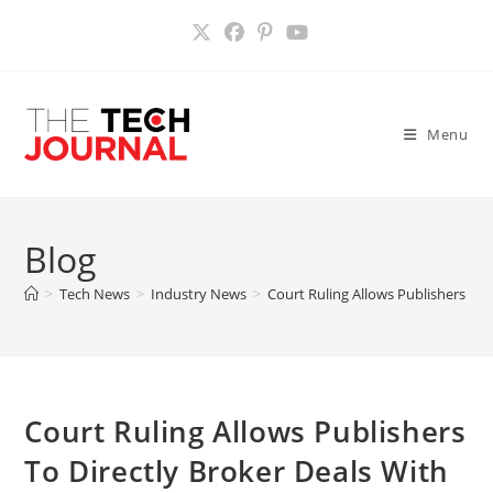
Skip
to
content
Menu
Blog
>
Tech News
>
Industry News
>
Court Ruling Allows Publishers To 
Court Ruling Allows Publishers
To Directly Broker Deals With