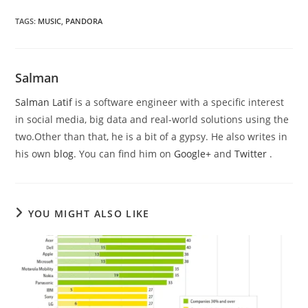
TAGS
:
MUSIC
,
PANDORA
Salman
Salman Latif
is a software engineer with a specific interest
in social media, big data and real-world solutions using the
two.Other than that, he is a bit of a gypsy. He also writes in
his own
blog
. You can find him on
Google+
and
Twitter
.
YOU MIGHT ALSO LIKE