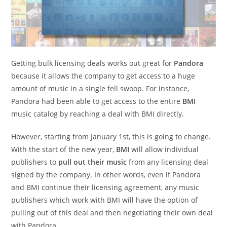
Getting bulk licensing deals works out great for
Pandora
because it allows the company to get access to a huge
amount of music in a single fell swoop. For instance,
Pandora had been able to get access to the entire
BMI
music catalog by reaching a deal with BMI directly.
However, starting from January 1st, this is going to change.
With the start of the new year,
BMI
will allow individual
publishers to
pull out their music
from any licensing deal
signed by the company. In other words, even if Pandora
and BMI continue their licensing agreement, any music
publishers which work with BMI will have the option of
pulling out of this deal and then negotiating their own deal
with Pandora.