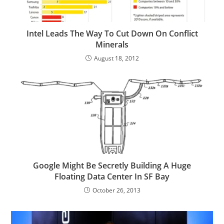
Intel Leads The Way To Cut Down On Conflict
Minerals
August 18, 2012
Google Might Be Secretly Building A Huge
Floating Data Center In SF Bay
October 26, 2013