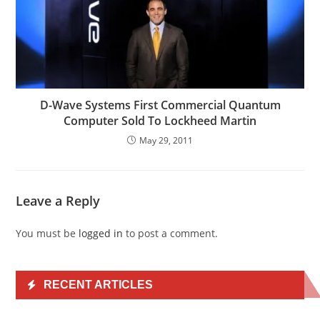
D-Wave Systems First Commercial Quantum
Computer Sold To Lockheed Martin
May 29, 2011
Leave a Reply
You must be
logged in
to post a comment.
RECENT ARTICLES