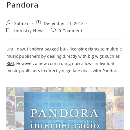
Pandora
Post
Post
Salman
December 21, 2013
author:
published:
Post
Post
Industry News
0 Comments
category:
comments:
Until now,
Pandora
bagged bulk licensing rights to multiple
music publishers by dealing directly with big wigs such as
BMI
. However, a new court ruling now allows individual
music publishers to directly negotiate deals with Pandora.