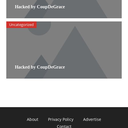
Hacked by CoupDeGrace
Uncategorized
Hacked by CoupDeGrace
About
Privacy Policy
Advertise
Contact