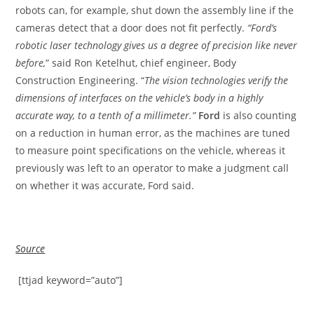
robots can, for example, shut down the assembly line if the
cameras detect that a door does not fit perfectly.
“Ford’s
robotic laser technology gives us a degree of precision like never
before,
” said Ron Ketelhut, chief engineer, Body
Construction Engineering. “
The vision technologies verify the
dimensions of interfaces on the vehicle’s body in a highly
accurate way, to a tenth of a millimeter.”
Ford
is also counting
on a reduction in human error, as the machines are tuned
to measure point specifications on the vehicle, whereas it
previously was left to an operator to make a judgment call
on whether it was accurate, Ford said.
Source
[ttjad keyword=”auto”]