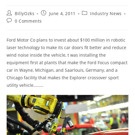
Post
Post
Post
BillyOzks
June 4, 2011
Industry News
author:
published:
category:
Post
0 Comments
comments:
Ford Motor Co plans to invest about $100 million in robotic
laser technology to make its car doors fit better and reduce
wind noise inside the vehicle, t was installing the
equipment first at plants that make the Ford Focus compact
car in Wayne, Michigan, and Saarlouis, Germany, and a
Chicago facility that makes the Explorer crossover sport
utility vehicle………