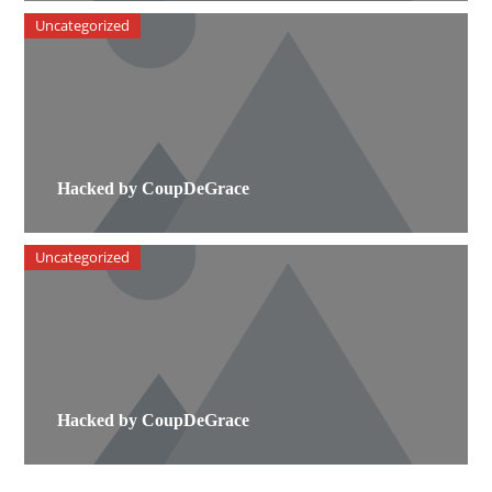
Uncategorized
Hacked by CoupDeGrace
Uncategorized
Hacked by CoupDeGrace