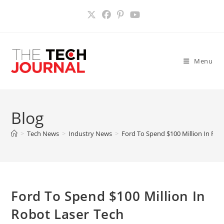
Skip
to
content
Menu
Blog
>
Tech News
>
Industry News
>
Ford To Spend $100 Million In Rob
Ford To Spend $100 Million In
Robot Laser Tech