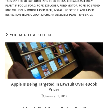
TAGS
:
2012 FORD EXPLORER
,
2012 FORD FOCUS
,
CHICAGO ASSEMBLY
PLANT
,
F
,
FOCUS
,
FORD
,
FORD EXPLORER
,
FORD MOTOR
,
FORD TO SPEND
$100 MILLION IN ROBOT LASER TECH
,
INSTALL ROBOTIC PLANT LASER
INSPECTION TECHNOLOGY
,
MICHIGAN ASSEMBLY PLANT
,
NYSE:F
,
US
YOU MIGHT ALSO LIKE
Apple Is Being Targeted In Lawsuit Over eBook
Prices
January 31, 2012