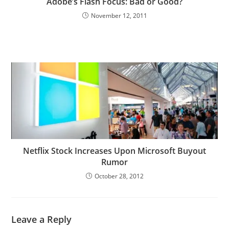
Adobe’s Flash Focus: Bad or Good?
November 12, 2011
Netflix Stock Increases Upon Microsoft Buyout
Rumor
October 28, 2012
Leave a Reply