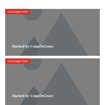
Uncategorized
Hacked by CoupDeGrace
Uncategorized
Hacked by CoupDeGrace