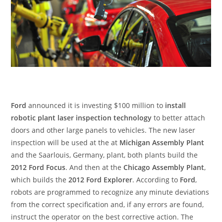
Ford
announced it is investing $100 million to
install
robotic plant laser inspection technology
to better attach
doors and other large panels to vehicles. The new laser
inspection will be used at the at
Michigan Assembly Plant
and the Saarlouis, Germany, plant, both plants build the
2012 Ford Focus
. And then at the
Chicago Assembly Plant
,
which builds the
2012 Ford Explorer
. According to
Ford
,
robots are programmed to recognize any minute deviations
from the correct specification and, if any errors are found,
instruct the operator on the best corrective action. The