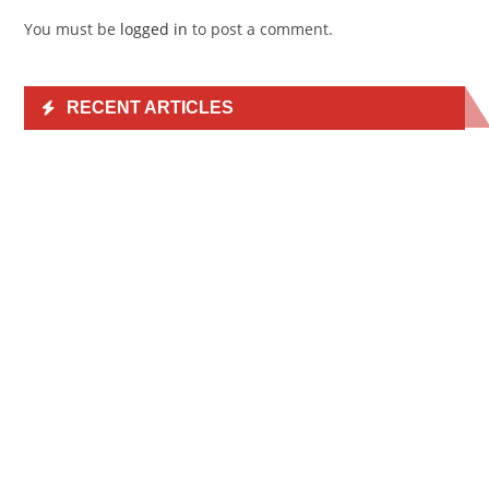
You must be
logged in
to post a comment.
RECENT ARTICLES