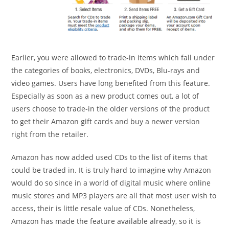
Earlier, you were allowed to trade-in items which fall under
the categories of books, electronics, DVDs, Blu-rays and
video games. Users have long benefited from this feature.
Especially as soon as a new product comes out, a lot of
users choose to trade-in the older versions of the product
to get their Amazon gift cards and buy a newer version
right from the retailer.
Amazon has now added used CDs to the list of items that
could be traded in. It is truly hard to imagine why Amazon
would do so since in a world of digital music where online
music stores and MP3 players are all that most user wish to
access, their is little resale value of CDs. Nonetheless,
Amazon has made the feature available already, so it is