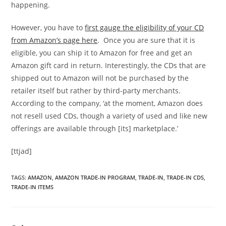
happening.
However, you have to
first gauge the eligibility of your CD
from Amazon’s page here
. Once you are sure that it is
eligible, you can ship it to Amazon for free and get an
Amazon gift card in return. Interestingly, the CDs that are
shipped out to Amazon will not be purchased by the
retailer itself but rather by third-party merchants.
According to the company, ‘at the moment, Amazon does
not resell used CDs, though a variety of used and like new
offerings are available through [its] marketplace.’
[ttjad]
TAGS
:
AMAZON
,
AMAZON TRADE-IN PROGRAM
,
TRADE-IN
,
TRADE-IN CDS
,
TRADE-IN ITEMS