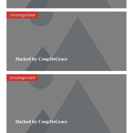
Uncategorized
Hacked by CoupDeGrace
Uncategorized
Hacked by CoupDeGrace