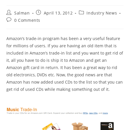
Post
Post
Post
Salman
April 13, 2012
Industry News
author:
published:
category:
Post
0 Comments
comments:
Amazon’s trade-in program has been a very useful feature
for millions of users. If you are having an old item that is
included in Amazon’s trade-in list and you want to get rid of
it, all you have to do is ship it to Amazon and get an
Amazon gift card in return. It has been a great way to rid
old electronics, DVDs etc. Now, the good news are that
Amazon has now added used CDs to the list so that you can
get rid of used CDs while making something out of it.