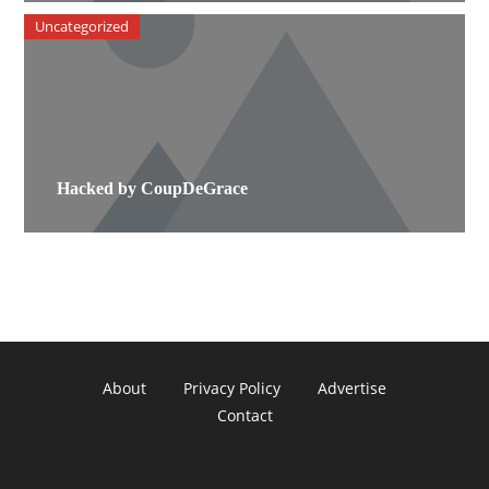
Uncategorized
Hacked by CoupDeGrace
About
Privacy Policy
Advertise
Contact