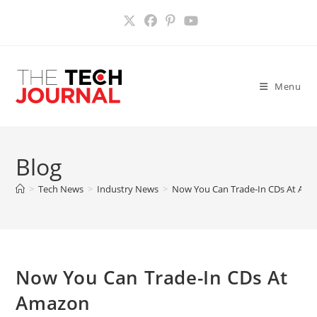
Skip
to
content
Menu
Blog
>
Tech News
>
Industry News
>
Now You Can Trade-In CDs At Am
Now You Can Trade-In CDs At
Amazon