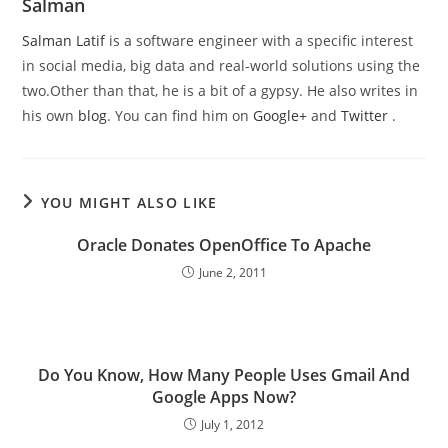
Salman
Salman Latif
is a software engineer with a specific interest
in social media, big data and real-world solutions using the
two.Other than that, he is a bit of a gypsy. He also writes in
his own
blog
. You can find him on
Google+
and
Twitter
.
YOU MIGHT ALSO LIKE
Oracle Donates OpenOffice To Apache
June 2, 2011
Do You Know, How Many People Uses Gmail And
Google Apps Now?
July 1, 2012