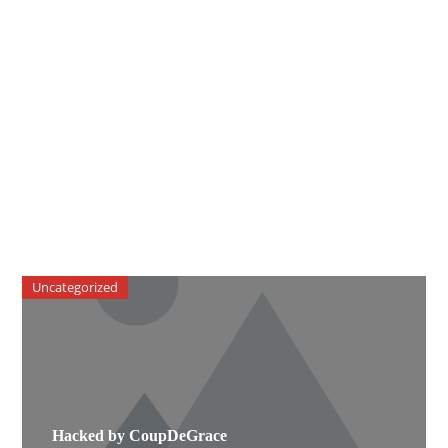
Uncategorized
Hacked by CoupDeGrace