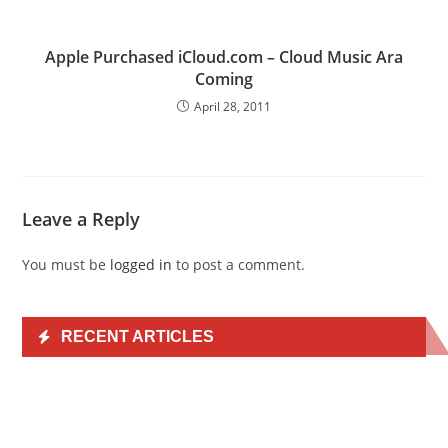
Apple Purchased iCloud.com – Cloud Music Ara
Coming
April 28, 2011
Leave a Reply
You must be
logged in
to post a comment.
RECENT ARTICLES