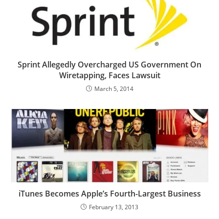
Sprint Allegedly Overcharged US Government On
Wiretapping, Faces Lawsuit
March 5, 2014
iTunes Becomes Apple’s Fourth-Largest Business
February 13, 2013