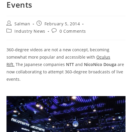
Events
Post
Post
Salman
February 5, 2014
author:
published:
Post
Post
Industry News
0 Comments
category:
comments:
360-degree videos are not a new concept, becoming
somewhat more popular and accessible with
Oculus
Rift
.
The Japanese companies
NTT
and
NicoNico Douga
are
now collaborating to attempt 360-degree broadcasts of live
events.