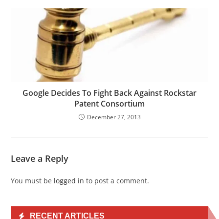
Google Decides To Fight Back Against Rockstar
Patent Consortium
December 27, 2013
Leave a Reply
You must be
logged in
to post a comment.
RECENT ARTICLES