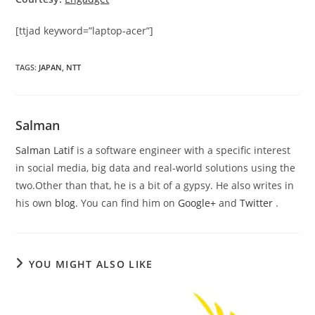
[ttjad keyword=”laptop-acer”]
TAGS
:
JAPAN
,
NTT
Salman
Salman Latif
is a software engineer with a specific interest
in social media, big data and real-world solutions using the
two.Other than that, he is a bit of a gypsy. He also writes in
his own
blog
. You can find him on
Google+
and
Twitter
.
YOU MIGHT ALSO LIKE