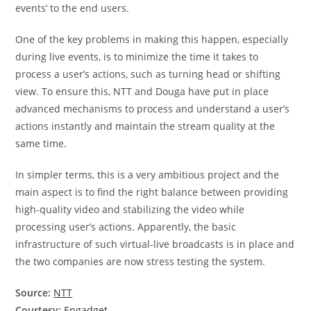
events’ to the end users.
One of the key problems in making this happen, especially
during live events, is to minimize the time it takes to
process a user’s actions, such as turning head or shifting
view. To ensure this, NTT and Douga have put in place
advanced mechanisms to process and understand a user’s
actions instantly and maintain the stream quality at the
same time.
In simpler terms, this is a very ambitious project and the
main aspect is to find the right balance between providing
high-quality video and stabilizing the video while
processing user’s actions. Apparently, the basic
infrastructure of such virtual-live broadcasts is in place and
the two companies are now stress testing the system.
Source:
NTT
Courtesy:
Engadget