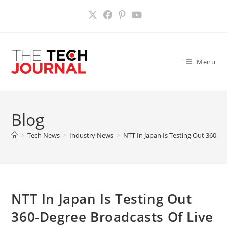
Skip
to
content
Menu
Blog
>
Tech News
>
Industry News
>
NTT In Japan Is Testing Out 360-D
NTT In Japan Is Testing Out
360-Degree Broadcasts Of Live