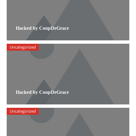
Hacked by CoupDeGrace
Uncategorized
Hacked by CoupDeGrace
Uncategorized