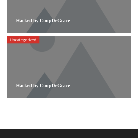
Hacked by CoupDeGrace
Uncategorized
Hacked by CoupDeGrace