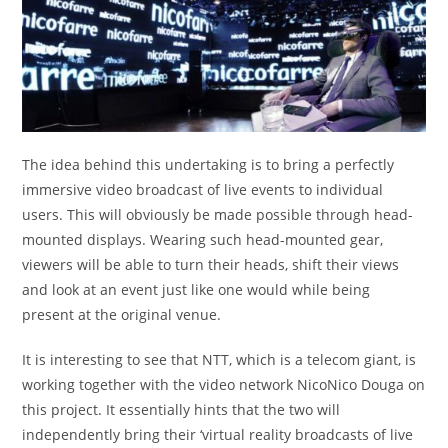
The idea behind this undertaking is to bring a perfectly
immersive video broadcast of live events to individual
users. This will obviously be made possible through head-
mounted displays. Wearing such head-mounted gear,
viewers will be able to turn their heads, shift their views
and look at an event just like one would while being
present at the original venue.
It is interesting to see that NTT, which is a telecom giant, is
working together with the video network NicoNico Douga on
this project. It essentially hints that the two will
independently bring their ‘virtual reality broadcasts of live