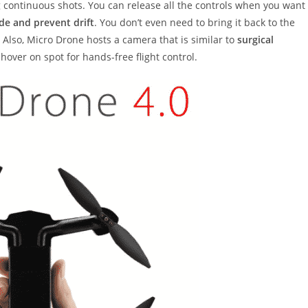
g continuous shots. You can release all the controls when you want
ude and prevent drift
. You don’t even need to bring it back to the
 Also, Micro Drone hosts a camera that is similar to
surgical
hover on spot for hands-free flight control.