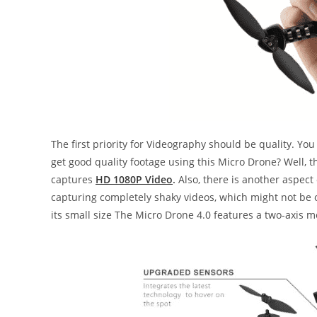
The first priority for Videography should be quality. 
get good quality footage using this Micro Drone? Well, th
captures
HD 1080P Video
.
Also, there is another aspect
capturing completely shaky videos, which might not be o
its small size The Micro Drone 4.0 features a two-axis 