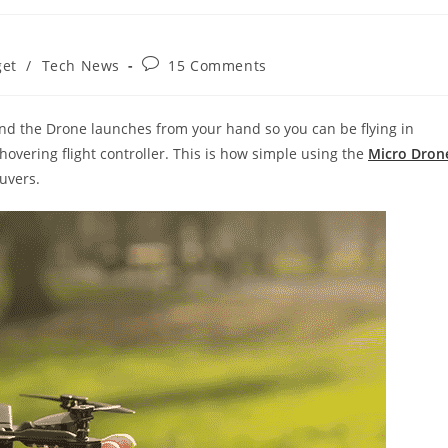
Post
et
/
Tech News
15 Comments
comments:
and the Drone launches from your hand so you can be flying in
overing flight controller. This is how simple using the
Micro Dron
uvers.