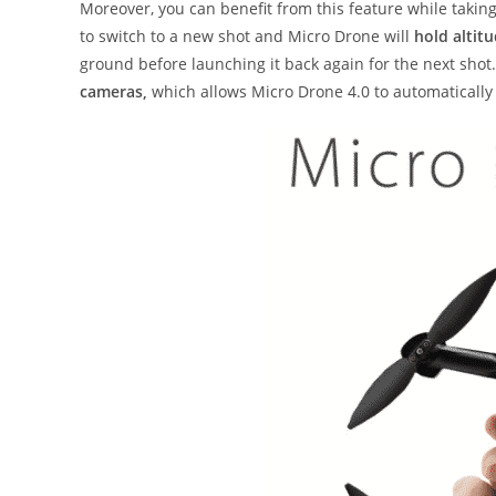
Moreover, you can benefit from this feature while takin
to switch to a new shot and Micro Drone will
hold altit
ground before launching it back again for the next shot.
cameras,
which allows Micro Drone 4.0 to automatically 