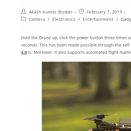
Post
Post
Akash Kumar Biswas
February 7, 2019
author:
published:
Post
Camera
/
Electronics
/
Entertainment
/
Gadg
category:
Hold the Drone up, click the power button three times 
seconds. This has been made possible through the self h
4.0
is. Moreover, it also supports automated flight mane