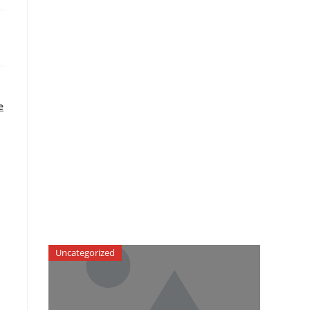
e
Uncategorized