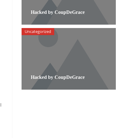
Hacked by CoupDeGrace
Uncategorized
Hacked by CoupDeGrace
l