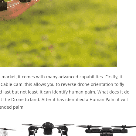
e market, it comes with many advanced capabilities. Firstly, it
Cable Cam, this allows you to reverse drone orientation to fly
 last but not least, it can identify human palm. What does it do
t the Drone to land. After it has identified a Human Palm it will
xtended palm.