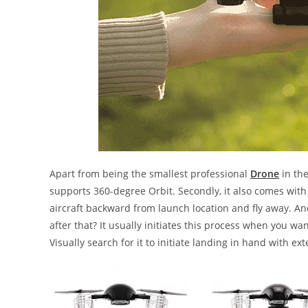
Apart from being the smallest professional
Drone
in th
supports 360-degree Orbit. Secondly, it also comes with 
aircraft backward from launch location and fly away. And
after that? It usually initiates this process when you wan
Visually search for it to initiate landing in hand with e