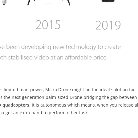
 as limited man-power, Micro Drone might be the ideal solution for
0 is the next generation palm-sized Drone bridging the gap between
y
quadcopters
. It is autonomous which means, when you release al
y you get an extra hand to perform other tasks.