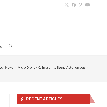
s
Toggle
website
ech News
>
Micro Drone 4.0: Small, Intelligent, Autonomous
>
search
RECENT ARTICLES