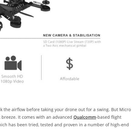
k the airflow before taking your drone out for a swing. But Micro
ak breeze. It comes with an advanced
Qualcomm
-based flight
which has been tried, tested and proven in a number of high-end