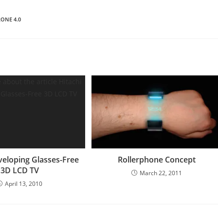
ONE 4.0
veloping Glasses-Free
Rollerphone Concept
3D LCD TV
March 22, 2011
April 13, 2010