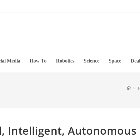
ial Media
How To
Robotics
Science
Space
Deal
>
T
l, Intelligent, Autonomous