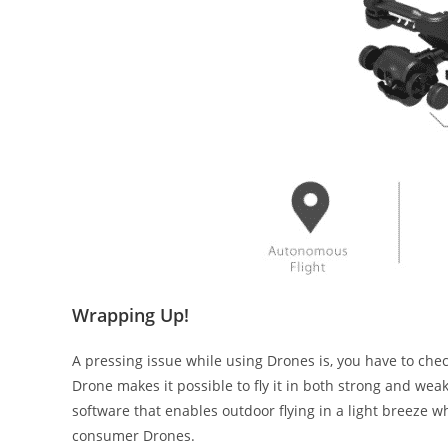
Wrapping Up!
A pressing issue while using Drones is, you have to chec
Drone makes it possible to fly it in both strong and we
software that enables outdoor flying in a light breeze 
consumer Drones.