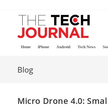
Skip
to
content
Home
iPhone
Android
Tech News
Soc
Blog
Micro Drone 4.0: Smal