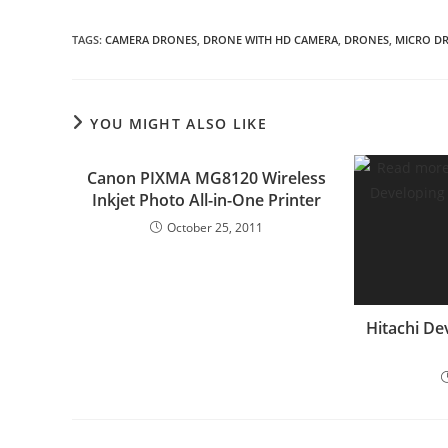
TAGS
:
CAMERA DRONES
,
DRONE WITH HD CAMERA
,
DRONES
,
MICRO DR
YOU MIGHT ALSO LIKE
Canon PIXMA MG8120 Wireless
Inkjet Photo All-in-One Printer
October 25, 2011
Hitachi De