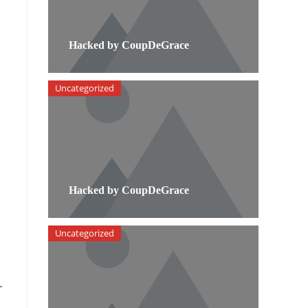
Hacked by CoupDeGrace
Uncategorized
Hacked by CoupDeGrace
Uncategorized