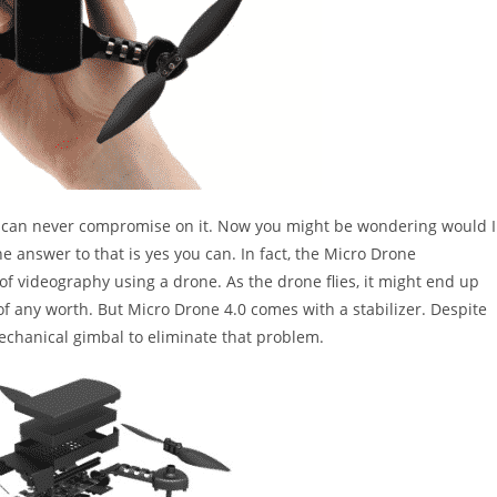
You can never compromise on it. Now you might be wondering would I
e answer to that is yes you can. In fact, the Micro Drone
 of videography using a drone. As the drone flies, it might end up
f any worth. But Micro Drone 4.0 comes with a stabilizer. Despite
mechanical gimbal to eliminate that problem.