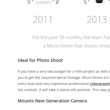
Ideal for Photo Shoot
If you have a very low budget for a Film-project as well
you to get the required Aerial Footage. Micro Drone 4.
entry level and very expensive professional
videograph
the controls, it will take a stand-still position. This wa
Mounts New Generation Camera