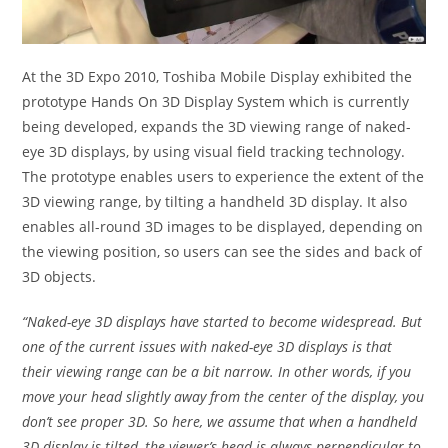
At the 3D Expo 2010, Toshiba Mobile Display exhibited the
prototype Hands On 3D Display System which is currently
being developed, expands the 3D viewing range of naked-
eye 3D displays, by using visual field tracking technology.
The prototype enables users to experience the extent of the
3D viewing range, by tilting a handheld 3D display. It also
enables all-round 3D images to be displayed, depending on
the viewing position, so users can see the sides and back of
3D objects.
“Naked-eye 3D displays have started to become widespread. But
one of the current issues with naked-eye 3D displays is that
their viewing range can be a bit narrow. In other words, if you
move your head slightly away from the center of the display, you
don’t see proper 3D. So here, we assume that when a handheld
3D display is tilted, the viewer’s head is always perpendicular to