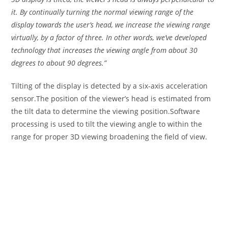
it. By continually turning the normal viewing range of the
display towards the user’s head, we increase the viewing range
virtually, by a factor of three. In other words, we’ve developed
technology that increases the viewing angle from about 30
degrees to about 90 degrees.”
Tilting of the display is detected by a six-axis acceleration
sensor.The position of the viewer’s head is estimated from
the tilt data to determine the viewing position.Software
processing is used to tilt the viewing angle to within the
range for proper 3D viewing broadening the field of view.