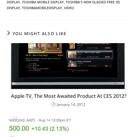
DISPLAY
,
TOSHIBA MOBILE DISPLAY
,
TOSHIBA'S NEW GLASSES-FREE 3D
DISPLAY
,
TOSHIBAMOBILEDISPLAY
,
VIDEO
YOU MIGHT ALSO LIKE
Apple TV, The Most Awaited Product At CES 2012?
January 14, 2012