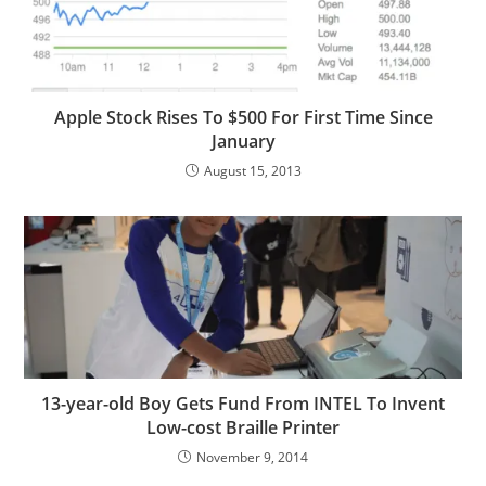
Apple Stock Rises To $500 For First Time Since
January
August 15, 2013
13-year-old Boy Gets Fund From INTEL To Invent
Low-cost Braille Printer
November 9, 2014