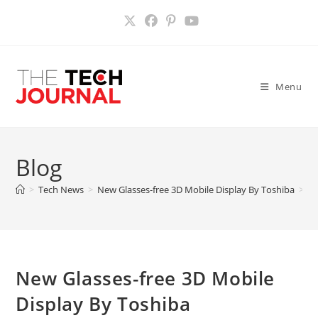
Skip
to
content
Menu
Blog
>
Tech News
>
New Glasses-free 3D Mobile Display By Toshiba
>
New Glasses-free 3D Mobile
Display By Toshiba