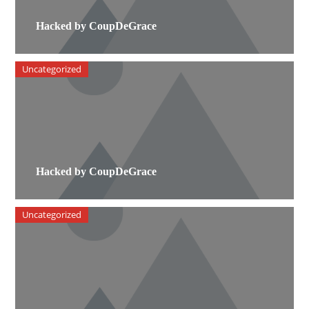
Hacked by CoupDeGrace
Uncategorized
Hacked by CoupDeGrace
Uncategorized