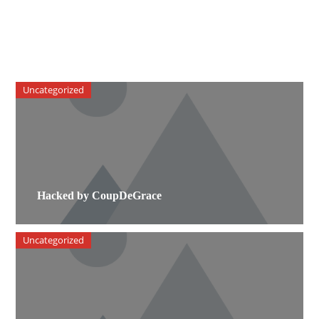
Uncategorized
Hacked by CoupDeGrace
Uncategorized