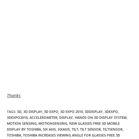
Thanks
TAGS
:
3D
,
3D DISPLAY
,
3D EXPO
,
3D EXPO 2010
,
3DDISPLAY
,
3DEXPO
,
3DEXPO2010
,
ACCELEROMETER
,
DISPLAY
,
HANDS ON 3D DISPLAY SYSTEM
,
MOTION SENSING
,
MOTIONSENSING
,
NEW GLASSES-FREE 3D MOBILE
DISPLAY BY TOSHIBA
,
SIX AXIS
,
SIXAXIS
,
TILT
,
TILT SENSOR
,
TILTSENSOR
,
TOSHIBA
,
TOSHIBA INCREASES VIEWING ANGLE FOR GLASSES-FREE 3D