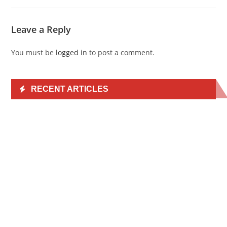
Leave a Reply
You must be
logged in
to post a comment.
RECENT ARTICLES