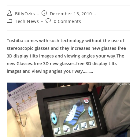
Post
Post
BillyOzks
December 13, 2010
author:
published:
Post
Post
Tech News
0 Comments
category:
comments:
Toshiba comes with such technology without the use of
stereoscopic glasses and they increases new glasses-free
3D display tilts images and viewing angles your way.The
new Glasses-free 3D new glasses-free 3D display tilts
images and viewing angles your way………