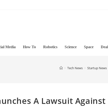
ial Media
How To
Robotics
Science
Space
Deal
>
Tech News
>
Startup News
aunches A Lawsuit Against