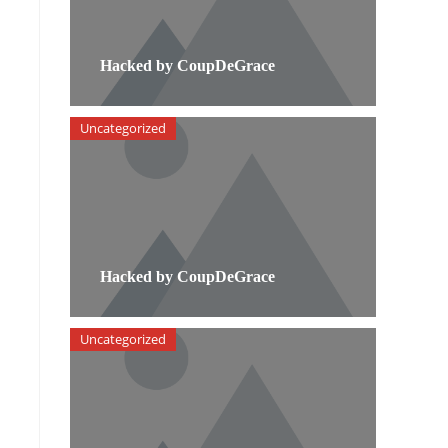
Hacked by CoupDeGrace
Uncategorized
Hacked by CoupDeGrace
Uncategorized