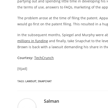
partying out and spending little time in developing his 
the terms of use, answers to FAQs, marketing of the app 
The problem arose at the time of filing the patent. App
would go first on the patent filing. This resulted in a
In the subsequent months, Spiegel and Murphy were ab
millions in funding
and finally, take Snapchat to the lev
Brown is back with a lawsuit demanding his share in the
Courtesy:
TechCrunch
[ttjad]
TAGS
:
LAWSUIT
,
SNAPCHAT
Salman