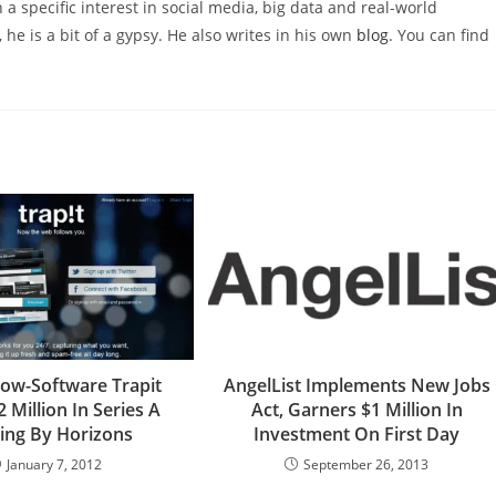
 a specific interest in social media, big data and real-world
 he is a bit of a gypsy. He also writes in his own
blog
. You can find
ellow-Software Trapit
AngelList Implements New Jobs
2 Million In Series A
Act, Garners $1 Million In
ing By Horizons
Investment On First Day
January 7, 2012
September 26, 2013