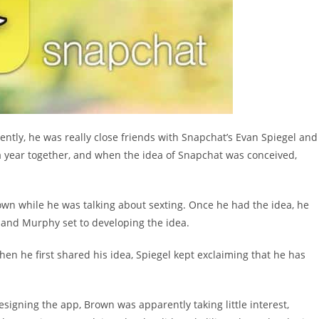
ently, he was really close friends with Snapchat’s Evan Spiegel and
 year together, and when the idea of Snapchat was conceived,
own while he was talking about sexting. Once he had the idea, he
 and Murphy set to developing the idea.
hen he first shared his idea, Spiegel kept exclaiming that he has
igning the app, Brown was apparently taking little interest,