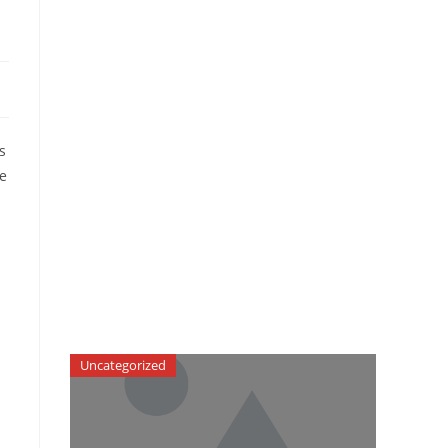
s
he
Uncategorized