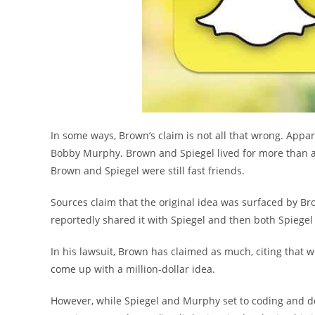
In some ways, Brown’s claim is not all that wrong. Appar
Bobby Murphy. Brown and Spiegel lived for more than a
Brown and Spiegel were still fast friends.
Sources claim that the original idea was surfaced by Br
reportedly shared it with Spiegel and then both Spiegel
In his lawsuit, Brown has claimed as much, citing that w
come up with a million-dollar idea.
However, while Spiegel and Murphy set to coding and des