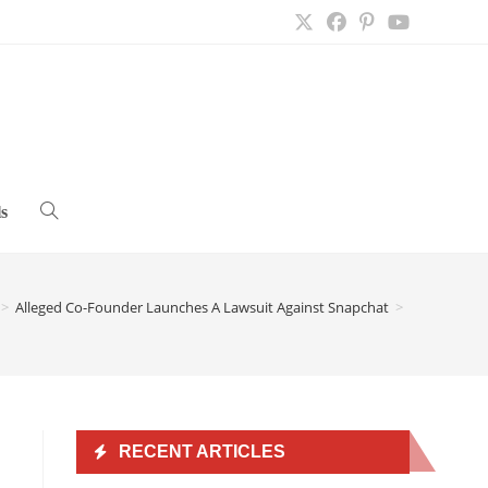
s
Toggle
website
>
Alleged Co-Founder Launches A Lawsuit Against Snapchat
>
search
RECENT ARTICLES