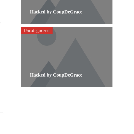
Hacked by CoupDeGrace
e
Uncategorized
Hacked by CoupDeGrace