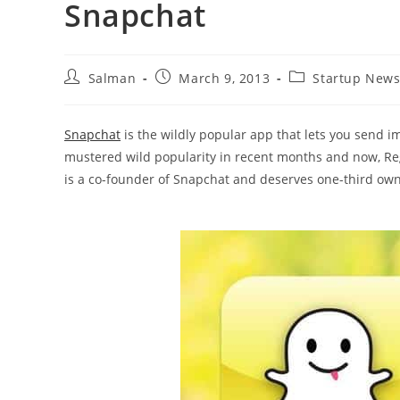
Snapchat
Post
Post
Post
Salman
March 9, 2013
Startup New
author:
published:
category:
Snapchat
is the wildly popular app that lets you send 
mustered wild popularity in recent months and now, Reg
is a co-founder of Snapchat and deserves one-third ow