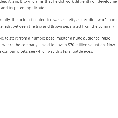
idea. Again, Brown claims that he did work diligently on developing
and its patent application.
arently, the point of contention was as petty as deciding who’s nam
 huge fight between the trio and Brown separated from the company.
le to start from a humble base, muster a huge audience,
raise
el where the company is said to have a $70 million valuation. Now,
 company. Let’s see which way this legal battle goes.