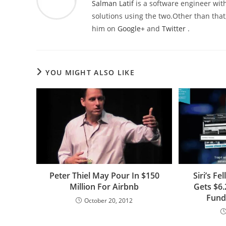
Salman Latif
is a software engineer with
solutions using the two.Other than that,
him on
Google+
and
Twitter
.
YOU MIGHT ALSO LIKE
Peter Thiel May Pour In $150
Siri’s F
Million For Airbnb
Gets $6.
Fund
October 20, 2012