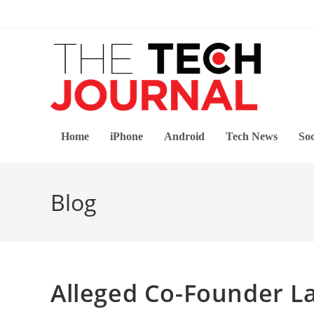
Skip
to
content
Home
iPhone
Android
Tech News
Soc
Blog
Alleged Co-Founder L