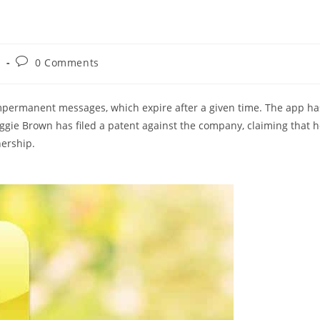
Post
s
0 Comments
comments:
impermanent messages, which expire after a given time. The app ha
gie Brown has filed a patent against the company, claiming that 
nership.