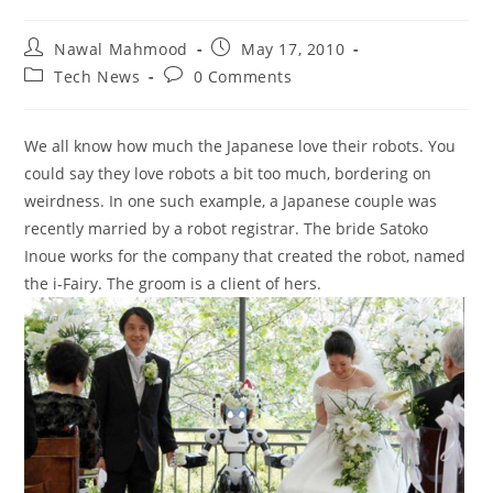
Post
Post
Nawal Mahmood
May 17, 2010
author:
published:
Post
Post
Tech News
0 Comments
category:
comments:
We all know how much the Japanese love their robots. You
could say they love robots a bit too much, bordering on
weirdness. In one such example, a Japanese couple was
recently married by a robot registrar. The bride Satoko
Inoue works for the company that created the robot, named
the i-Fairy. The groom is a client of hers.