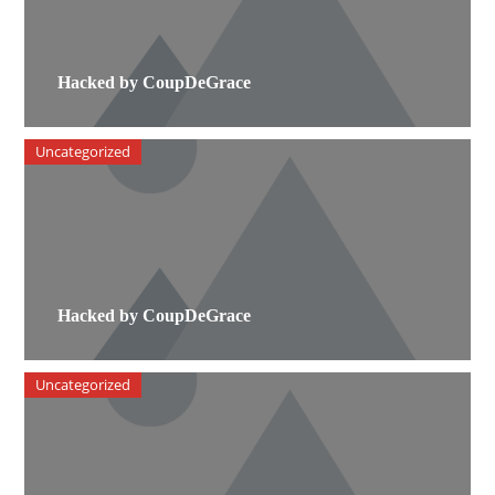
Hacked by CoupDeGrace
Uncategorized
Hacked by CoupDeGrace
Uncategorized