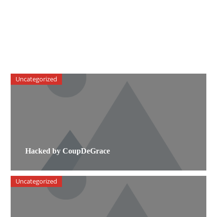
Uncategorized
Hacked by CoupDeGrace
Uncategorized