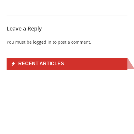
Leave a Reply
You must be
logged in
to post a comment.
RECENT ARTICLES