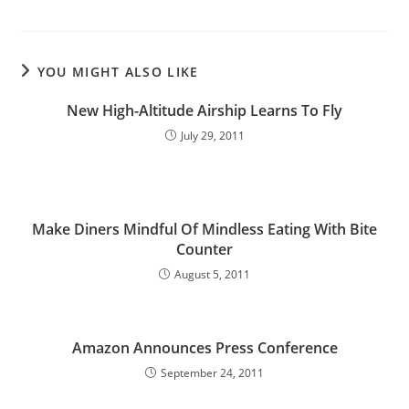
YOU MIGHT ALSO LIKE
New High-Altitude Airship Learns To Fly
July 29, 2011
Make Diners Mindful Of Mindless Eating With Bite
Counter
August 5, 2011
Amazon Announces Press Conference
September 24, 2011