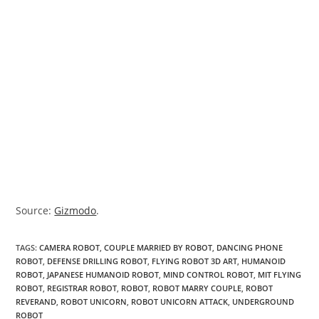
Source:
Gizmodo
.
TAGS
:
CAMERA ROBOT
,
COUPLE MARRIED BY ROBOT
,
DANCING PHONE
ROBOT
,
DEFENSE DRILLING ROBOT
,
FLYING ROBOT 3D ART
,
HUMANOID
ROBOT
,
JAPANESE HUMANOID ROBOT
,
MIND CONTROL ROBOT
,
MIT FLYING
ROBOT
,
REGISTRAR ROBOT
,
ROBOT
,
ROBOT MARRY COUPLE
,
ROBOT
REVERAND
,
ROBOT UNICORN
,
ROBOT UNICORN ATTACK
,
UNDERGROUND
ROBOT