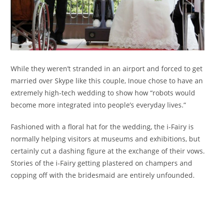
While they weren’t stranded in an airport and forced to get
married over Skype like this couple, Inoue chose to have an
extremely high-tech wedding to show how “robots would
become more integrated into people’s everyday lives.”
Fashioned with a floral hat for the wedding, the i-Fairy is
normally helping visitors at museums and exhibitions, but
certainly cut a dashing figure at the exchange of their vows.
Stories of the i-Fairy getting plastered on champers and
copping off with the bridesmaid are entirely unfounded.