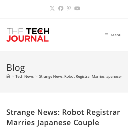
Skip
to
content
Menu
Blog
>
Tech News
>
Strange News: Robot Registrar Marries Japanese Co
Strange News: Robot Registrar
Marries Japanese Couple