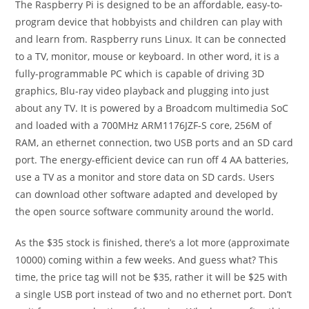
The Raspberry Pi is designed to be an affordable, easy-to-
program device that hobbyists and children can play with
and learn from. Raspberry runs Linux. It can be connected
to a TV, monitor, mouse or keyboard. In other word, it is a
fully-programmable PC which is capable of driving 3D
graphics, Blu-ray video playback and plugging into just
about any TV. It is powered by a Broadcom multimedia SoC
and loaded with a 700MHz ARM1176JZF-S core, 256M of
RAM, an ethernet connection, two USB ports and an SD card
port. The energy-efficient device can run off 4 AA batteries,
use a TV as a monitor and store data on SD cards. Users
can download other software adapted and developed by
the open source software community around the world.
As the $35 stock is finished, there’s a lot more (approximate
10000) coming within a few weeks. And guess what? This
time, the price tag will not be $35, rather it will be $25 with
a single USB port instead of two and no ethernet port. Don’t