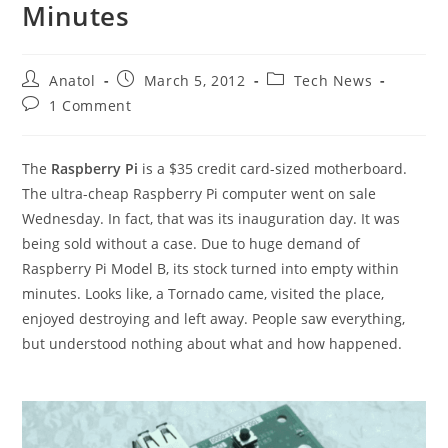
Minutes
Post
Post
Post
Anatol
March 5, 2012
Tech News
author:
published:
category:
Post
1 Comment
comments:
The
Raspberry Pi
is a $35 credit card-sized motherboard.
The ultra-cheap Raspberry Pi computer went on sale
Wednesday. In fact, that was its inauguration day. It was
being sold without a case. Due to huge demand of
Raspberry Pi Model B, its stock turned into empty within
minutes. Looks like, a Tornado came, visited the place,
enjoyed destroying and left away. People saw everything,
but understood nothing about what and how happened.