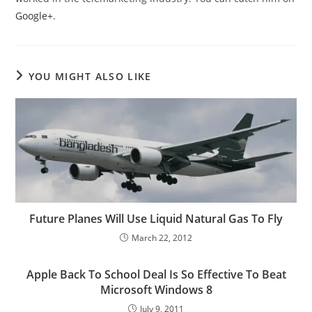
Google+
.
YOU MIGHT ALSO LIKE
Future Planes Will Use Liquid Natural Gas To Fly
March 22, 2012
Apple Back To School Deal Is So Effective To Beat
Microsoft Windows 8
July 9, 2011