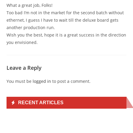
What a great job, Folks!
Too bad I’m not in the market for the second batch without
ethernet, I guess I have to wait till the deluxe board gets
another production run.
Wish you the best, hope it is a great success in the direction
you envisioned.
Leave a Reply
You must be
logged in
to post a comment.
RECENT ARTICLES