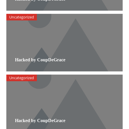
Uncategorized
Hacked by CoupDeGrace
Uncategorized
Hacked by CoupDeGrace