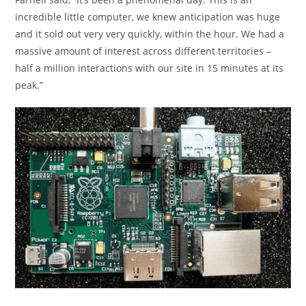
incredible little computer, we knew anticipation was huge
and it sold out very very quickly, within the hour. We had a
massive amount of interest across different territories –
half a million interactions with our site in 15 minutes at its
peak.”