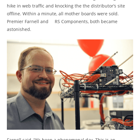
hike in web traffic and knocking the the distributor’s site
offline. Within a minute, all mother boards were sold.
Premier Farnell and RS Components, both became
astonished.
Farnell said, “It’s been a phenomenal day. This is an