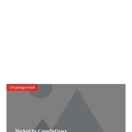
Uncategorized
Hacked by CoupDeGrace