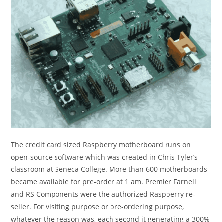
The credit card sized Raspberry motherboard runs on
open-source software which was created in Chris Tyler’s
classroom at Seneca College. More than 600 motherboards
became available for pre-order at 1 am. Premier Farnell
and RS Components were the authorized Raspberry re-
seller. For visiting purpose or pre-ordering purpose,
whatever the reason was, each second it generating a 300%