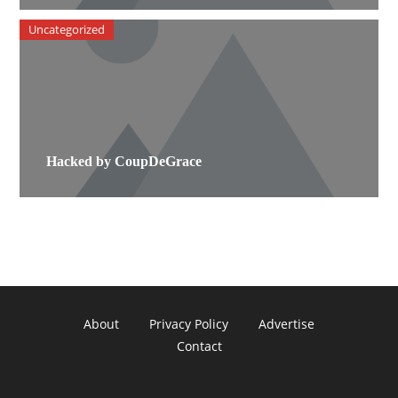
Uncategorized
Hacked by CoupDeGrace
About
Privacy Policy
Advertise
Contact