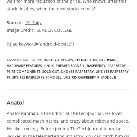
wait for more reduction of the price. Who knows, after this
stock finishes, when the next stocks comes?
Source :
TG Daily
Image Credit : SENECA COLLEGE
[ttjad keyword=”android-device”]
TAGS
:
$35 RASPBERRY
,
BUILD YOUR OWN
,
EBEN-UPTON
,
HARDWARE
,
HARDWARE FEATURES
,
LINUX
,
PREMIER FARNELL
,
RASPBERRY
,
RASPBERRY
PI
,
RS COMPONENTS
,
SOLD OUT
,
UK’S $35 RASPBERRY
,
UK’S $35 RASPBERRY
PI
,
UK’S $35 RASPBERRY PI MODEL
,
UK’S $35 RASPBERRY PI MODEL B
Anatol
Anatol Rahman
is the Editor at TheTechJournal. He loves
complicated machineries, and crazy about robot and space.
He likes cycling. Before joining TheTechJournal team, he
worked in the telemarketing industry. You can catch him on