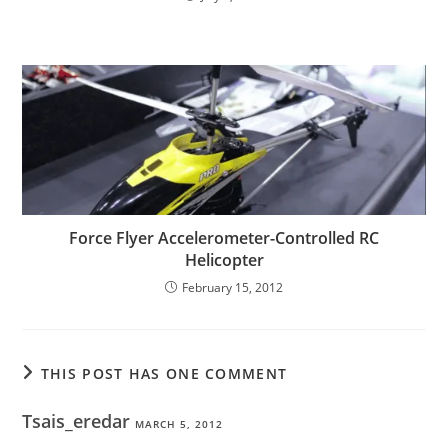
Force Flyer Accelerometer-Controlled RC
Helicopter
February 15, 2012
THIS POST HAS ONE COMMENT
Tsais_eredar
MARCH 5, 2012