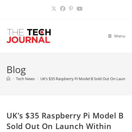
Skip
to
content
Menu
Blog
>
Tech News
>
UK’s $35 Raspberry Pi Model B Sold Out On Launch 
UK’s $35 Raspberry Pi Model B
Sold Out On Launch Within