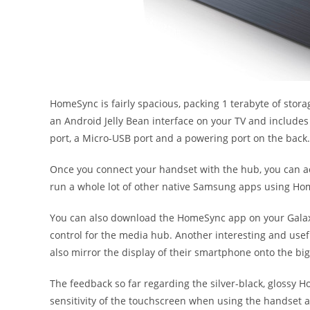
HomeSync is fairly spacious, packing 1 terabyte of sto
an Android Jelly Bean interface on your TV and includes 
port, a Micro-USB port and a powering port on the back.
Once you connect your handset with the hub, you can ac
run a whole lot of other native Samsung apps using Ho
You can also download the HomeSync app on your Galax
control for the media hub. Another interesting and usefu
also mirror the display of their smartphone onto the big
The feedback so far regarding the silver-black, glossy
sensitivity of the touchscreen when using the handset a