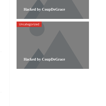
Hacked by CoupDeGrace
Uncategorized
Hacked by CoupDeGrace