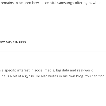
t remains to be seen how successful Samsung’s offering is, when
MWC 2013
,
SAMSUNG
 a specific interest in social media, big data and real-world
 he is a bit of a gypsy. He also writes in his own
blog
. You can find