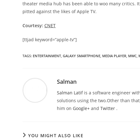
theater media hub has been able to woo many critics. I
pitted against the likes of Apple TV.
Courtesy:
CNET
[ttjad keyword=”apple-tv”]
TAGS
:
ENTERTAINMENT
,
GALAXY SMARTPHONE
,
MEDIA PLAYER
,
MWC
,
Salman
Salman Latif
is a software engineer with
solutions using the two.Other than that,
him on
Google+
and
Twitter
.
YOU MIGHT ALSO LIKE