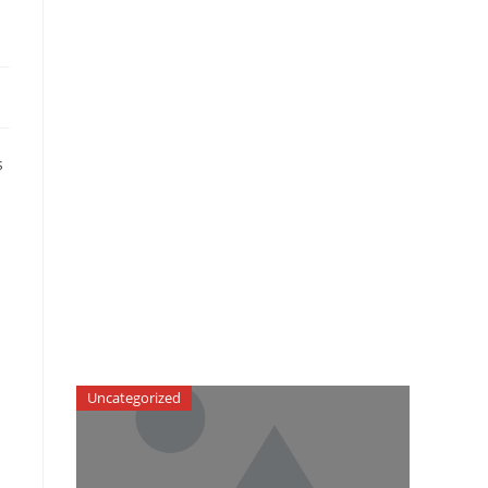
s
Uncategorized