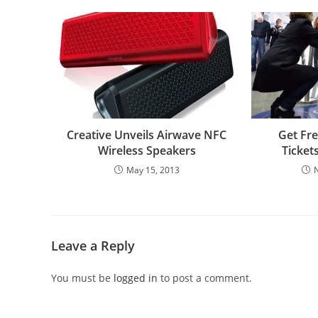
Creative Unveils Airwave NFC
Get Fr
Wireless Speakers
Ticket
May 15, 2013
Leave a Reply
You must be
logged in
to post a comment.