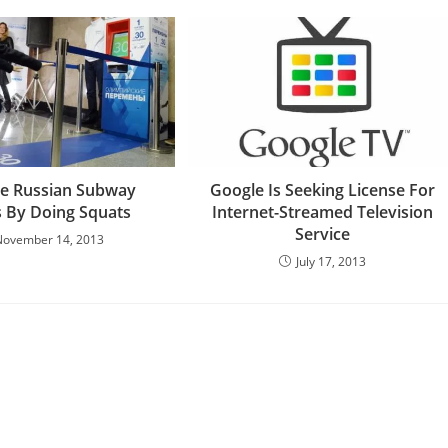
ee Russian Subway
Google Is Seeking License For
s By Doing Squats
Internet-Streamed Television
Service
November 14, 2013
July 17, 2013