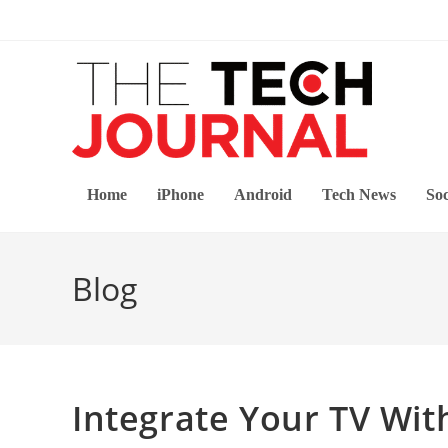
Skip
to
content
Home
iPhone
Android
Tech News
Soc
Blog
Integrate Your TV Wi