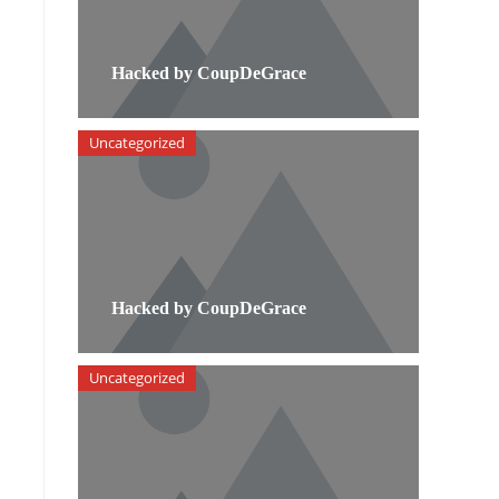
Hacked by CoupDeGrace
Uncategorized
Hacked by CoupDeGrace
n
Uncategorized