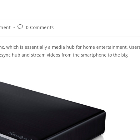
Post
nment
0 Comments
comments:
, which is essentially a media hub for home entertainment. User
mesync hub and stream videos from the smartphone to the big