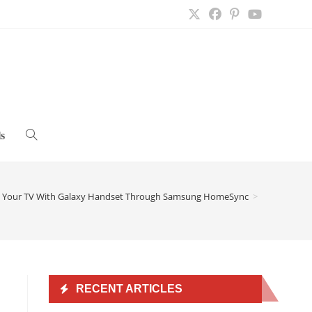
s
Toggle
website
e Your TV With Galaxy Handset Through Samsung HomeSync
>
search
RECENT ARTICLES