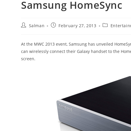
Samsung HomeSync
Post
Post
Post
Salman
February 27, 2013
Entertai
author:
published:
category:
At the MWC 2013 event, Samsung has unveiled HomeSync
can wirelessly connect their Galaxy handset to the Ho
screen.