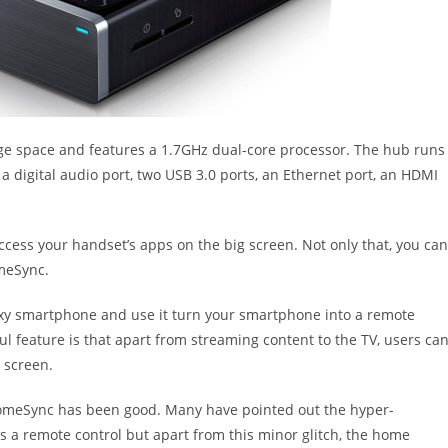
rage space and features a 1.7GHz dual-core processor. The hub runs
a digital audio port, two USB 3.0 ports, an Ethernet port, an HDMI
cess your handset’s apps on the big screen. Not only that, you can
meSync.
y smartphone and use it turn your smartphone into a remote
l feature is that apart from streaming content to the TV, users ca
 screen.
 HomeSync has been good. Many have pointed out the hyper-
s a remote control but apart from this minor glitch, the home