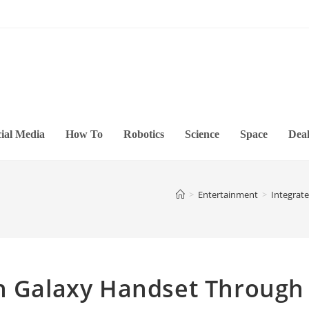
ial Media
How To
Robotics
Science
Space
Deal
>
Entertainment
>
Integrat
th Galaxy Handset Through