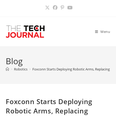
Skip
to
content
Menu
Blog
>
Robotics
>
Foxconn Starts Deploying Robotic Arms, Replacing Wo
Foxconn Starts Deploying
Robotic Arms, Replacing