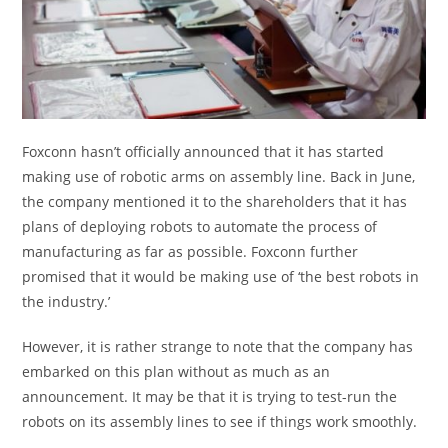
Foxconn hasn’t officially announced that it has started
making use of robotic arms on assembly line. Back in June,
the company mentioned it to the shareholders that it has
plans of deploying robots to automate the process of
manufacturing as far as possible. Foxconn further
promised that it would be making use of ‘the best robots in
the industry.’
However, it is rather strange to note that the company has
embarked on this plan without as much as an
announcement. It may be that it is trying to test-run the
robots on its assembly lines to see if things work smoothly.