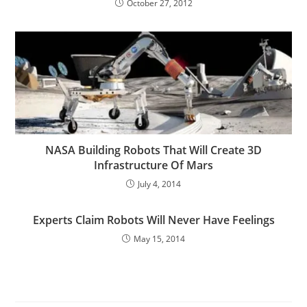
October 27, 2012
NASA Building Robots That Will Create 3D
Infrastructure Of Mars
July 4, 2014
Experts Claim Robots Will Never Have Feelings
May 15, 2014