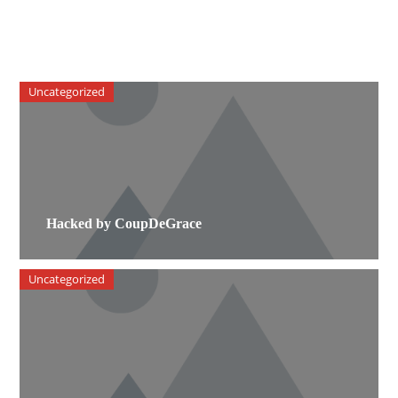
Uncategorized
Hacked by CoupDeGrace
Uncategorized