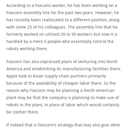
According to a Foxconn worker, he has been working on a
Foxconn assembly line for the past two years. However, he
has recently been reallocated to a different position, along
with some 25 of his colleagues. The assembly line that he
formerly worked on utilized 20 to 30 workers but now it is
handled by a mere 5 people who essentially control the
robots working there.
Foxconn has also expressed plans of venturing into North
America and establishing its manufacturing facilities there.
Apple took to Asian supply chain partners primarily
because of the availability of cheaper labor there. So the
reason why Foxconn may be planning a North American
plant may be that the company is planning to make use of
robots in the plant, in place of labor which would certainly
be costlier there.
If indeed that is Foxconn’s strategy that may also give other