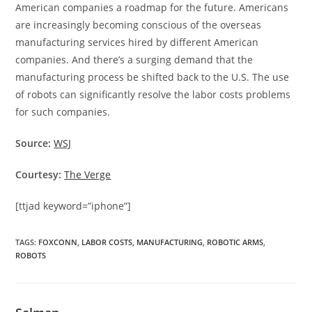
American companies a roadmap for the future. Americans
are increasingly becoming conscious of the overseas
manufacturing services hired by different American
companies. And there’s a surging demand that the
manufacturing process be shifted back to the U.S. The use
of robots can significantly resolve the labor costs problems
for such companies.
Source:
WSJ
Courtesy:
The Verge
[ttjad keyword=”iphone”]
TAGS
:
FOXCONN
,
LABOR COSTS
,
MANUFACTURING
,
ROBOTIC ARMS
,
ROBOTS