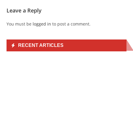
Leave a Reply
You must be
logged in
to post a comment.
RECENT ARTICLES