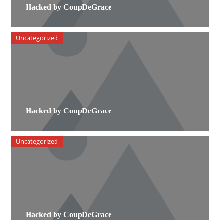
Hacked by CoupDeGrace
Uncategorized
Hacked by CoupDeGrace
Uncategorized
Hacked by CoupDeGrace