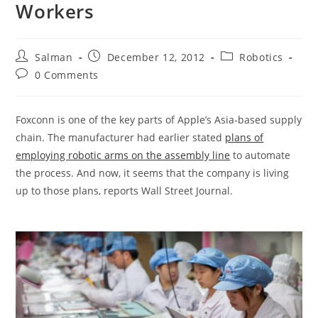
Workers
Post
Post
Post
Salman
December 12, 2012
Robotics
author:
published:
category:
Post
0 Comments
comments:
Foxconn is one of the key parts of Apple’s Asia-based supply
chain. The manufacturer had earlier stated
plans of
employing robotic arms on the assembly line
to automate
the process. And now, it seems that the company is living
up to those plans, reports Wall Street Journal.