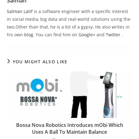
Salman
Salman Latif
is a software engineer with a specific interest
in social media, big data and real-world solutions using the
two.Other than that, he is a bit of a gypsy. He also writes in
his own
blog
. You can find him on
Google+
and
Twitter
.
YOU MIGHT ALSO LIKE
Bossa Nova Robotics Introduces mObi Which
Uses A Ball To Maintain Balance